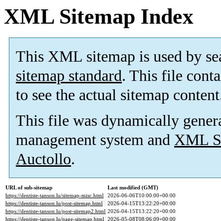
XML Sitemap Index
This XML sitemap is used by se
sitemap standard
. This file cont
to see the actual sitemap content
This file was dynamically gener
management system and
XML Si
Auctollo
.
URL of sub-sitemap
Last modified (GMT)
https://dentiste-tanson.lu/sitemap-misc.html
2026-06-06T10:00:00+00:00
https://dentiste-tanson.lu/post-sitemap.html
2026-04-15T13:22:20+00:00
https://dentiste-tanson.lu/post-sitemap2.html
2026-04-15T13:22:20+00:00
https://dentiste-tanson.lu/page-sitemap.html
2026-05-08T08:06:09+00:00