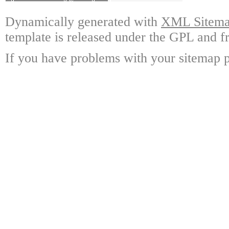
Dynamically generated with
XML Sitemap
template is released under the GPL and fr
If you have problems with your sitemap p