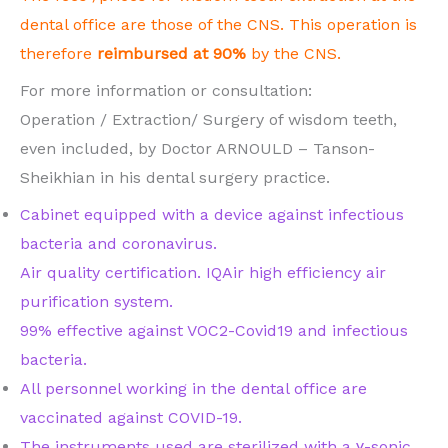
dental office are those of the CNS. This operation is
therefore
reimbursed at 90%
by the CNS.
For more information or consultation:
Operation / Extraction/ Surgery of wisdom teeth,
even included, by Doctor ARNOULD – Tanson-
Sheikhian in his dental surgery practice.
Cabinet equipped with a device against infectious
bacteria and coronavirus.
Air quality certification. IQAir high efficiency air
purification system.
99% effective against VOC2-Covid19 and infectious
bacteria.
All personnel working in the dental office are
vaccinated against COVID-19.
The instruments used are sterilized with a ɣ-sonic