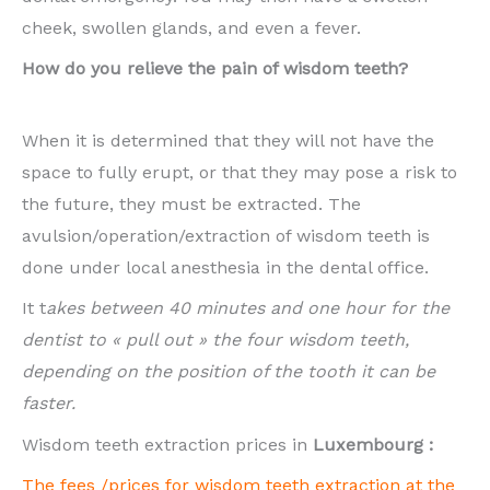
cheek, swollen glands, and even a fever.
How do you relieve the pain of wisdom teeth?
When it is determined that they will not have the
space to fully erupt, or that they may pose a risk to
the future, they must be extracted. The
avulsion/operation/extraction of wisdom teeth is
done under local anesthesia in the dental office.
It t
akes between 40 minutes and one hour for the
dentist to « pull out » the four wisdom teeth,
depending on the position of the tooth it can be
faster.
Wisdom teeth extraction prices in
Luxembourg :
The fees /prices for wisdom teeth extraction at the