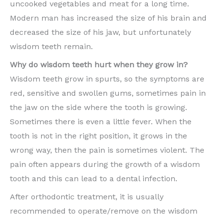
uncooked vegetables and meat for a long time.
Modern man has increased the size of his brain and
decreased the size of his jaw, but unfortunately
wisdom teeth remain.
Why do wisdom teeth hurt when they grow in?
Wisdom teeth grow in spurts, so the symptoms are
red, sensitive and swollen gums, sometimes pain in
the jaw on the side where the tooth is growing.
Sometimes there is even a little fever. When the
tooth is not in the right position, it grows in the
wrong way, then the pain is sometimes violent. The
pain often appears during the growth of a wisdom
tooth and this can lead to a dental infection.
After orthodontic treatment, it is usually
recommended to operate/remove on the wisdom