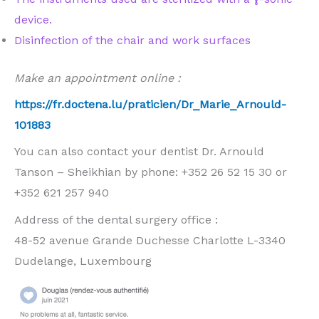
device.
Disinfection of the chair and work surfaces
Make an appointment online :
https://fr.doctena.lu/praticien/Dr_Marie_Arnould-
101883
You can also contact your dentist Dr. Arnould
Tanson – Sheikhian by phone: +352 26 52 15 30 or
+352 621 257 940
Address of the dental surgery office :
48-52 avenue Grande Duchesse Charlotte L-3340
Dudelange, Luxembourg