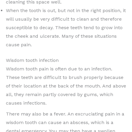
cleaning this space well.
When the tooth is out, but not in the right position, it
will usually be very difficult to clean and therefore
susceptible to decay. These teeth tend to grow into
the cheek and ulcerate. Many of these situations
cause pain.
Wisdom tooth infection
Wisdom tooth pain is often due to an infection.
These teeth are difficult to brush properly because
of their location at the back of the mouth. And above
all, they remain partly covered by gums, which
causes infections.
There may also be a fever. An excruciating pain in a
wisdom tooth can cause an abscess, which is a
dental emergency. You may then have a swollen