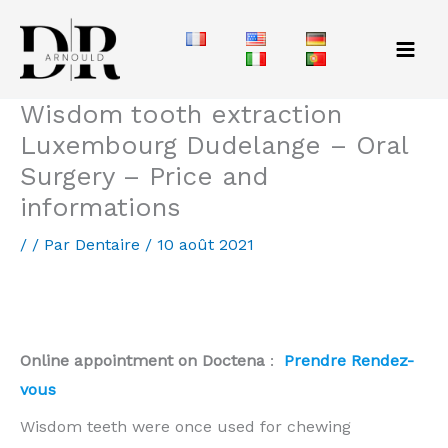
Aller
au
contenu
Wisdom tooth extraction
Luxembourg Dudelange – Oral
Surgery – Price and
informations
/
/ Par
Dentaire
/
10 août 2021
Wisdom teeth removal in Luxembourg: prices and
information
Online appointment on Doctena
:
Prendre Rendez-
vous
Wisdom teeth were once used for chewing