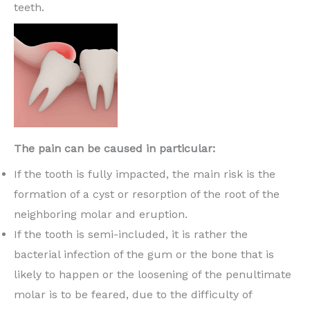
teeth.
The pain can be caused in particular:
If the tooth is fully impacted, the main risk is the
formation of a cyst or resorption of the root of the
neighboring molar and eruption.
If the tooth is semi-included, it is rather the
bacterial infection of the gum or the bone that is
likely to happen or the loosening of the penultimate
molar is to be feared, due to the difficulty of