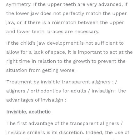
symmetry. If the upper teeth are very advanced, if
the lower jaw does not perfectly match the upper
jaw, or if there is a mismatch between the upper
and lower teeth, braces are necessary.
If the child’s jaw development is not sufficient to
allow for a lack of space, it is important to act at the
right time in relation to the growth to prevent the
situation from getting worse.
Treatment by invisible transparent aligners : /
aligners / orthodontics for adults / invisalign : the
advantages of invisalign :
Invisible, aesthetic
The first advantage of the transparent aligners /
invisible smilers is its discretion. Indeed, the use of