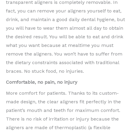
transparent aligners is completely removable. In
fact, you can remove your aligners yourself to eat,
drink, and maintain a good daily dental hygiene, but
you will have to wear them almost all day to obtain
the desired result. You will be able to eat and drink
what you want because at mealtime you must
remove the aligners. You won’t have to suffer from
the dietary constraints associated with traditional
braces. No stuck food, no injuries.
Comfortable, no pain, no injury
More comfort for patients. Thanks to its custom-
made design, the clear aligners fit perfectly in the
patient’s mouth and teeth for maximum comfort.
There is no risk of irritation or injury because the
aligners are made of thermoplastic (a flexible