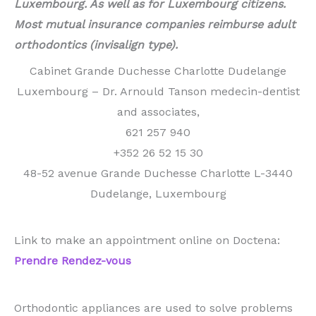
Luxembourg. As well as for Luxembourg citizens.
Most mutual insurance companies reimburse adult
orthodontics (invisalign type).
Cabinet Grande Duchesse Charlotte Dudelange
Luxembourg – Dr. Arnould Tanson medecin-dentist
and associates,
621 257 940
+352 26 52 15 30
48-52 avenue Grande Duchesse Charlotte L-3440
Dudelange, Luxembourg
Link to make an appointment online on Doctena:
Prendre Rendez-vous
Orthodontic appliances are used to solve problems