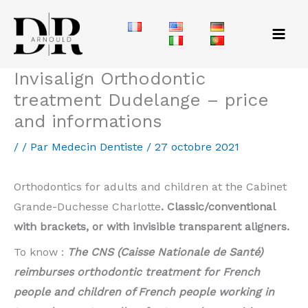
Aller
au
contenu
Invisalign Orthodontic
treatment Dudelange – price
and informations
/
/ Par
Medecin Dentiste
/
27 octobre 2021
Orthodontics for adults and children at the Cabinet
Grande-Duchesse Charlotte
. Classic/conventional
with brackets, or with invisible transparent aligners.
To know :
The CNS (Caisse Nationale de Santé)
reimburses orthodontic treatment for French
people and children of French people working in