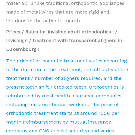
material), unlike traditional orthodontic appliances
made of metal wires that are more rigid and
injurious to the patient’s mouth.
Prices / Rates for invisible adult orthodontics : /
invisalign / treatment with transparent aligners in
Luxembourg :
The price of orthodontic treatment varies according
to the duration of the treatment, the difficulty of the
treatment / number of aligners required, and the
present tooth shift / crooked teeth. Orthodontics is
reimbursed by most health insurance companies,
including for cross-border workers. The price of
orthodontic treatment starts at around 100€ per
month (reimbursement by mutual insurance
company and CNS / social security) and varies