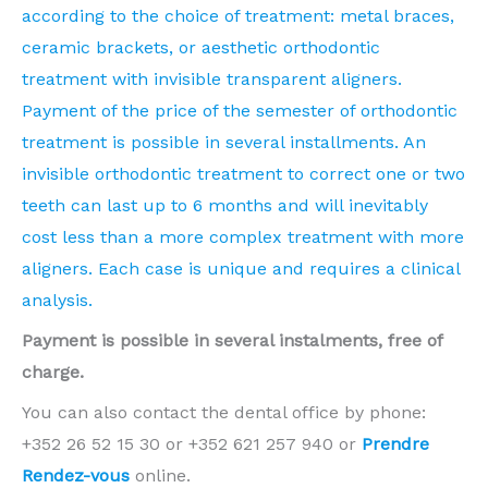
according to the choice of treatment: metal braces,
ceramic brackets, or aesthetic orthodontic
treatment with invisible transparent aligners.
Payment of the price of the semester of orthodontic
treatment is possible in several installments. An
invisible orthodontic treatment to correct one or two
teeth can last up to 6 months and will inevitably
cost less than a more complex treatment with more
aligners. Each case is unique and requires a clinical
analysis.
Payment is possible in several instalments, free of
charge.
You can also contact the dental office by phone:
+352 26 52 15 30 or +352 621 257 940 or
Prendre
Rendez-vous
online.