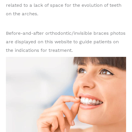
related to a lack of space for the evolution of teeth
on the arches.
Some examples of cases treated:
Before-and-after orthodontic/invisible braces photos
are displayed on this website to guide patients on
the indications for treatment.