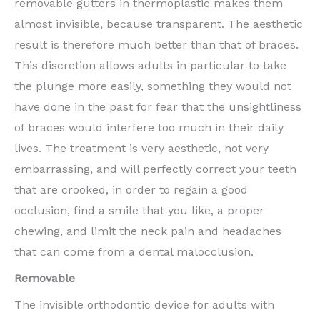
removable gutters in thermoplastic makes them
almost invisible, because transparent. The aesthetic
result is therefore much better than that of braces.
This discretion allows adults in particular to take
the plunge more easily, something they would not
have done in the past for fear that the unsightliness
of braces would interfere too much in their daily
lives. The treatment is very aesthetic, not very
embarrassing, and will perfectly correct your teeth
that are crooked, in order to regain a good
occlusion, find a smile that you like, a proper
chewing, and limit the neck pain and headaches
that can come from a dental malocclusion.
Removable
The invisible orthodontic device for adults with