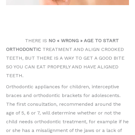
THERE IS NO « WRONG » AGE TO START
ORTHODONTIC TREATMENT AND ALIGN CROOKED
TEETH.
THERE IS
NO « WRONG » AGE TO START
ORTHODONTIC
TREATMENT AND ALIGN CROOKED
TEETH, BUT THERE IS A WAY TO GET A GOOD BITE
SO YOU CAN EAT PROPERLY AND HAVE ALIGNED
TEETH.
Orthodontic appliances for children, interceptive
braces and orthodontic brackets for adolescents.
The first consultation, recommended around the
age of 5, 6 or 7, will determine whether or not the
child needs orthodontic treatment, for example if he
or she has a misalignment of the jaws or a lack of