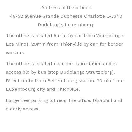
Address of the office :
48-52 avenue Grande Duchesse Charlotte L-3340
Dudelange, Luxembourg
The office is located 5 min by car from Volmerange
Les Mines. 20min from Thionville by car, for border
workers.
The office is located near the train station and is
accessible by bus (stop Dudelange Strutzbierg).
Direct route from Bettembourg station. 20min from
Luxembourg city and Thionville.
Large free parking lot near the office. Disabled and
elderly access.
For any information or orthodontic consultation for
invisalign treatment (invisible aligners) or