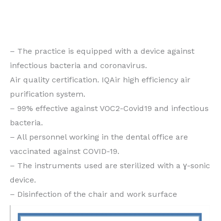
conventional orthodontics for adults or children, do
not hesitate to make an appointment at the Grande-
Duchesse Charlotte practice in Dudelange.
– The practice is equipped with a device against
infectious bacteria and coronavirus.
Air quality certification. IQAir high efficiency air
purification system.
– 99% effective against VOC2-Covid19 and infectious
bacteria.
– All personnel working in the dental office are
vaccinated against COVID-19.
– The instruments used are sterilized with a ɣ-sonic
device.
– Disinfection of the chair and work surface