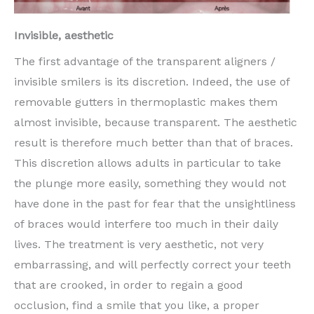
Invisible, aesthetic
The first advantage of the transparent aligners /
invisible smilers is its discretion. Indeed, the use of
removable gutters in thermoplastic makes them
almost invisible, because transparent. The aesthetic
result is therefore much better than that of braces.
This discretion allows adults in particular to take
the plunge more easily, something they would not
have done in the past for fear that the unsightliness
of braces would interfere too much in their daily
lives. The treatment is very aesthetic, not very
embarrassing, and will perfectly correct your teeth
that are crooked, in order to regain a good
occlusion, find a smile that you like, a proper