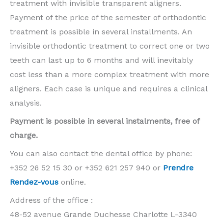
treatment with invisible transparent aligners.
Payment of the price of the semester of orthodontic
treatment is possible in several installments. An
invisible orthodontic treatment to correct one or two
teeth can last up to 6 months and will inevitably
cost less than a more complex treatment with more
aligners. Each case is unique and requires a clinical
analysis.
Payment is possible in several instalments, free of
charge.
You can also contact the dental office by phone:
+352 26 52 15 30 or +352 621 257 940 or
Prendre
Rendez-vous
online.
Address of the office :
48-52 avenue Grande Duchesse Charlotte L-3340