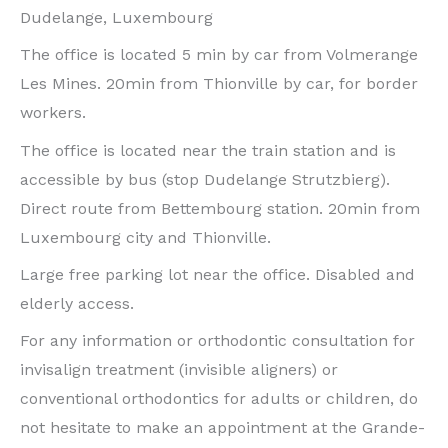
Dudelange, Luxembourg
The office is located 5 min by car from Volmerange
Les Mines. 20min from Thionville by car, for border
workers.
The office is located near the train station and is
accessible by bus (stop Dudelange Strutzbierg).
Direct route from Bettembourg station. 20min from
Luxembourg city and Thionville.
Large free parking lot near the office. Disabled and
elderly access.
For any information or orthodontic consultation for
invisalign treatment (invisible aligners) or
conventional orthodontics for adults or children, do
not hesitate to make an appointment at the Grande-