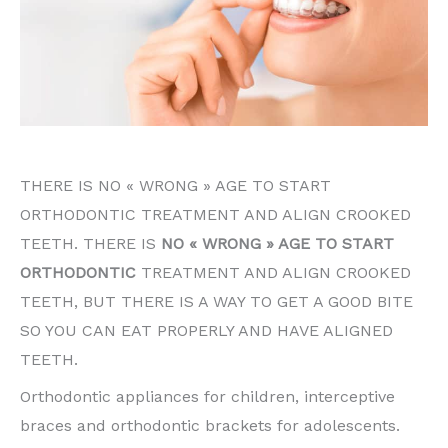
THERE IS NO « WRONG » AGE TO START
ORTHODONTIC TREATMENT AND ALIGN CROOKED
TEETH. THERE IS
NO « WRONG » AGE TO START
ORTHODONTIC
TREATMENT AND ALIGN CROOKED
TEETH, BUT THERE IS A WAY TO GET A GOOD BITE
SO YOU CAN EAT PROPERLY AND HAVE ALIGNED
TEETH.
Orthodontic appliances for children, interceptive
braces and orthodontic brackets for adolescents.