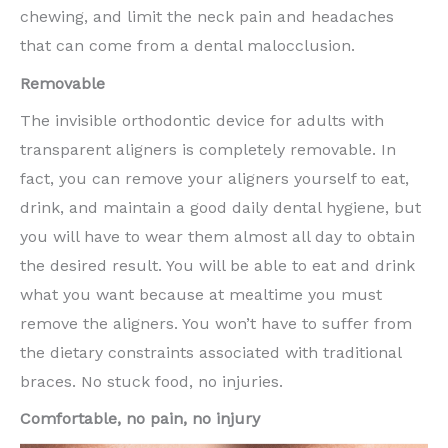
chewing, and limit the neck pain and headaches
that can come from a dental malocclusion.
Removable
The invisible orthodontic device for adults with
transparent aligners is completely removable. In
fact, you can remove your aligners yourself to eat,
drink, and maintain a good daily dental hygiene, but
you will have to wear them almost all day to obtain
the desired result. You will be able to eat and drink
what you want because at mealtime you must
remove the aligners. You won’t have to suffer from
the dietary constraints associated with traditional
braces. No stuck food, no injuries.
Comfortable, no pain, no injury