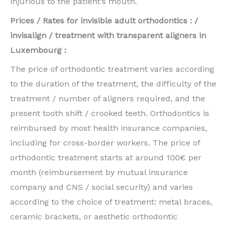
injurious to the patient’s mouth.
Prices / Rates for invisible adult orthodontics : /
invisalign / treatment with transparent aligners in
Luxembourg :
The price of orthodontic treatment varies according
to the duration of the treatment, the difficulty of the
treatment / number of aligners required, and the
present tooth shift / crooked teeth. Orthodontics is
reimbursed by most health insurance companies,
including for cross-border workers. The price of
orthodontic treatment starts at around 100€ per
month (reimbursement by mutual insurance
company and CNS / social security) and varies
according to the choice of treatment: metal braces,
ceramic brackets, or aesthetic orthodontic