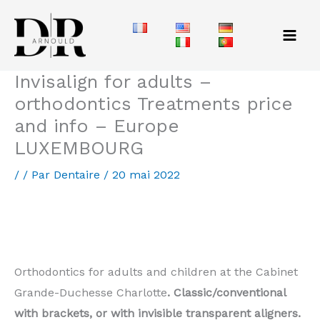
Aller
au
contenu
Invisalign for adults –
orthodontics Treatments price
and info – Europe
LUXEMBOURG
/
/ Par
Dentaire
/
20 mai 2022
Orthodontic for adults Mondercange – price of
invisible treatment
Orthodontics for adults and children at the Cabinet
Grande-Duchesse Charlotte
. Classic/conventional
with brackets, or with invisible transparent aligners.