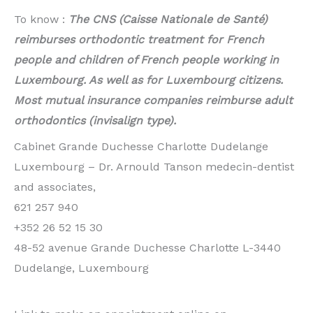
To know :
The CNS (Caisse Nationale de Santé)
reimburses orthodontic treatment for French
people and children of French people working in
Luxembourg. As well as for Luxembourg citizens.
Most mutual insurance companies reimburse adult
orthodontics (invisalign type).
Cabinet Grande Duchesse Charlotte Dudelange
Luxembourg – Dr. Arnould Tanson medecin-dentist
and associates,
621 257 940
+352 26 52 15 30
48-52 avenue Grande Duchesse Charlotte L-3440
Dudelange, Luxembourg