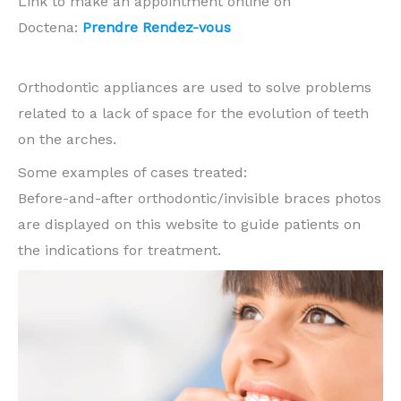
Link to make an appointment online on
Doctena:
Prendre Rendez-vous
Orthodontic appliances are used to solve problems
related to a lack of space for the evolution of teeth
on the arches.
Some examples of cases treated:
Before-and-after orthodontic/invisible braces photos
are displayed on this website to guide patients on
the indications for treatment.