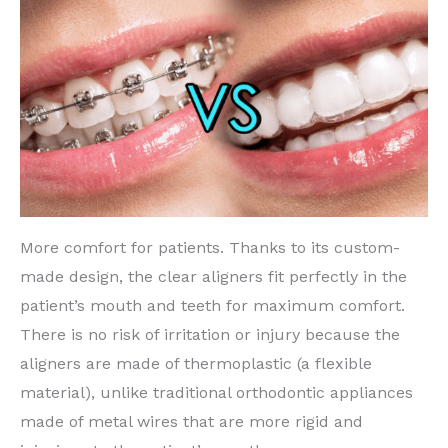
More comfort for patients. Thanks to its custom-
made design, the clear aligners fit perfectly in the
patient’s mouth and teeth for maximum comfort.
There is no risk of irritation or injury because the
aligners are made of thermoplastic (a flexible
material), unlike traditional orthodontic appliances
made of metal wires that are more rigid and