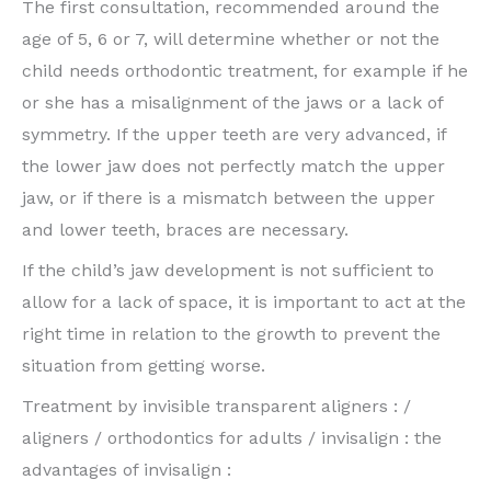
The first consultation, recommended around the
age of 5, 6 or 7, will determine whether or not the
child needs orthodontic treatment, for example if he
or she has a misalignment of the jaws or a lack of
symmetry. If the upper teeth are very advanced, if
the lower jaw does not perfectly match the upper
jaw, or if there is a mismatch between the upper
and lower teeth, braces are necessary.
If the child’s jaw development is not sufficient to
allow for a lack of space, it is important to act at the
right time in relation to the growth to prevent the
situation from getting worse.
Treatment by invisible transparent aligners : /
aligners / orthodontics for adults / invisalign : the
advantages of invisalign :