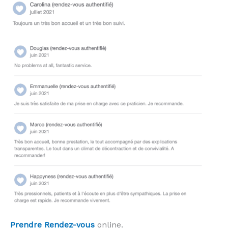
Prendre Rendez-vous
online.