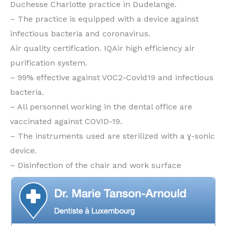
Duchesse Charlotte practice in Dudelange.
– The practice is equipped with a device against
infectious bacteria and coronavirus.
Air quality certification. IQAir high efficiency air
purification system.
– 99% effective against VOC2-Covid19 and infectious
bacteria.
– All personnel working in the dental office are
vaccinated against COVID-19.
– The instruments used are sterilized with a ɣ-sonic
device.
– Disinfection of the chair and work surface