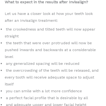
What to expect in the results after Invisalign?
Let us have a closer look at how your teeth look
after an Invisalign treatment:
the crookedness and tilted teeth will now appear
straight
the teeth that were over protruded will now be
pushed inwards and backwards at a considerable
level
any generalized spacing will be reduced
the overcrowding of the teeth will be released, and
every tooth will receive adequate space to adjust
itself
you can smile with a lot more confidence
a perfect facial profile that is desirable by all
and adequate upper and lower facial height