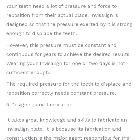
Your teeth need a lot of pressure and force to
reposition from their actual place. Invisalign is
designed so that the pressure exerted by it is strong
enough to displace the teeth.
However, this pressure must be constant and
continuous for years to achieve the desired results.
Wearing your Invisalign for one or two days is not
sufficient enough.
The required pressure for the teeth to displace and
reposition correctly needs constant pressure.
5-Designing and fabrication
It takes great knowledge and skills to fabricate an
Invisalign plate. It is because its fabrication and
construction is the major agent responsible for the