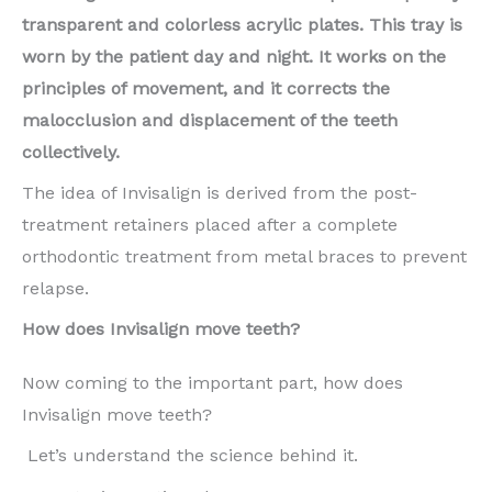
transparent and colorless acrylic plates. This tray is
worn by the patient day and night. It works on the
principles of movement, and it corrects the
malocclusion and displacement of the teeth
collectively.
The idea of Invisalign is derived from the post-
treatment retainers placed after a complete
orthodontic treatment from metal braces to prevent
relapse.
How does Invisalign move teeth?
Now coming to the important part, how does
Invisalign move teeth?
Let’s understand the science behind it.