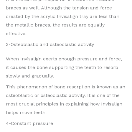
braces as well. Although the tension and force
created by the acrylic Invisalign tray are less than
the metallic braces, the results are equally
effective.
3-Osteoblastic and osteoclastic activity
When Invisalign exerts enough pressure and force,
it causes the bone supporting the teeth to resorb
slowly and gradually.
This phenomenon of bone resorption is known as an
osteoblastic or osteoclastic activity. It is one of the
most crucial principles in explaining how Invisalign
helps move teeth.
4-Constant pressure