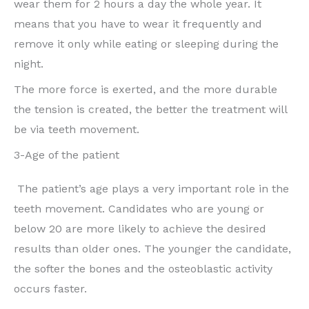
wear them for 2 hours a day the whole year. It
means that you have to wear it frequently and
remove it only while eating or sleeping during the
night.
The more force is exerted, and the more durable
the tension is created, the better the treatment will
be via teeth movement.
3-Age of the patient
The patient’s age plays a very important role in the
teeth movement. Candidates who are young or
below 20 are more likely to achieve the desired
results than older ones. The younger the candidate,
the softer the bones and the osteoblastic activity
occurs faster.