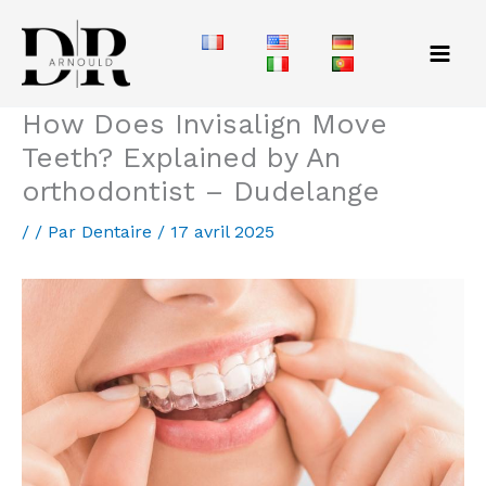
Aller
au
contenu
How Does Invisalign Move
Teeth? Explained by An
orthodontist – Dudelange
/
/ Par
Dentaire
/
17 avril 2025