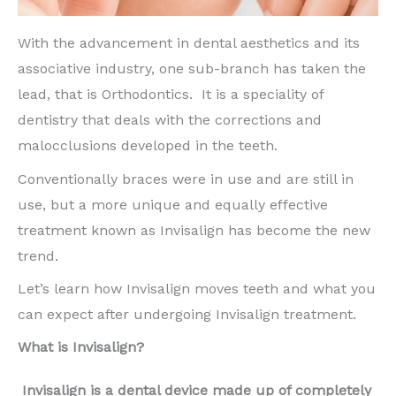
With the advancement in dental aesthetics and its
associative industry, one sub-branch has taken the
lead, that is Orthodontics. It is a speciality of
dentistry that deals with the corrections and
malocclusions developed in the teeth.
Conventionally braces were in use and are still in
use, but a more unique and equally effective
treatment known as Invisalign has become the new
trend.
Let’s learn how Invisalign moves teeth and what you
can expect after undergoing Invisalign treatment.
What is Invisalign?
Invisalign is a dental device made up of completely