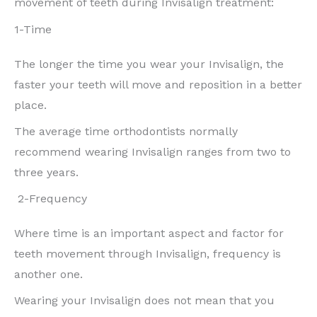
movement of teeth during Invisalign treatment:
1-Time
The longer the time you wear your Invisalign, the
faster your teeth will move and reposition in a better
place.
The average time orthodontists normally
recommend wearing Invisalign ranges from two to
three years.
2-Frequency
Where time is an important aspect and factor for
teeth movement through Invisalign, frequency is
another one.
Wearing your Invisalign does not mean that you