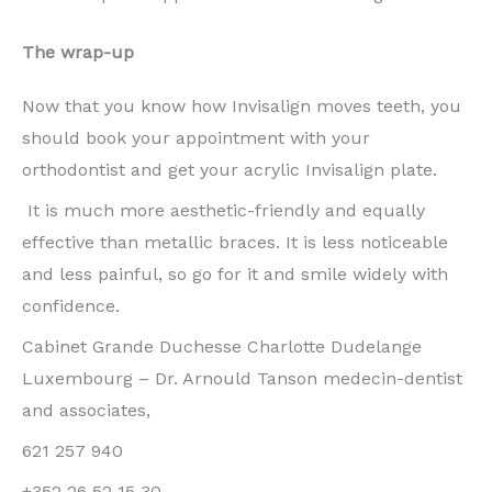
The wrap-up
Now that you know how Invisalign moves teeth, you
should book your appointment with your
orthodontist and get your acrylic Invisalign plate.
It is much more aesthetic-friendly and equally
effective than metallic braces. It is less noticeable
and less painful, so go for it and smile widely with
confidence.
Cabinet Grande Duchesse Charlotte Dudelange
Luxembourg – Dr. Arnould Tanson medecin-dentist
and associates,
621 257 940
+352 26 52 15 30