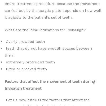
entire treatment procedure because the movement
carried out by the acrylic plate depends on how well
it adjusts to the patient’s set of teeth.
What are the ideal indications for Invisalign?
Overly crowded teeth
teeth that do not have enough spaces between
them
extremely protruded teeth
tilted or crooked teeth
Factors that affect the movement of teeth during
Invisalign treatment
Let us now discuss the factors that affect the