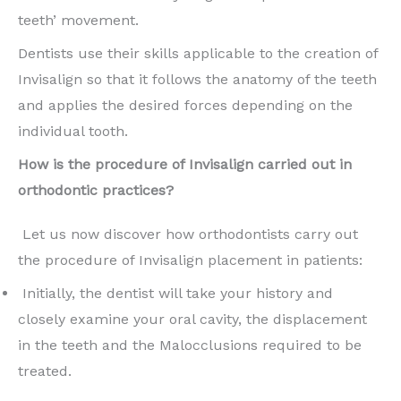
teeth’ movement.
Dentists use their skills applicable to the creation of
Invisalign so that it follows the anatomy of the teeth
and applies the desired forces depending on the
individual tooth.
How is the procedure of Invisalign carried out in
orthodontic practices?
Let us now discover how orthodontists carry out
the procedure of Invisalign placement in patients:
Initially, the dentist will take your history and
closely examine your oral cavity, the displacement
in the teeth and the Malocclusions required to be
treated.