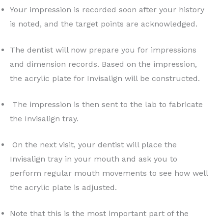
Your impression is recorded soon after your history
is noted, and the target points are acknowledged.
The dentist will now prepare you for impressions
and dimension records. Based on the impression,
the acrylic plate for Invisalign will be constructed.
The impression is then sent to the lab to fabricate
the Invisalign tray.
On the next visit, your dentist will place the
Invisalign tray in your mouth and ask you to
perform regular mouth movements to see how well
the acrylic plate is adjusted.
Note that this is the most important part of the