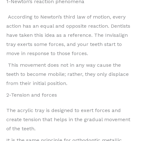
1-Newton’s reaction phenomena
According to Newton’s third law of motion, every
action has an equal and opposite reaction. Dentists
have taken this idea as a reference. The Invisalign
tray exerts some forces, and your teeth start to
move in response to those forces.
This movement does not in any way cause the
teeth to become mobile; rather, they only displace
from their initial position.
2-Tension and forces
The acrylic tray is designed to exert forces and
create tension that helps in the gradual movement
of the teeth.
It is the same principle for orthodontic metallic