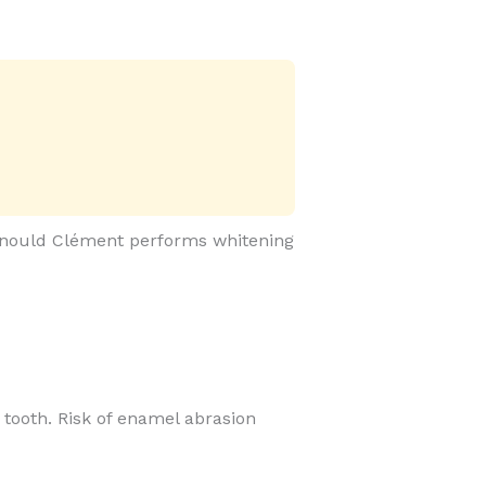
 Arnould Clément performs whitening
he tooth. Risk of enamel abrasion