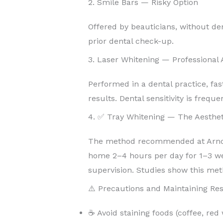
2. Smile Bars — Risky Option
Offered by beauticians, without de
prior dental check-up.
3. Laser Whitening — Professional
Performed in a dental practice, fas
results. Dental sensitivity is freque
4. ✅ Tray Whitening — The Aesthet
The method recommended at Arnoul
home 2–4 hours per day for 1–3 w
supervision. Studies show this met
⚠️ Precautions and Maintaining Res
☕ Avoid staining foods (coffee, red