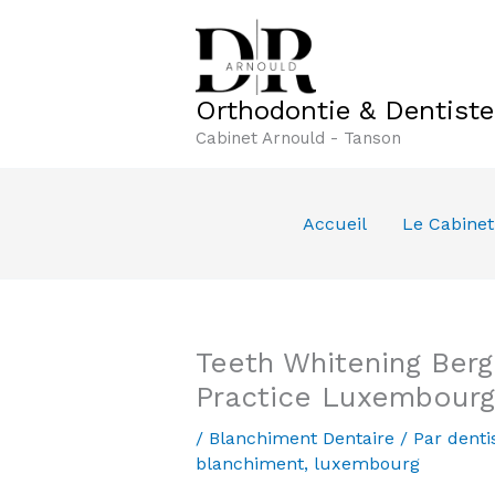
Aller
au
contenu
Orthodontie & Dentist
Cabinet Arnould - Tanson
Accueil
Le Cabinet
Teeth Whitening Ber
Practice Luxembourg
/
Blanchiment Dentaire
/ Par
denti
blanchiment
,
luxembourg