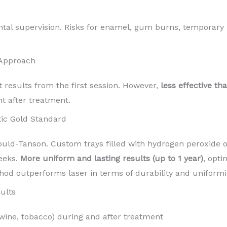
ntal supervision. Risks for enamel, gum burns, temporary 
 Approach
t results from the first session. However,
less effective th
nt after treatment.
ic Gold Standard
d-Tanson. Custom trays filled with hydrogen peroxide o
eeks.
More uniform and lasting results (up to 1 year)
, opti
hod outperforms laser in terms of durability and uniformit
ults
 wine, tobacco) during and after treatment