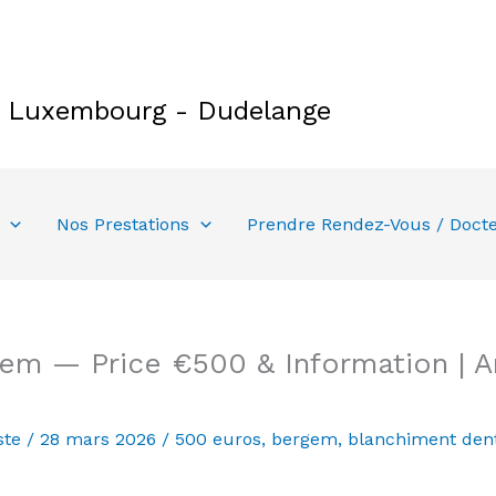
e Luxembourg - Dudelange
Nos Prestations
Prendre Rendez-Vous / Doct
gem — Price €500 & Information | 
ste
/
28 mars 2026
/
500 euros
,
bergem
,
blanchiment dent