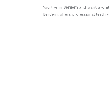
You live in
Bergem
and want a whi
Bergem, offers professional teeth w