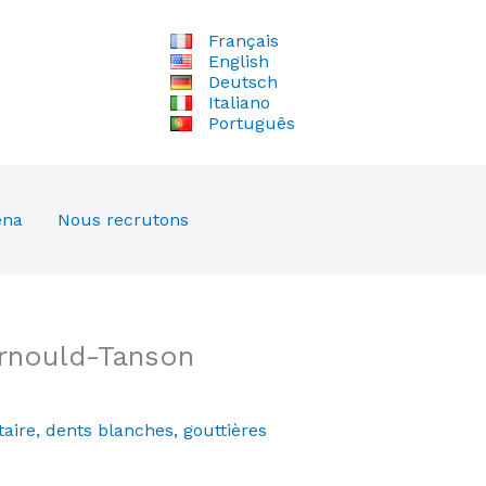
Français
English
Deutsch
Italiano
Português
ena
Nous recrutons
Arnould-Tanson
aire
,
dents blanches
,
gouttières