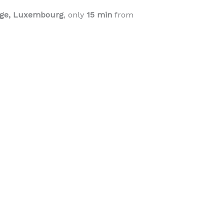
ange, Luxembourg
, only
15 min
from