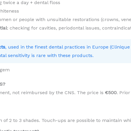
 twice a day + dental floss
hiteness
en or people with unsuitable restorations (crowns, vene
tial
: checking for cavities, periodontal issues, contraindica
cts
, used in the finest dental practices in Europe (Clinique
tal sensitivity is rare with these products.
rgem
NS?
tment, not reimbursed by the CNS. The price is
€500
. Prio
in of 2 to 3 shades. Touch-ups are possible to maintain wh