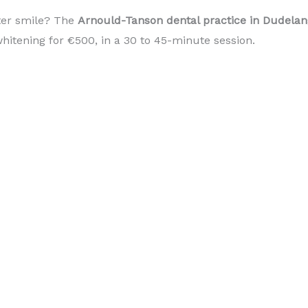
ter smile? The
Arnould-Tanson dental practice in Dudel
hitening for €500, in a 30 to 45-minute session.