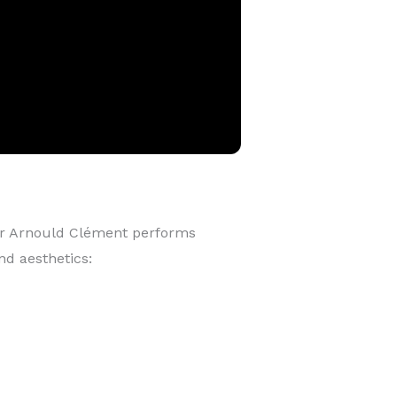
r Arnould Clément performs
nd aesthetics: