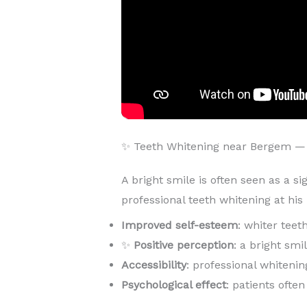
✨ Teeth Whitening near Bergem —
A bright smile is often seen as a si
professional teeth whitening at hi
Improved self-esteem
: whiter teet
✨
Positive perception
: a bright sm
Accessibility
: professional whitenin
Psychological effect
: patients ofte