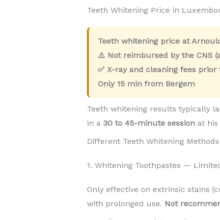
Teeth Whitening Price in Luxemb
Teeth whitening price at Arnou
⚠️ Not reimbursed by the CNS (a
✅ X-ray and cleaning fees prior
Only
15 min
from Bergem
Teeth whitening results typically l
in a
30 to 45-minute session
at his
Different Teeth Whitening Methods
1. Whitening Toothpastes — Limite
Only effective on extrinsic stains (
with prolonged use.
Not recomme