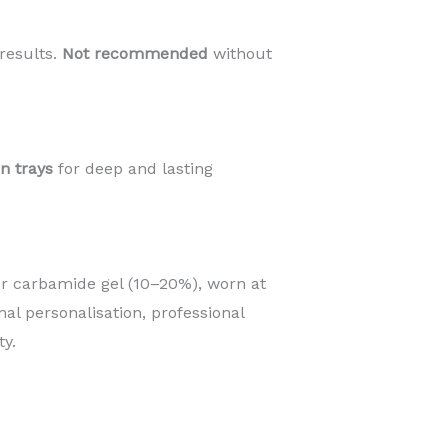
results.
Not recommended
without
an trays
for deep and lasting
r carbamide gel (10–20%), worn at
mal personalisation, professional
y.