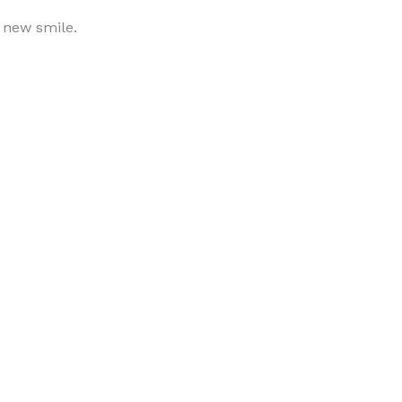
r new smile.