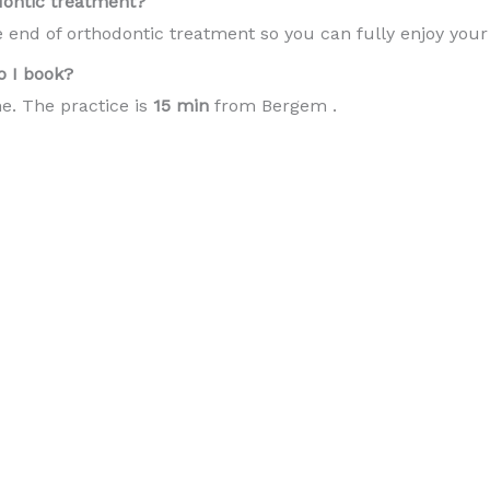
dontic treatment?
e end of orthodontic treatment so you can fully enjoy you
 I book?
e. The practice is
15 min
from Bergem .