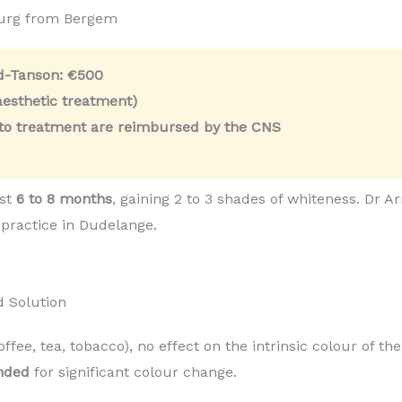
ourg from Bergem
ld-Tanson:
€500
esthetic treatment)
 to treatment are reimbursed by the CNS
ast
6 to 8 months
, gaining 2 to 3 shades of whiteness. Dr
 practice in Dudelange.
d Solution
coffee, tea, tobacco), no effect on the intrinsic colour of t
nded
for significant colour change.