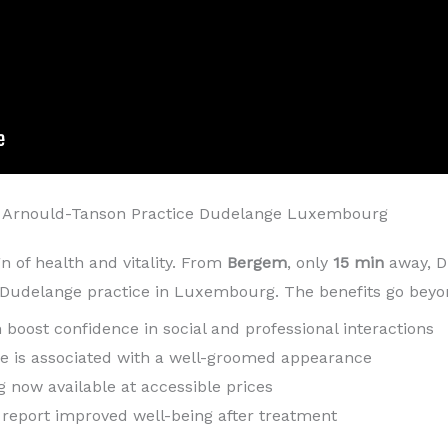
 Arnould-Tanson Practice Dudelange Luxembourg
gn of health and vitality. From
Bergem
, only
15 min
away, D
s Dudelange practice in Luxembourg. The benefits go beyo
h boost confidence in social and professional interactions
ile is associated with a well-groomed appearance
g now available at accessible prices
n report improved well-being after treatment