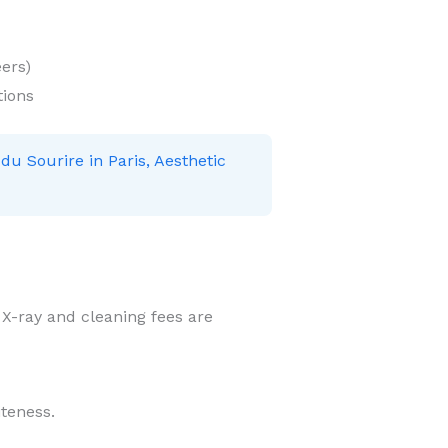
ers)
tions
 du Sourire in Paris, Aesthetic
r X-ray and cleaning fees are
iteness.