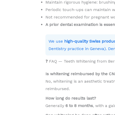
Maintain rigorous hygiene: brushing
Periodic touch-ups can maintain w
Not recommended for pregnant wom
A prior dental examination is essen
We use
high-quality Swiss produ
Dentistry practice in Geneva). Den
❓ FAQ — Teeth Whitening from Be
Is whitening reimbursed by the C
No, whitening is an aesthetic trea
reimbursed.
How long do results last?
Generally
6 to 8 months
, with a ga