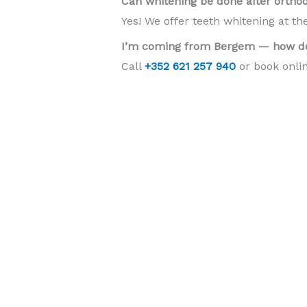
Can whitening be done after ortho
Yes! We offer teeth whitening at th
I’m coming from Bergem — how do
Call
+352 621 257 940
or book onlin