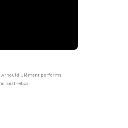
 Arnould Clément performs
nd aesthetics: