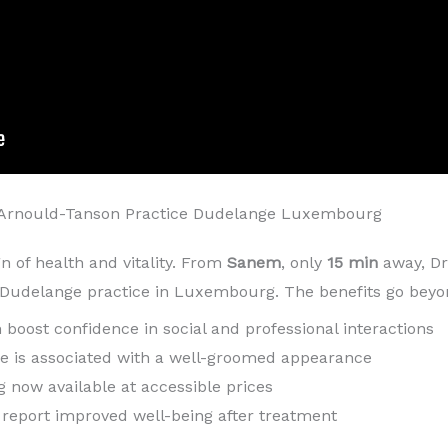
Arnould-Tanson Practice Dudelange Luxembourg
gn of health and vitality. From
Sanem
, only
15 min
away, Dr
s Dudelange practice in Luxembourg. The benefits go beyo
h boost confidence in social and professional interactions
ile is associated with a well-groomed appearance
g now available at accessible prices
n report improved well-being after treatment