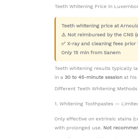
Teeth Whitening Price in Luxemb
Teeth whitening price at Arnou
⚠️ Not reimbursed by the CNS (a
✅ X-ray and cleaning fees prior
Only
15 min
from Sanem
Teeth whitening results typically l
in a
30 to 45-minute session
at his
Different Teeth Whitening Methods
1. Whitening Toothpastes — Limite
Only effective on extrinsic stains (
with prolonged use.
Not recomme