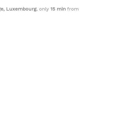
nge, Luxembourg
, only
15 min
from