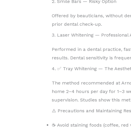
2. Smile Bars — Risky Option
Offered by beauticians, without de
prior dental check-up.
3. Laser Whitening — Professional
Performed in a dental practice, fas
results. Dental sensitivity is freque
4. ✅ Tray Whitening — The Aesthet
The method recommended at Arnoul
home 2–4 hours per day for 1–3 w
supervision. Studies show this met
⚠️ Precautions and Maintaining Res
☕ Avoid staining foods (coffee, red