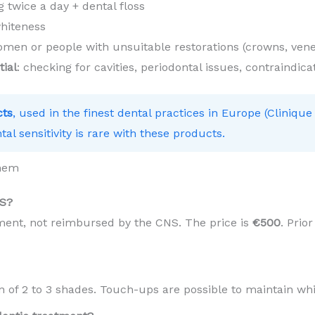
 twice a day + dental floss
hiteness
en or people with unsuitable restorations (crowns, vene
tial
: checking for cavities, periodontal issues, contraindica
cts
, used in the finest dental practices in Europe (Clinique
tal sensitivity is rare with these products.
anem
NS?
tment, not reimbursed by the CNS. The price is
€500
. Prio
in of 2 to 3 shades. Touch-ups are possible to maintain wh