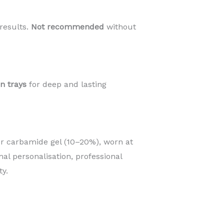
results.
Not recommended
without
an trays
for deep and lasting
r carbamide gel (10–20%), worn at
mal personalisation, professional
y.