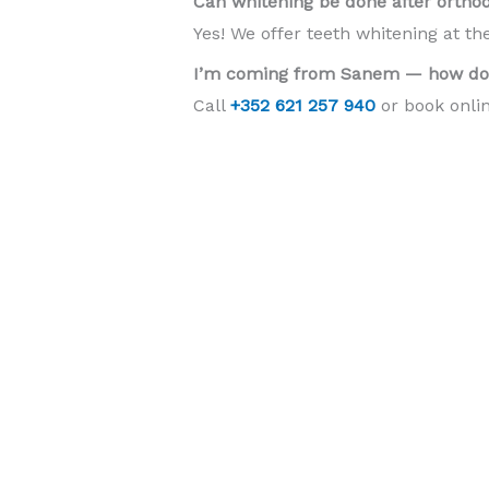
Can whitening be done after ortho
Yes! We offer teeth whitening at th
I’m coming from Sanem — how do 
Call
+352 621 257 940
or book onlin