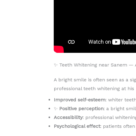
✨ Teeth Whitening near Sanem — 
A bright smile is often seen as a si
professional teeth whitening at hi
Improved self-esteem
: whiter teet
✨
Positive perception
: a bright sm
Accessibility
: professional whitenin
Psychological effect
: patients ofte