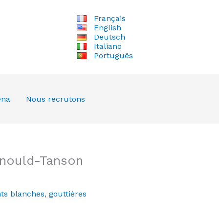
Français
English
Deutsch
Italiano
Português
ena
Nous recrutons
rnould-Tanson
ts blanches
,
gouttières