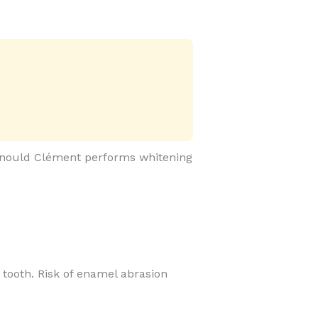
 Arnould Clément performs whitening
he tooth. Risk of enamel abrasion