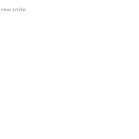
r new smile.