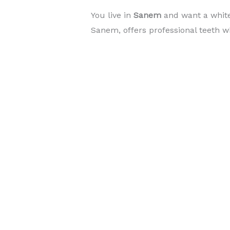
You live in
Sanem
and want a whit
Sanem, offers professional teeth wh