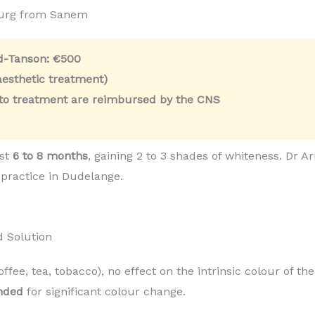
ourg from Sanem
ld-Tanson:
€500
esthetic treatment)
 to treatment are reimbursed by the CNS
ast
6 to 8 months
, gaining 2 to 3 shades of whiteness. Dr
 practice in Dudelange.
d Solution
coffee, tea, tobacco), no effect on the intrinsic colour of t
nded
for significant colour change.