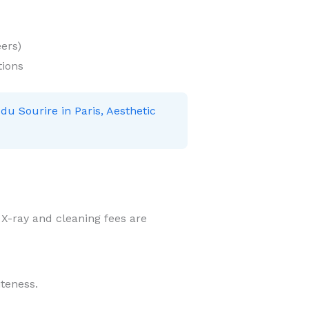
ers)
tions
 du Sourire in Paris, Aesthetic
r X-ray and cleaning fees are
iteness.