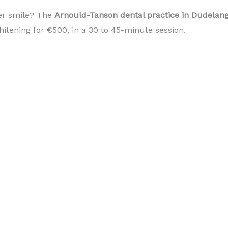
er smile? The
Arnould-Tanson dental practice in Dudela
itening for €500, in a 30 to 45-minute session.