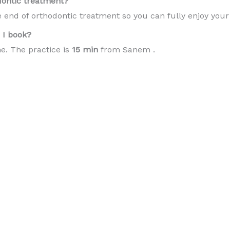
dontic treatment?
e end of orthodontic treatment so you can fully enjoy you
I book?
e. The practice is
15 min
from Sanem .