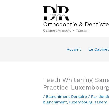
Aller
au
contenu
Orthodontie & Dentist
Cabinet Arnould - Tanson
Accueil
Le Cabinet
Teeth Whitening San
Practice Luxembourg
/
Blanchiment Dentaire
/ Par
denti
blanchiment
,
luxembourg
,
sanem