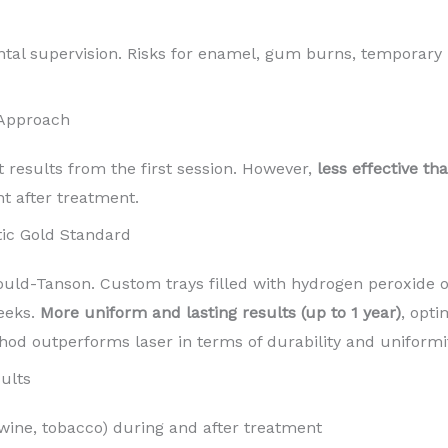
ntal supervision. Risks for enamel, gum burns, temporary 
 Approach
t results from the first session. However,
less effective th
nt after treatment.
ic Gold Standard
d-Tanson. Custom trays filled with hydrogen peroxide o
eeks.
More uniform and lasting results (up to 1 year)
, opti
hod outperforms laser in terms of durability and uniformit
ults
 wine, tobacco) during and after treatment