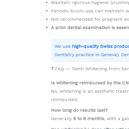
Maintain rigorous hygiene: brushing
Periodic touch-ups can maintain w
Not recommended for pregnant wom
A prior dental examination is essen
We use
high-quality Swiss produ
Dentistry practice in Geneva). Den
❓ FAQ — Teeth Whitening from S
Is whitening reimbursed by the C
No, whitening is an aesthetic trea
reimbursed.
How long do results last?
Generally
6 to 8 months
, with a ga