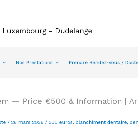
e Luxembourg - Dudelange
Nos Prestations
Prendre Rendez-Vous / Doct
em — Price €500 & Information | A
ste
/
28 mars 2026
/
500 euros
,
blanchiment dentaire
,
den