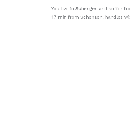
You live in
Schengen
and suffer fr
17 min
from Schengen, handles wisd