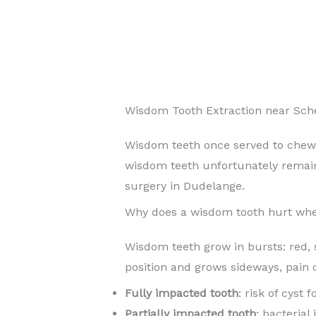
Wisdom Tooth Extraction near Sc
Wisdom teeth once served to chew
wisdom teeth unfortunately rema
surgery in Dudelange.
Why does a wisdom tooth hurt whe
Wisdom teeth grow in bursts: red, 
position and grows sideways, pain 
Fully impacted tooth
: risk of cyst
Partially impacted tooth
: bacterial