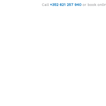
Call
+352 621 257 940
or book onlin