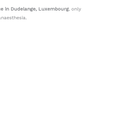
ice in Dudelange, Luxembourg
, only
naesthesia.