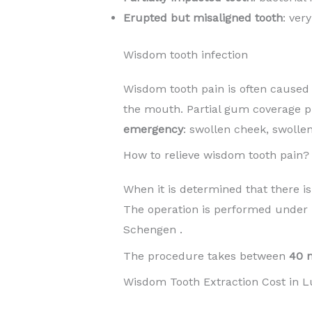
Erupted but misaligned tooth
: ver
Wisdom tooth infection
Wisdom tooth pain is often caused b
the mouth. Partial gum coverage p
emergency
: swollen cheek, swolle
How to relieve wisdom tooth pain?
When it is determined that there is
The operation is performed under
Schengen .
The procedure takes between
40 
Wisdom Tooth Extraction Cost in