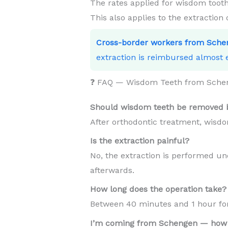
The rates applied for wisdom tooth
This also applies to the extraction
Cross-border workers from Sche
extraction is reimbursed almost e
❓ FAQ — Wisdom Teeth from Sche
Should wisdom teeth be removed b
After orthodontic treatment, wisdo
Is the extraction painful?
No, the extraction is performed und
afterwards.
How long does the operation take?
Between 40 minutes and 1 hour for 
I’m coming from Schengen — how 