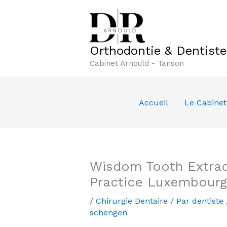
Aller
au
contenu
Orthodontie & Dentist
Cabinet Arnould - Tanson
Accueil
Le Cabinet
Wisdom Tooth Extrac
Practice Luxembourg
/
Chirurgie Dentaire
/ Par
dentiste
schengen