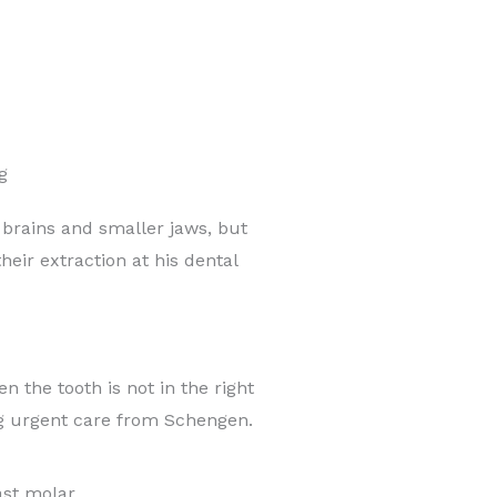
g
rains and smaller jaws, but
eir extraction at his dental
 the tooth is not in the right
ng urgent care from Schengen.
ast molar.