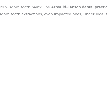
om wisdom tooth pain? The
Arnould-Tanson dental pract
om tooth extractions, even impacted ones, under local a