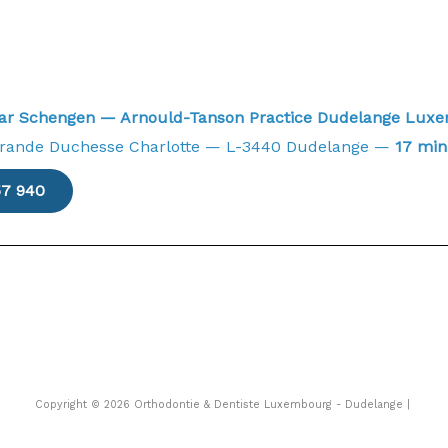
near Schengen — Arnould-Tanson Practice Dudelange Lu
Grande Duchesse Charlotte — L-3440 Dudelange —
17 min
57 940
Copyright © 2026 Orthodontie & Dentiste Luxembourg - Dudelange |