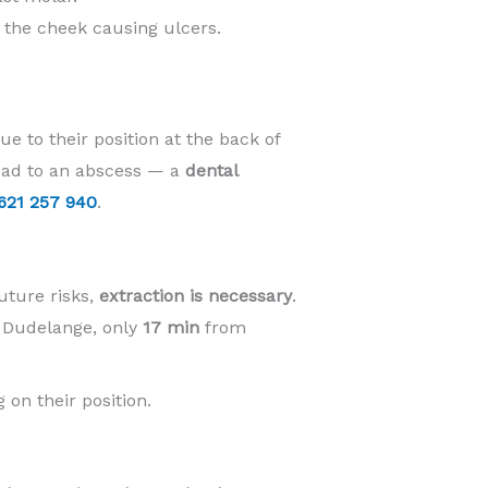
t the cheek causing ulcers.
e to their position at the back of
lead to an abscess — a
dental
621 257 940
.
uture risks,
extraction is necessary
.
n Dudelange, only
17 min
from
 on their position.