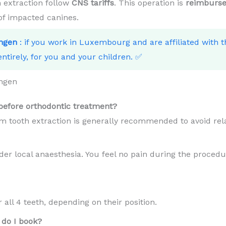
 extraction follow
CNS tariffs
. This operation is
reimburse
 of impacted canines.
ngen
: if you work in Luxembourg and are affiliated with 
ntirely, for you and your children. ✅
ngen
efore orthodontic treatment?
m tooth extraction is generally recommended to avoid rel
er local anaesthesia. You feel no pain during the procedur
all 4 teeth, depending on their position.
do I book?