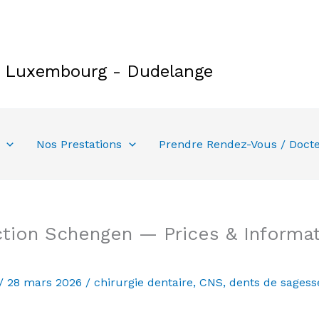
e Luxembourg - Dudelange
Nos Prestations
Prendre Rendez-Vous / Doct
tion Schengen — Prices & Informat
/
28 mars 2026
/
chirurgie dentaire
,
CNS
,
dents de sagess