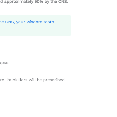
d approximately 90% by the CNS
.
the CNS, your wisdom tooth
apse.
e. Painkillers will be prescribed