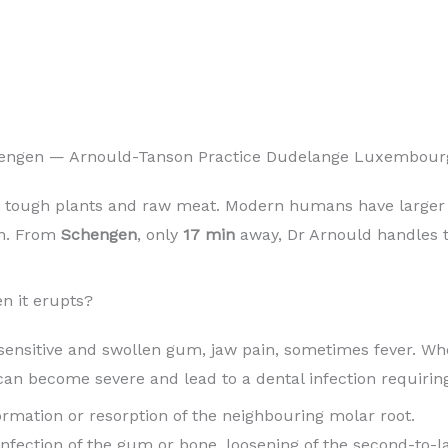
hengen — Arnould-Tanson Practice Dudelange Luxembour
 tough plants and raw meat. Modern humans have larger b
in. From
Schengen
, only
17 min
away, Dr Arnould handles th
n it erupts?
sensitive and swollen gum, jaw pain, sometimes fever. When
can become severe and lead to a dental infection requiri
 formation or resorption of the neighbouring molar root.
 infection of the gum or bone, loosening of the second-to-l