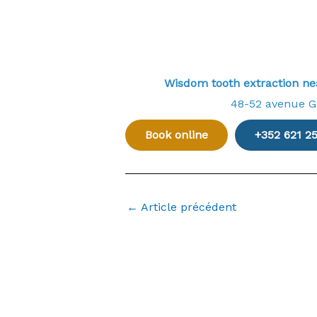
Wisdom tooth extraction 
48-52 avenue 
Book online
+352 621 2
←
Article précédent