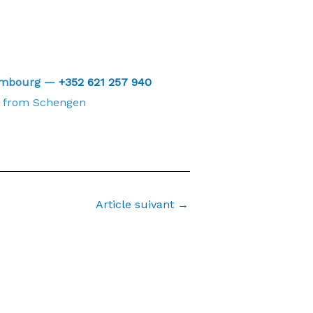
xembourg —
+352 621 257 940
from Schengen
Article suivant
→