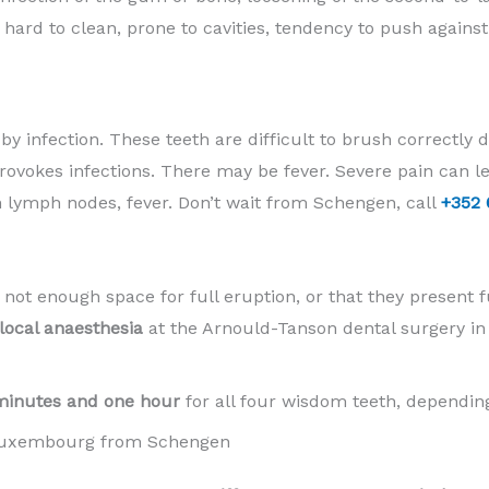
y hard to clean, prone to cavities, tendency to push agains
y infection. These teeth are difficult to brush correctly du
rovokes infections. There may be fever. Severe pain can 
n lymph nodes, fever. Don’t wait from Schengen, call
+352 
 not enough space for full eruption, or that they present f
local anaesthesia
at the Arnould-Tanson dental surgery i
minutes and one hour
for all four wisdom teeth, depending
 Luxembourg from Schengen