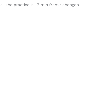
e. The practice is
17 min
from Schengen .