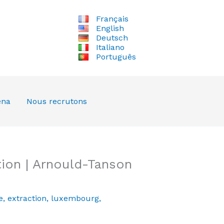
Français
English
Deutsch
Italiano
Português
ena
Nous recrutons
ion | Arnould-Tanson
e
,
extraction
,
luxembourg
,