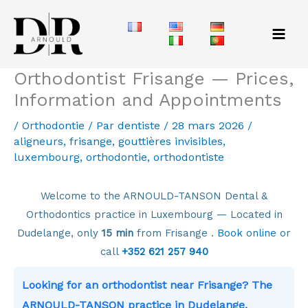
Aller
au
contenu
Orthodontist Frisange — Prices,
Information and Appointments
/
Orthodontie
/ Par
dentiste
/
28 mars 2026
/
aligneurs
,
frisange
,
gouttières invisibles
,
luxembourg
,
orthodontie
,
orthodontiste
Welcome to the ARNOULD-TANSON Dental &
Orthodontics practice in Luxembourg — Located in
Dudelange, only
15 min
from Frisange .
Book online
or
call
+352 621 257 940
Looking for an orthodontist near Frisange? The
ARNOULD-TANSON practice in Dudelange,