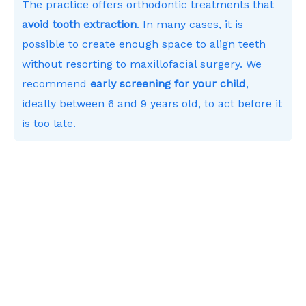
The practice offers orthodontic treatments that
avoid tooth extraction
. In many cases, it is
possible to create enough space to align teeth
without resorting to maxillofacial surgery. We
recommend
early screening for your child
,
ideally between 6 and 9 years old, to act before it
is too late.