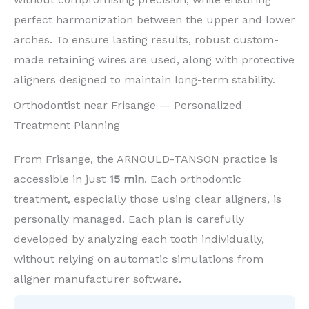
perfect harmonization between the upper and lower
arches. To ensure lasting results, robust custom-
made retaining wires are used, along with protective
aligners designed to maintain long-term stability.
Orthodontist near Frisange — Personalized
Treatment Planning
From Frisange, the ARNOULD-TANSON practice is
accessible in just
15 min
. Each orthodontic
treatment, especially those using clear aligners, is
personally managed. Each plan is carefully
developed by analyzing each tooth individually,
without relying on automatic simulations from
aligner manufacturer software.