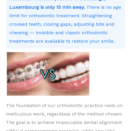
Luxembourg is only 15 min away.
There is no age
limit for orthodontic treatment. Straightening
crooked teeth, closing gaps, adjusting bite and
chewing — invisible and classic orthodontic
treatments are available to restore your smile.
The foundation of our orthodontic practice rests on
meticulous work, regardless of the method chosen.
The goal is to achieve impeccable dental alignment
without compromising precision, while ensuring