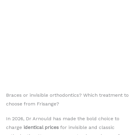
Braces or invisible orthodontics? Which treatment to
choose from Frisange?
In 2026, Dr Arnould has made the bold choice to
charge
identical prices
for invisible and classic