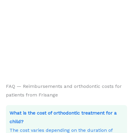
FAQ — Reimbursements and orthodontic costs for
patients from Frisange
What is the cost of orthodontic treatment for a
child?
The cost varies depending on the duration of