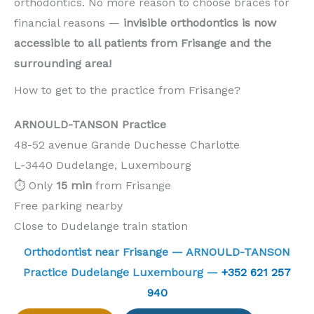
orthodontics. No more reason to choose braces for
financial reasons —
invisible orthodontics is now
accessible to all patients from Frisange and the
surrounding area!
How to get to the practice from Frisange?
ARNOULD-TANSON Practice
48-52 avenue Grande Duchesse Charlotte
L-3440 Dudelange, Luxembourg
⏱️ Only
15 min
from Frisange
Free parking nearby
Close to Dudelange train station
Orthodontist near Frisange — ARNOULD-TANSON
Practice Dudelange Luxembourg —
+352 621 257
940