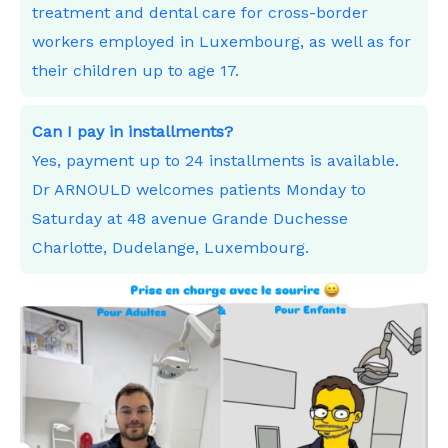
treatment and dental care for cross-border
workers employed in Luxembourg, as well as for
their children up to age 17.
Can I pay in installments?
Yes, payment up to 24 installments is available.
Dr ARNOULD welcomes patients Monday to
Saturday at 48 avenue Grande Duchesse
Charlotte, Dudelange, Luxembourg.