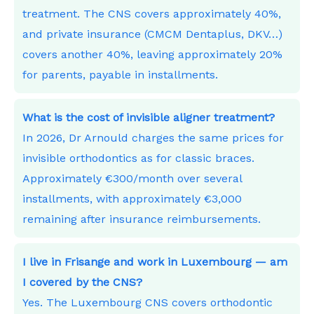
treatment. The CNS covers approximately 40%,
and private insurance (CMCM Dentaplus, DKV…)
covers another 40%, leaving approximately 20%
for parents, payable in installments.
What is the cost of invisible aligner treatment?
In 2026, Dr Arnould charges the same prices for
invisible orthodontics as for classic braces.
Approximately €300/month over several
installments, with approximately €3,000
remaining after insurance reimbursements.
I live in Frisange and work in Luxembourg — am
I covered by the CNS?
Yes. The Luxembourg CNS covers orthodontic