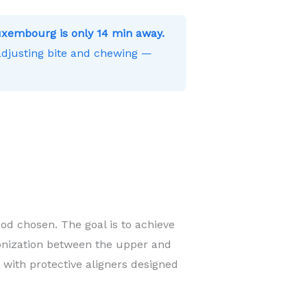
xembourg is only 14 min away.
 adjusting bite and chewing —
od chosen. The goal is to achieve
onization between the upper and
 with protective aligners designed