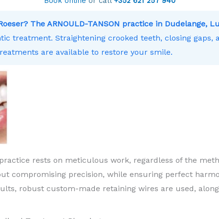
Book online
or call
+352 621 257 940
r Roeser? The ARNOULD-TANSON practice in Dudelange, Lu
ntic treatment. Straightening crooked teeth, closing gaps,
treatments are available to restore your smile.
practice rests on meticulous work, regardless of the meth
ut compromising precision, while ensuring perfect harm
sults, robust custom-made retaining wires are used, along