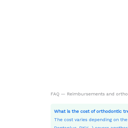
FAQ — Reimbursements and orthodo
What is the cost of orthodontic t
The cost varies depending on th
Dentaplus, DKV…) covers another 