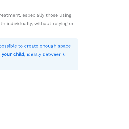
reatment, especially those using
h individually, without relying on
s possible to create enough space
 your child
, ideally between 6