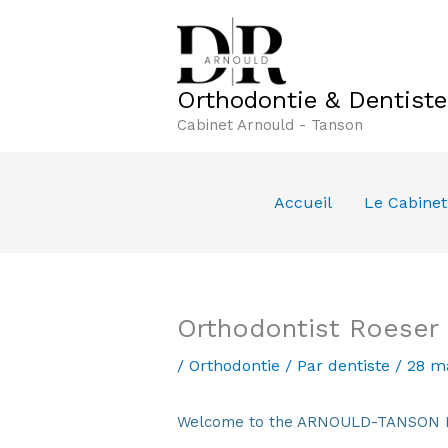
Aller
au
contenu
Orthodontie & Dentist
Cabinet Arnould - Tanson
Accueil
Le Cabinet
Orthodontist Roeser
/
Orthodontie
/ Par
dentiste
/
28 m
Welcome to the ARNOULD-TANSON Den