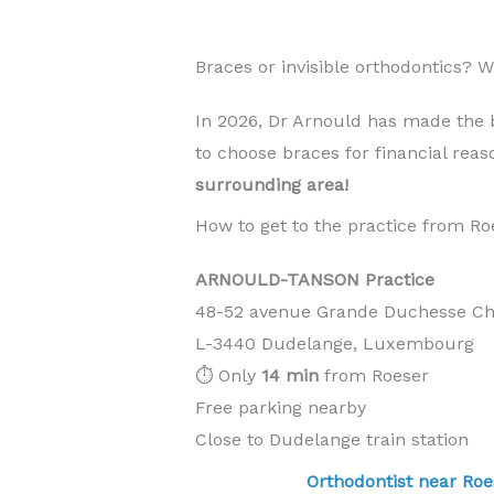
Braces or invisible orthodontics?
In 2026, Dr Arnould has made the 
to choose braces for financial rea
surrounding area!
How to get to the practice from Ro
ARNOULD-TANSON Practice
48-52 avenue Grande Duchesse Cha
L-3440 Dudelange, Luxembourg
⏱️ Only
14 min
from Roeser
Free parking nearby
Close to Dudelange train station
Orthodontist near 