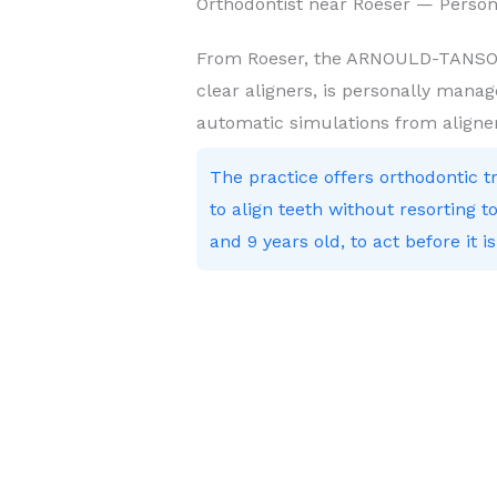
Orthodontist near Roeser — Person
From Roeser, the ARNOULD-TANSON 
clear aligners, is personally manag
automatic simulations from aligne
The practice offers orthodontic 
to align teeth without resorting
and 9 years old, to act before it is