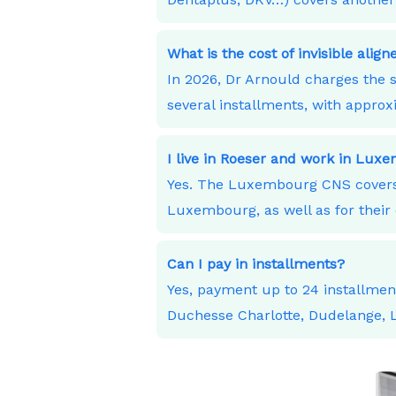
What is the cost of invisible alig
In 2026, Dr Arnould charges the s
several installments, with appro
I live in Roeser and work in Lu
Yes. The Luxembourg CNS covers 
Luxembourg, as well as for their 
Can I pay in installments?
Yes, payment up to 24 installme
Duchesse Charlotte, Dudelange,