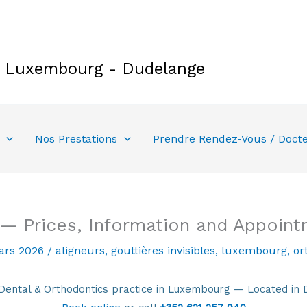
e Luxembourg - Dudelange
Nos Prestations
Prendre Rendez-Vous / Doct
 — Prices, Information and Appoin
ars 2026
/
aligneurs
,
gouttières invisibles
,
luxembourg
,
or
tal & Orthodontics practice in Luxembourg — Located in 