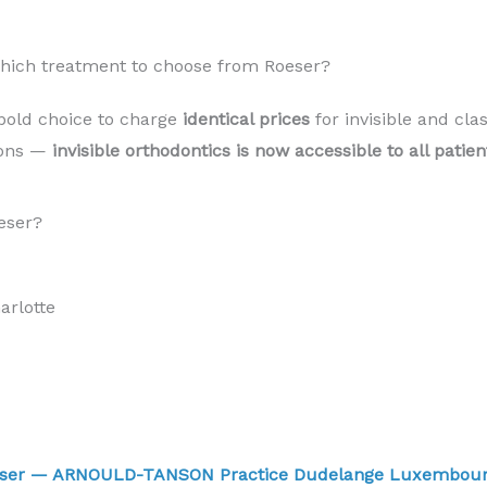
 Which treatment to choose from Roeser?
bold choice to charge
identical prices
for invisible and cla
sons —
invisible orthodontics is now accessible to all pati
eser?
rlotte
Roeser — ARNOULD-TANSON Practice Dudelange Luxembo