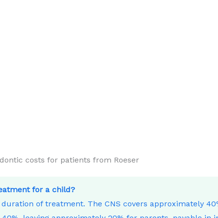
ntic costs for patients from Roeser
reatment for a child?
e duration of treatment. The CNS covers approximately 4
40%, leaving approximately 20% for parents, payable in i