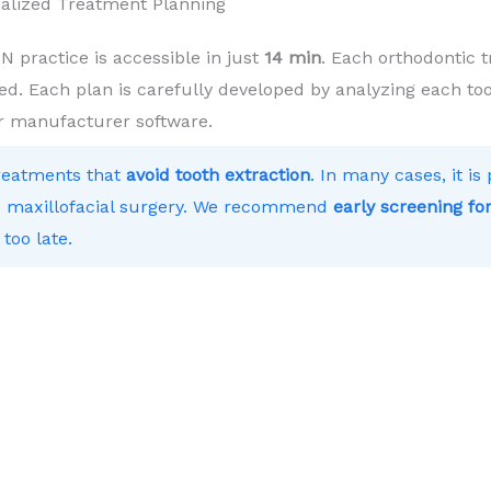
alized Treatment Planning
practice is accessible in just
14 min
. Each orthodontic t
ed. Each plan is carefully developed by analyzing each toot
r manufacturer software.
treatments that
avoid tooth extraction
. In many cases, it i
 to maxillofacial surgery. We recommend
early screening for
 too late.