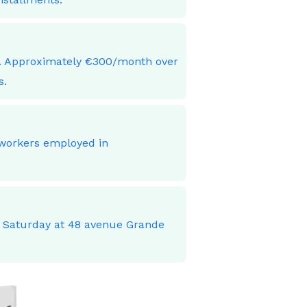
ces. Approximately €300/month over
s.
 workers employed in
o Saturday at 48 avenue Grande