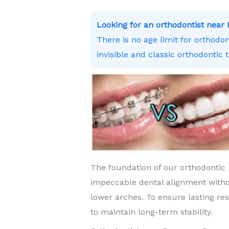
Looking for an orthodontist nea
There is no age limit for orthodo
invisible and classic orthodontic 
The foundation of our orthodontic 
impeccable dental alignment witho
lower arches. To ensure lasting re
to maintain long-term stability.