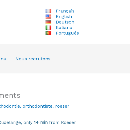
Français
English
Deutsch
Italiano
Português
ena
Nous recrutons
tments
thodontie
,
orthodontiste
,
roeser
Dudelange, only
14 min
from Roeser .