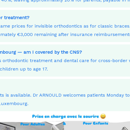
ner treatment?
ame prices for invisible orthodontics as for classic bra
ximately €3,000 remaining after insurance reimbursement
xembourg — am I covered by the CNS?
orthodontic treatment and dental care for cross-border
children up to age 17.
nts is available. Dr ARNOULD welcomes patients Monday t
 Luxembourg.