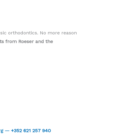
ssic orthodontics. No more reason
ents from Roeser and the
urg —
+352 621 257 940