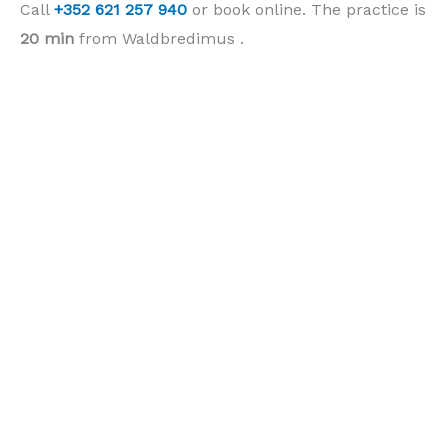
Call
+352 621 257 940
or book online. The practice is
20 min
from Waldbredimus .