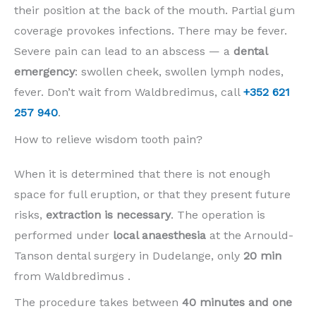
their position at the back of the mouth. Partial gum
coverage provokes infections. There may be fever.
Severe pain can lead to an abscess — a
dental
emergency
: swollen cheek, swollen lymph nodes,
fever. Don’t wait from Waldbredimus, call
+352 621
257 940
.
How to relieve wisdom tooth pain?
When it is determined that there is not enough
space for full eruption, or that they present future
risks,
extraction is necessary
. The operation is
performed under
local anaesthesia
at the Arnould-
Tanson dental surgery in Dudelange, only
20 min
from Waldbredimus .
The procedure takes between
40 minutes and one