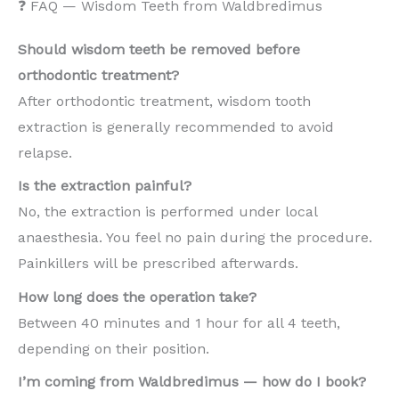
❓ FAQ — Wisdom Teeth from Waldbredimus
Should wisdom teeth be removed before
orthodontic treatment?
After orthodontic treatment, wisdom tooth
extraction is generally recommended to avoid
relapse.
Is the extraction painful?
No, the extraction is performed under local
anaesthesia. You feel no pain during the procedure.
Painkillers will be prescribed afterwards.
How long does the operation take?
Between 40 minutes and 1 hour for all 4 teeth,
depending on their position.
I’m coming from Waldbredimus — how do I book?