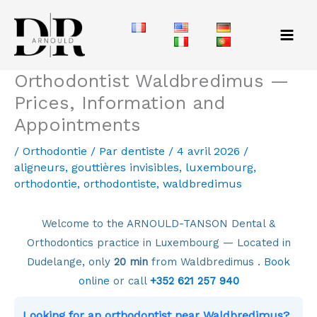
Aller
au
contenu
Orthodontist Waldbredimus —
Prices, Information and
Appointments
/
Orthodontie
/ Par
dentiste
/
4 avril 2026
/
aligneurs
,
gouttières invisibles
,
luxembourg
,
orthodontie
,
orthodontiste
,
waldbredimus
Welcome to the ARNOULD-TANSON Dental &
Orthodontics practice in Luxembourg — Located in
Dudelange, only
20 min
from Waldbredimus .
Book
online
or call
+352 621 257 940
Looking for an orthodontist near Waldbredimus?