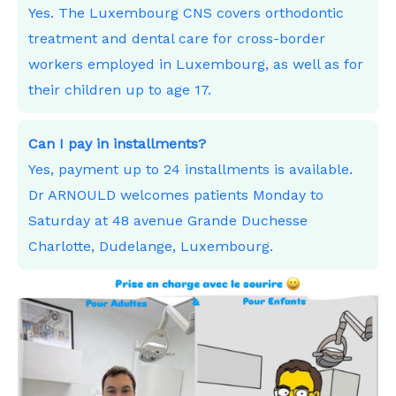
Yes. The Luxembourg CNS covers orthodontic
treatment and dental care for cross-border
workers employed in Luxembourg, as well as for
their children up to age 17.
Can I pay in installments?
Yes, payment up to 24 installments is available.
Dr ARNOULD welcomes patients Monday to
Saturday at 48 avenue Grande Duchesse
Charlotte, Dudelange, Luxembourg.