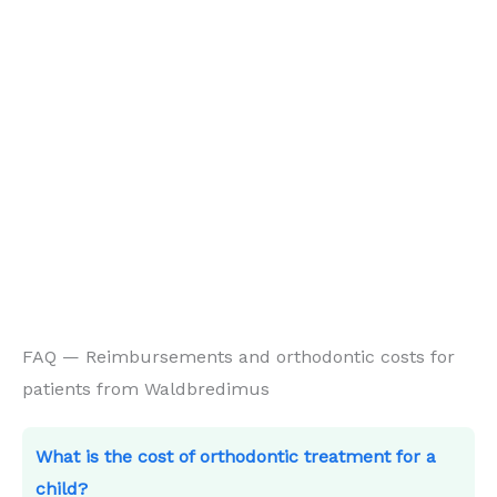
FAQ — Reimbursements and orthodontic costs for
patients from Waldbredimus
What is the cost of orthodontic treatment for a
child?