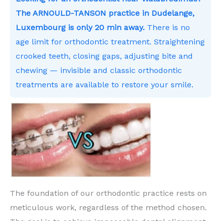
The ARNOULD-TANSON practice in Dudelange,
Luxembourg is only 20 min away.
There is no
age limit for orthodontic treatment. Straightening
crooked teeth, closing gaps, adjusting bite and
chewing — invisible and classic orthodontic
treatments are available to restore your smile.
The foundation of our orthodontic practice rests on
meticulous work, regardless of the method chosen.