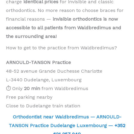
charge
identical prices
for invisible and classic
orthodontics. No more reason to choose braces for
financial reasons —
invisible orthodontics is now
accessible to all patients from Waldbredimus and
the surrounding area!
How to get to the practice from Waldbredimus?
ARNOULD-TANSON Practice
48-52 avenue Grande Duchesse Charlotte
L-3440 Dudelange, Luxembourg
⏱️ Only
20 min
from Waldbredimus
Free parking nearby
Close to Dudelange train station
Orthodontist near Waldbredimus — ARNOULD-
TANSON Practice Dudelange Luxembourg —
+352