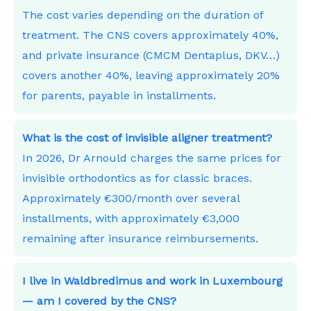
The cost varies depending on the duration of
treatment. The CNS covers approximately 40%,
and private insurance (CMCM Dentaplus, DKV…)
covers another 40%, leaving approximately 20%
for parents, payable in installments.
What is the cost of invisible aligner treatment?
In 2026, Dr Arnould charges the same prices for
invisible orthodontics as for classic braces.
Approximately €300/month over several
installments, with approximately €3,000
remaining after insurance reimbursements.
I live in Waldbredimus and work in Luxembourg
— am I covered by the CNS?