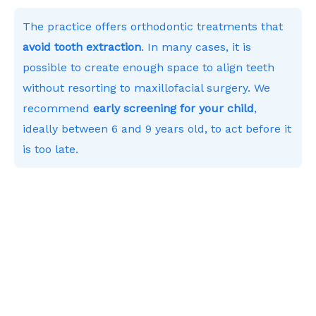
The practice offers orthodontic treatments that
avoid tooth extraction
. In many cases, it is
possible to create enough space to align teeth
without resorting to maxillofacial surgery. We
recommend
early screening for your child
,
ideally between 6 and 9 years old, to act before it
is too late.