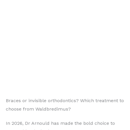
Braces or invisible orthodontics? Which treatment to
choose from Waldbredimus?
In 2026, Dr Arnould has made the bold choice to