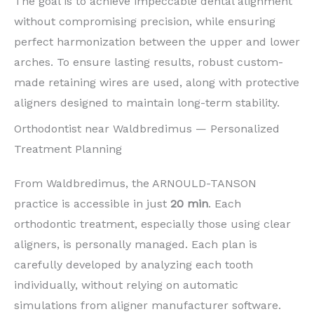
The goal is to achieve impeccable dental alignment
without compromising precision, while ensuring
perfect harmonization between the upper and lower
arches. To ensure lasting results, robust custom-
made retaining wires are used, along with protective
aligners designed to maintain long-term stability.
Orthodontist near Waldbredimus — Personalized
Treatment Planning
From Waldbredimus, the ARNOULD-TANSON
practice is accessible in just
20 min
. Each
orthodontic treatment, especially those using clear
aligners, is personally managed. Each plan is
carefully developed by analyzing each tooth
individually, without relying on automatic
simulations from aligner manufacturer software.