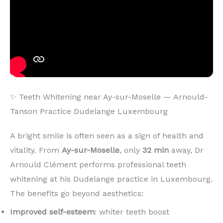
✨ Teeth Whitening near Ay-sur-Moselle — Arnould-
Tanson Practice Dudelange Luxembourg
A bright smile is often seen as a sign of health and
vitality. From
Ay-sur-Moselle
, only
32 min
away, Dr
Arnould Clément performs professional teeth
whitening at his Dudelange practice in Luxembourg.
The benefits go beyond aesthetics:
Improved self-esteem
: whiter teeth boost