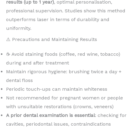
results (up to 1 year)
, optimal personalisation,
professional supervision. Studies show this method
outperforms laser in terms of durability and
uniformity.
⚠️ Precautions and Maintaining Results
☕ Avoid staining foods (coffee, red wine, tobacco)
during and after treatment
Maintain rigorous hygiene: brushing twice a day +
dental floss
Periodic touch-ups can maintain whiteness
Not recommended for pregnant women or people
with unsuitable restorations (crowns, veneers)
A prior dental examination is essential
: checking for
cavities, periodontal issues, contraindications