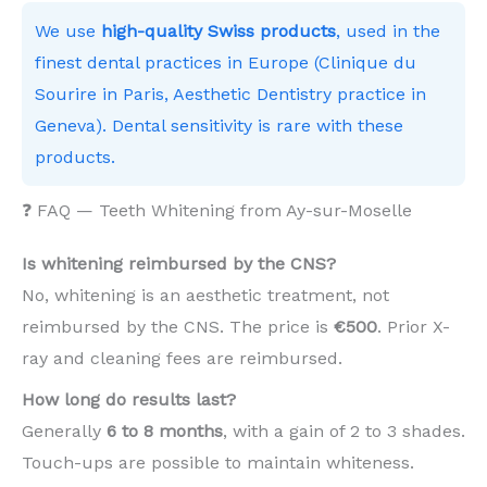
We use
high-quality Swiss products
, used in the
finest dental practices in Europe (Clinique du
Sourire in Paris, Aesthetic Dentistry practice in
Geneva). Dental sensitivity is rare with these
products.
❓ FAQ — Teeth Whitening from Ay-sur-Moselle
Is whitening reimbursed by the CNS?
No, whitening is an aesthetic treatment, not
reimbursed by the CNS. The price is
€500
. Prior X-
ray and cleaning fees are reimbursed.
How long do results last?
Generally
6 to 8 months
, with a gain of 2 to 3 shades.
Touch-ups are possible to maintain whiteness.