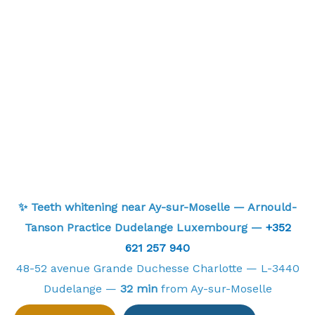
✨ Teeth whitening near Ay-sur-Moselle — Arnould-
Tanson Practice Dudelange Luxembourg —
+352
621 257 940
48-52 avenue Grande Duchesse Charlotte — L-3440
Dudelange —
32 min
from Ay-sur-Moselle