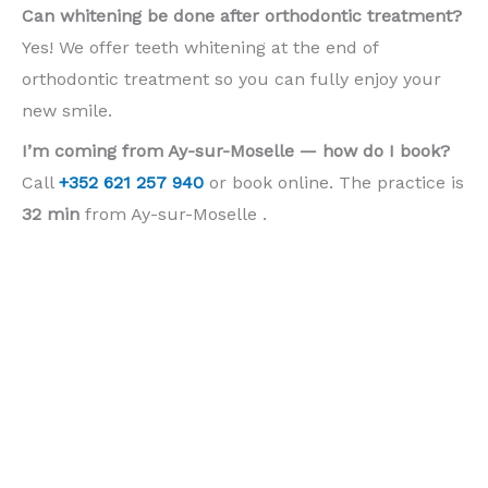
Can whitening be done after orthodontic treatment?
Yes! We offer teeth whitening at the end of
orthodontic treatment so you can fully enjoy your
new smile.
I’m coming from Ay-sur-Moselle — how do I book?
Call
+352 621 257 940
or book online. The practice is
32 min
from Ay-sur-Moselle .