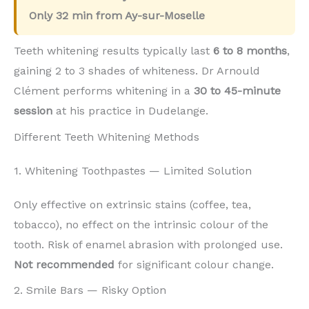
Only
32 min
from Ay-sur-Moselle
Teeth whitening results typically last
6 to 8 months
,
gaining 2 to 3 shades of whiteness. Dr Arnould
Clément performs whitening in a
30 to 45-minute
session
at his practice in Dudelange.
Different Teeth Whitening Methods
1. Whitening Toothpastes — Limited Solution
Only effective on extrinsic stains (coffee, tea,
tobacco), no effect on the intrinsic colour of the
tooth. Risk of enamel abrasion with prolonged use.
Not recommended
for significant colour change.
2. Smile Bars — Risky Option