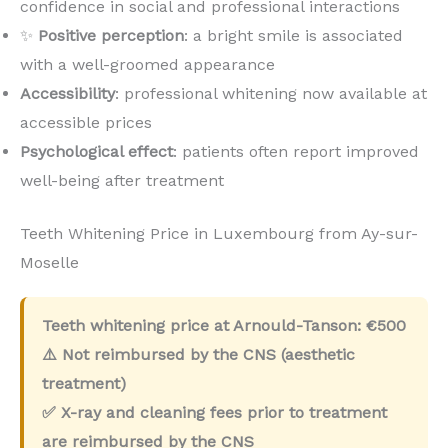
confidence in social and professional interactions
✨
Positive perception
: a bright smile is associated
with a well-groomed appearance
Accessibility
: professional whitening now available at
accessible prices
Psychological effect
: patients often report improved
well-being after treatment
Teeth Whitening Price in Luxembourg from Ay-sur-
Moselle
Teeth whitening price at Arnould-Tanson:
€500
⚠️ Not reimbursed by the CNS (aesthetic
treatment)
✅ X-ray and cleaning fees prior to treatment
are reimbursed by the CNS