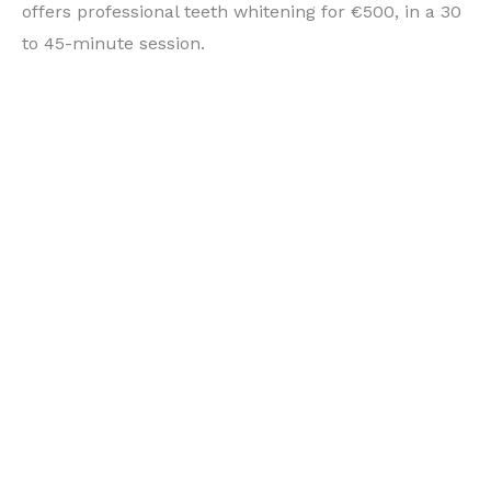
offers professional teeth whitening for €500, in a 30
to 45-minute session.