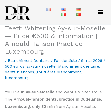
Aller
au
contenu
Teeth Whitening Ay-sur-Moselle
— Price €500 & Information |
Arnould-Tanson Practice
Luxembourg
/
Blanchiment Dentaire
/ Par
dentiste
/
9 mai 2026
/
500 euros
,
ay-sur-moselle
,
blanchiment dentaire
,
dents blanches
,
gouttières blanchiment
,
luxembourg
You live in
Ay-sur-Moselle
and want a whiter smile?
The
Arnould-Tanson dental practice in Dudelange,
Luxembourg
, only
32 min
from Ay-sur-Moselle,