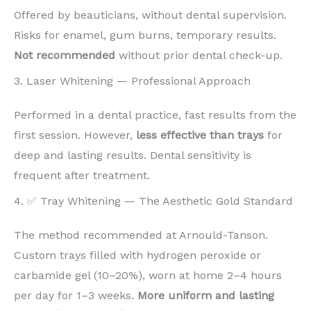
Offered by beauticians, without dental supervision.
Risks for enamel, gum burns, temporary results.
Not recommended
without prior dental check-up.
3. Laser Whitening — Professional Approach
Performed in a dental practice, fast results from the
first session. However,
less effective than trays
for
deep and lasting results. Dental sensitivity is
frequent after treatment.
4. ✅ Tray Whitening — The Aesthetic Gold Standard
The method recommended at Arnould-Tanson.
Custom trays filled with hydrogen peroxide or
carbamide gel (10–20%), worn at home 2–4 hours
per day for 1–3 weeks.
More uniform and lasting