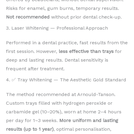
Risks for enamel, gum burns, temporary results.
Not recommended
without prior dental check-up.
3. Laser Whitening — Professional Approach
Performed in a dental practice, fast results from the
first session. However,
less effective than trays
for
deep and lasting results. Dental sensitivity is
frequent after treatment.
4. ✅ Tray Whitening — The Aesthetic Gold Standard
The method recommended at Arnould-Tanson.
Custom trays filled with hydrogen peroxide or
carbamide gel (10–20%), worn at home 2–4 hours
per day for 1–3 weeks.
More uniform and lasting
results (up to 1 year)
, optimal personalisation,