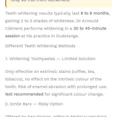
Teeth whitening results typically last
6 to 8 months
,
gaining 2 to 3 shades of whiteness. Dr Arnould
Clément performs whitening in a
30 to 45-minute
session
at his practice in Dudelange.
Different Teeth Whitening Methods
1. Whitening Toothpastes — Limited Solution
Only effective on extrinsic stains (coffee, tea,
tobacco), no effect on the intrinsic colour of the
tooth. Risk of enamel abrasion with prolonged use.
Not recommended
for significant colour change.
2. Smile Bars — Risky Option
Offered by beauticians, without dental supervision.