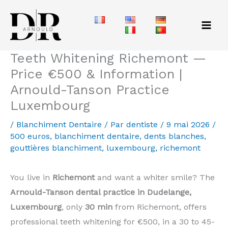
Aller
au
contenu
Teeth Whitening Richemont —
Price €500 & Information |
Arnould-Tanson Practice
Luxembourg
/
Blanchiment Dentaire
/ Par
dentiste
/
9 mai 2026
/
500 euros
,
blanchiment dentaire
,
dents blanches
,
gouttières blanchiment
,
luxembourg
,
richemont
You live in
Richemont
and want a whiter smile? The
Arnould-Tanson dental practice in Dudelange,
Luxembourg
, only
30 min
from Richemont, offers
professional teeth whitening for €500, in a 30 to 45-