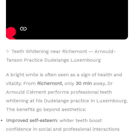
✨ Teeth Whitening near Richemont — Arnould-
Tanson Practice Dudelange Luxembourg
A bright smile is often seen as a sign of health and
vitality. From
Richemont
, only
30 min
away, Dr
Arnould Clément performs professional teeth
whitening at his Dudelange practice in Luxembourg.
The benefits go beyond aesthetics:
Improved self-esteem
: whiter teeth boost
confidence in social and professional interactions