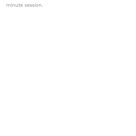
minute session.