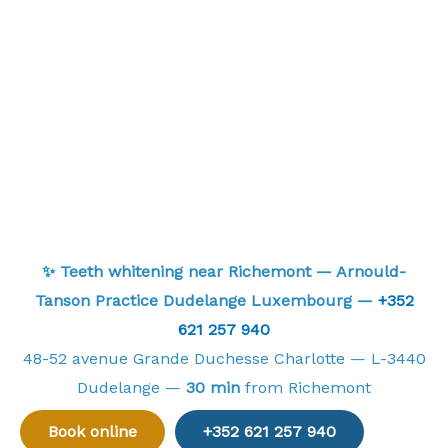
✨ Teeth whitening near Richemont — Arnould-
Tanson Practice Dudelange Luxembourg —
+352
621 257 940
48-52 avenue Grande Duchesse Charlotte — L-3440
Dudelange —
30 min
from Richemont
Book online
+352 621 257 940