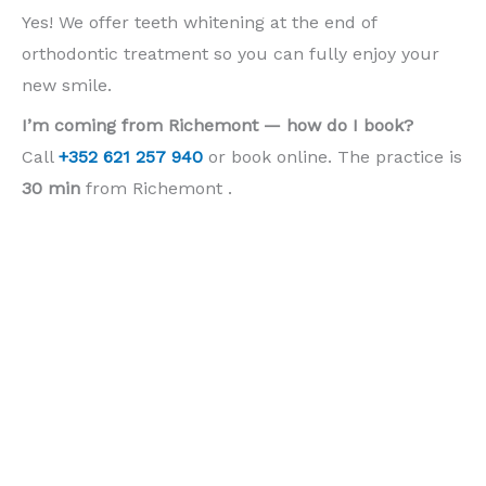
Yes! We offer teeth whitening at the end of
orthodontic treatment so you can fully enjoy your
new smile.
I’m coming from Richemont — how do I book?
Call
+352 621 257 940
or book online. The practice is
30 min
from Richemont .