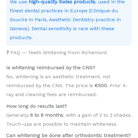
We use
high-quality Swiss products
, used in the
finest dental practices in Europe (Clinique du
Sourire in Paris, Aesthetic Dentistry practice in
Geneva). Dental sensitivity is rare with these
products.
❓ FAQ — Teeth Whitening from Richemont
Is whitening reimbursed by the CNS?
No, whitening is an aesthetic treatment, not
reimbursed by the CNS. The price is
€500
. Prior X-
ray and cleaning fees are reimbursed.
How long do results last?
Generally
6 to 8 months
, with a gain of 2 to 3 shades.
Touch-ups are possible to maintain whiteness.
Can whitening be done after orthodontic treatment?