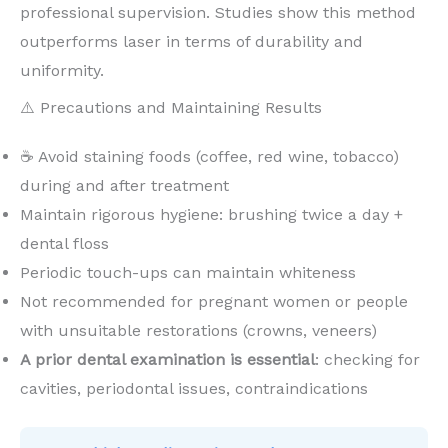
professional supervision. Studies show this method
outperforms laser in terms of durability and
uniformity.
⚠️ Precautions and Maintaining Results
☕ Avoid staining foods (coffee, red wine, tobacco)
during and after treatment
Maintain rigorous hygiene: brushing twice a day +
dental floss
Periodic touch-ups can maintain whiteness
Not recommended for pregnant women or people
with unsuitable restorations (crowns, veneers)
A prior dental examination is essential
: checking for
cavities, periodontal issues, contraindications