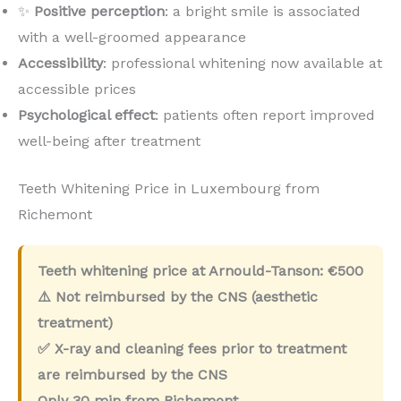
✨
Positive perception
: a bright smile is associated
with a well-groomed appearance
Accessibility
: professional whitening now available at
accessible prices
Psychological effect
: patients often report improved
well-being after treatment
Teeth Whitening Price in Luxembourg from
Richemont
Teeth whitening price at Arnould-Tanson:
€500
⚠️ Not reimbursed by the CNS (aesthetic
treatment)
✅ X-ray and cleaning fees prior to treatment
are reimbursed by the CNS
Only
30 min
from Richemont