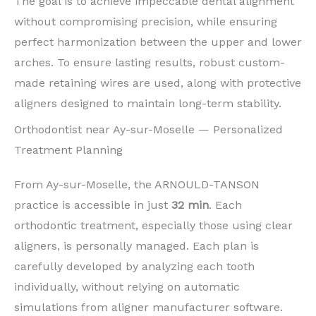
The goal is to achieve impeccable dental alignment
without compromising precision, while ensuring
perfect harmonization between the upper and lower
arches. To ensure lasting results, robust custom-
made retaining wires are used, along with protective
aligners designed to maintain long-term stability.
Orthodontist near Ay-sur-Moselle — Personalized
Treatment Planning
From Ay-sur-Moselle, the ARNOULD-TANSON
practice is accessible in just
32 min
. Each
orthodontic treatment, especially those using clear
aligners, is personally managed. Each plan is
carefully developed by analyzing each tooth
individually, without relying on automatic
simulations from aligner manufacturer software.