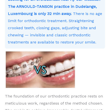
The ARNOULD-TANSON practice in Dudelange,
Luxembourg is only 32 min away.
There is no age
limit for orthodontic treatment. Straightening
crooked teeth, closing gaps, adjusting bite and
chewing — invisible and classic orthodontic
treatments are available to restore your smile.
The foundation of our orthodontic practice rests on
meticulous work, regardless of the method chosen.