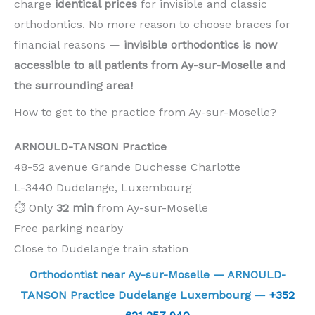
charge
identical prices
for invisible and classic
orthodontics. No more reason to choose braces for
financial reasons —
invisible orthodontics is now
accessible to all patients from Ay-sur-Moselle and
the surrounding area!
How to get to the practice from Ay-sur-Moselle?
ARNOULD-TANSON Practice
48-52 avenue Grande Duchesse Charlotte
L-3440 Dudelange, Luxembourg
⏱️ Only
32 min
from Ay-sur-Moselle
Free parking nearby
Close to Dudelange train station
Orthodontist near Ay-sur-Moselle — ARNOULD-
TANSON Practice Dudelange Luxembourg —
+352