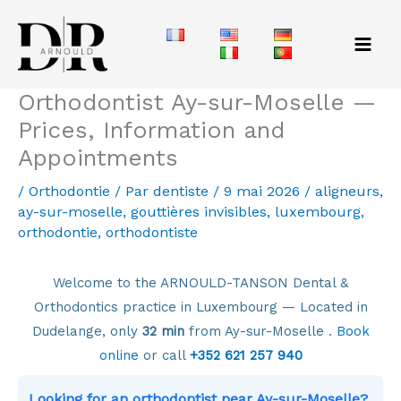
Aller
au
contenu
Orthodontist Ay-sur-Moselle —
Prices, Information and
Appointments
/
Orthodontie
/ Par
dentiste
/
9 mai 2026
/
aligneurs
,
ay-sur-moselle
,
gouttières invisibles
,
luxembourg
,
orthodontie
,
orthodontiste
Welcome to the ARNOULD-TANSON Dental &
Orthodontics practice in Luxembourg — Located in
Dudelange, only
32 min
from Ay-sur-Moselle .
Book
online
or call
+352 621 257 940
Looking for an orthodontist near Ay-sur-Moselle?