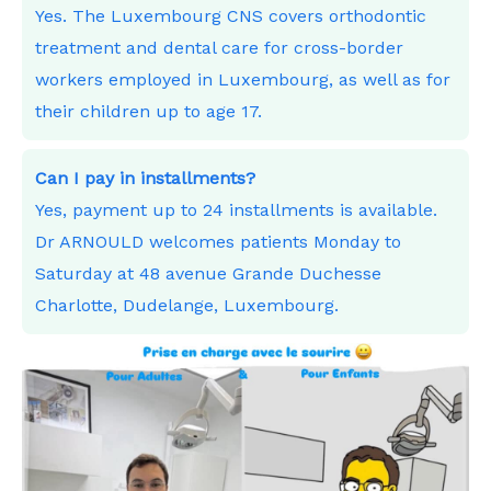
Yes. The Luxembourg CNS covers orthodontic
treatment and dental care for cross-border
workers employed in Luxembourg, as well as for
their children up to age 17.
Can I pay in installments?
Yes, payment up to 24 installments is available.
Dr ARNOULD welcomes patients Monday to
Saturday at 48 avenue Grande Duchesse
Charlotte, Dudelange, Luxembourg.