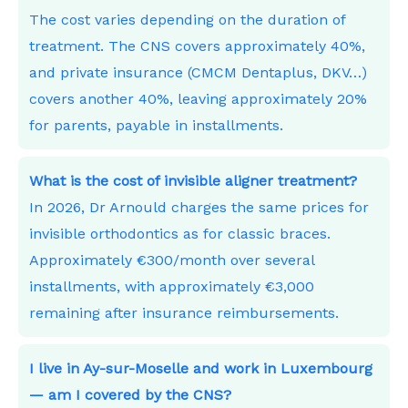
The cost varies depending on the duration of
treatment. The CNS covers approximately 40%,
and private insurance (CMCM Dentaplus, DKV…)
covers another 40%, leaving approximately 20%
for parents, payable in installments.
What is the cost of invisible aligner treatment?
In 2026, Dr Arnould charges the same prices for
invisible orthodontics as for classic braces.
Approximately €300/month over several
installments, with approximately €3,000
remaining after insurance reimbursements.
I live in Ay-sur-Moselle and work in Luxembourg
— am I covered by the CNS?