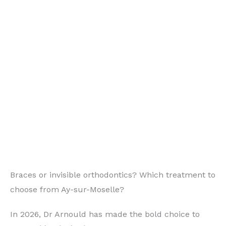
Braces or invisible orthodontics? Which treatment to
choose from Ay-sur-Moselle?
In 2026, Dr Arnould has made the bold choice to