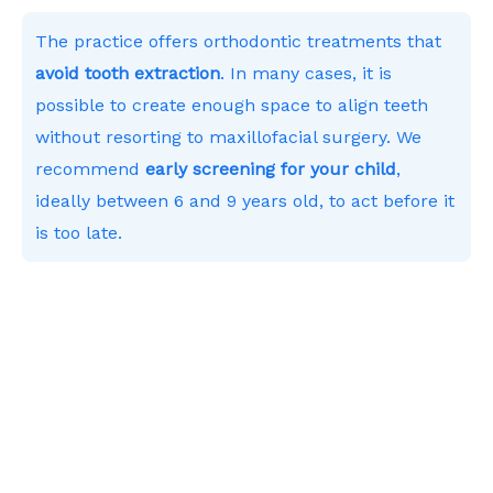
The practice offers orthodontic treatments that
avoid tooth extraction
. In many cases, it is
possible to create enough space to align teeth
without resorting to maxillofacial surgery. We
recommend
early screening for your child
,
ideally between 6 and 9 years old, to act before it
is too late.