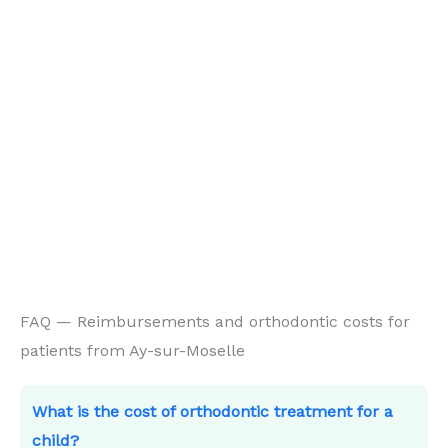
FAQ — Reimbursements and orthodontic costs for
patients from Ay-sur-Moselle
What is the cost of orthodontic treatment for a
child?