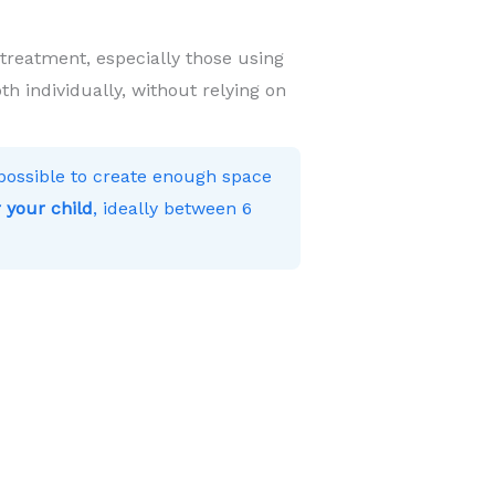
 treatment, especially those using
h individually, without relying on
s possible to create enough space
 your child
, ideally between 6