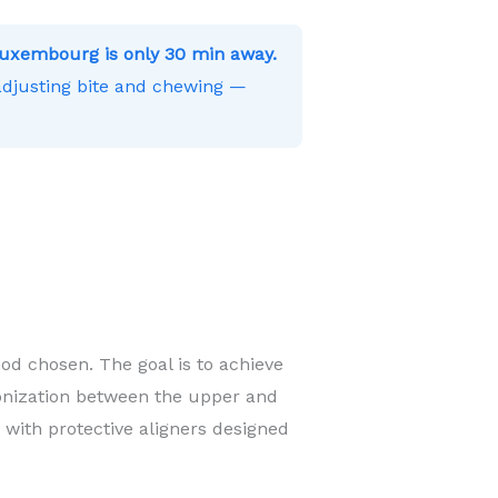
uxembourg is only 30 min away.
 adjusting bite and chewing —
od chosen. The goal is to achieve
onization between the upper and
 with protective aligners designed