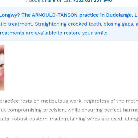
.
Book online
or call
+352 621 257 940
ar Longwy? The ARNOULD-TANSON practice in Dudelange, L
ntic treatment. Straightening crooked teeth, closing gaps,
treatments are available to restore your smile.
practice rests on meticulous work, regardless of the meth
ut compromising precision, while ensuring perfect harm
sults, robust custom-made retaining wires are used, along