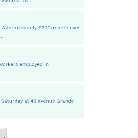
ces. Approximately €300/month over
s.
 workers employed in
o Saturday at 48 avenue Grande