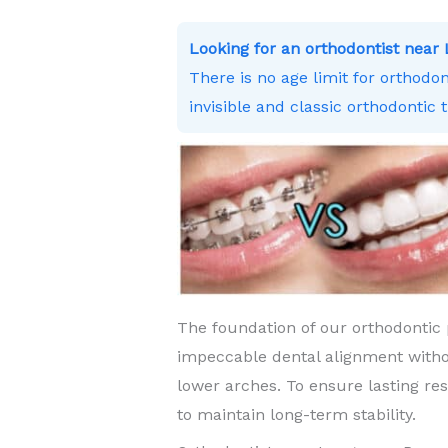
Looking for an orthodontist ne
There is no age limit for orthodo
invisible and classic orthodontic 
The foundation of our orthodontic 
impeccable dental alignment witho
lower arches. To ensure lasting re
to maintain long-term stability.