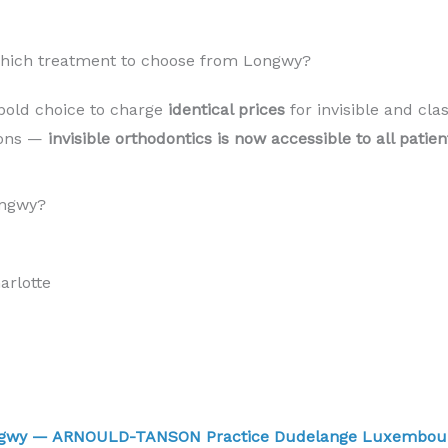
 Which treatment to choose from Longwy?
bold choice to charge
identical prices
for invisible and cla
sons —
invisible orthodontics is now accessible to all pati
ongwy?
rlotte
ongwy — ARNOULD-TANSON Practice Dudelange Luxembo