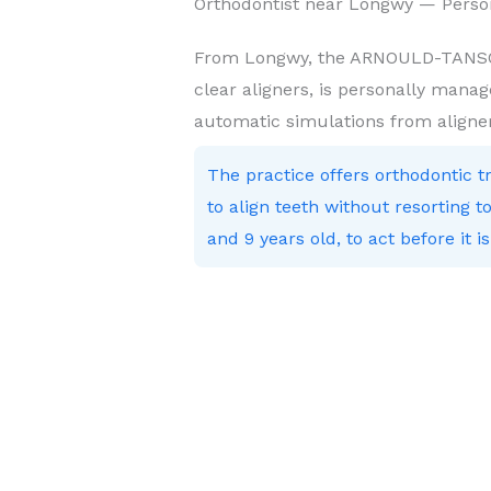
Orthodontist near Longwy — Perso
From Longwy, the ARNOULD-TANSON 
clear aligners, is personally manag
automatic simulations from aligne
The practice offers orthodontic 
to align teeth without resorting
and 9 years old, to act before it is