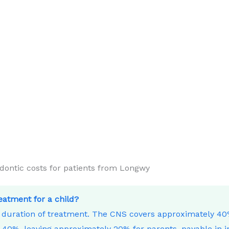
ntic costs for patients from Longwy
reatment for a child?
e duration of treatment. The CNS covers approximately 4
40%, leaving approximately 20% for parents, payable in i