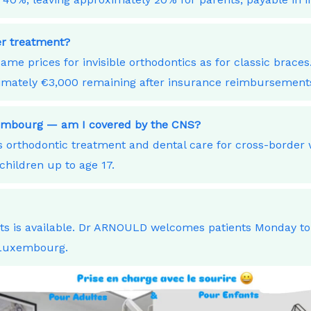
ner treatment?
ame prices for invisible orthodontics as for classic bra
ximately €3,000 remaining after insurance reimbursement
xembourg — am I covered by the CNS?
orthodontic treatment and dental care for cross-border
children up to age 17.
nts is available. Dr ARNOULD welcomes patients Monday t
 Luxembourg.