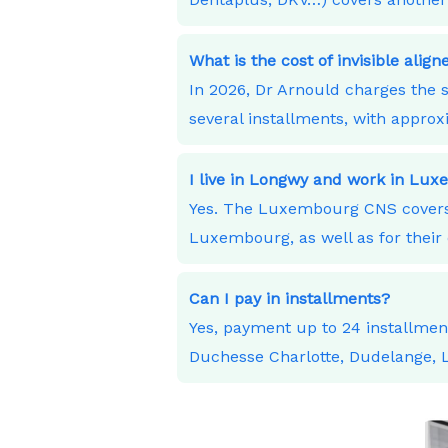
What is the cost of invisible alig
In 2026, Dr Arnould charges the s
several installments, with appro
I live in Longwy and work in Lu
Yes. The Luxembourg CNS covers 
Luxembourg, as well as for their 
Can I pay in installments?
Yes, payment up to 24 installme
Duchesse Charlotte, Dudelange,