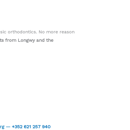
ssic orthodontics. No more reason
ents from Longwy and the
urg —
+352 621 257 940