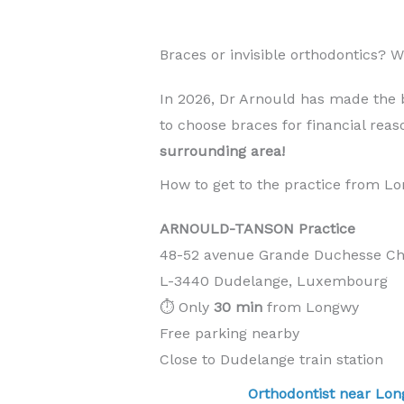
Braces or invisible orthodontics?
In 2026, Dr Arnould has made the 
to choose braces for financial rea
surrounding area!
How to get to the practice from L
ARNOULD-TANSON Practice
48-52 avenue Grande Duchesse Cha
L-3440 Dudelange, Luxembourg
⏱️ Only
30 min
from Longwy
Free parking nearby
Close to Dudelange train station
Orthodontist near L