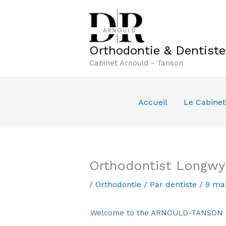
Aller
au
contenu
Orthodontie & Dentist
Cabinet Arnould - Tanson
Accueil
Le Cabinet
Orthodontist Longwy
/
Orthodontie
/ Par
dentiste
/
9 ma
Welcome to the ARNOULD-TANSON Den