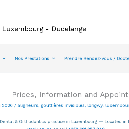
e Luxembourg - Dudelange
Nos Prestations
Prendre Rendez-Vous / Doct
 — Prices, Information and Appoin
i 2026
/
aligneurs
,
gouttières invisibles
,
longwy
,
luxembou
tal & Orthodontics practice in Luxembourg — Located in 