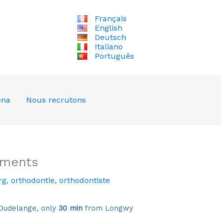
Français
English
Deutsch
Italiano
Português
ena
Nous recrutons
tments
rg
,
orthodontie
,
orthodontiste
Dudelange, only
30 min
from Longwy