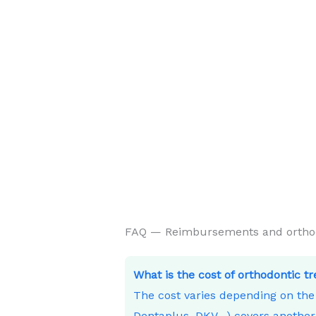
FAQ — Reimbursements and orthodo
What is the cost of orthodontic t
The cost varies depending on th
Dentaplus, DKV…) covers another 