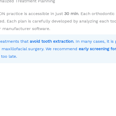
nalized Treatment Planning
practice is accessible in just
30 min
. Each orthodontic
ed. Each plan is carefully developed by analyzing each toot
r manufacturer software.
treatments that
avoid tooth extraction
. In many cases, it i
 to maxillofacial surgery. We recommend
early screening for
 too late.