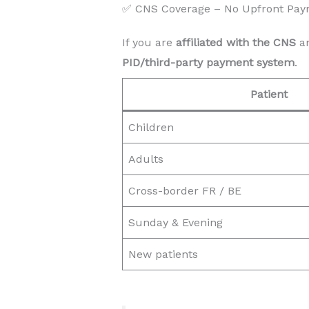
✅ CNS Coverage – No Upfront Pay
If you are
affiliated with the CNS
an
PID/third-party payment system
.
Patient
Children
Adults
Cross-border FR / BE
Sunday & Evening
New patients