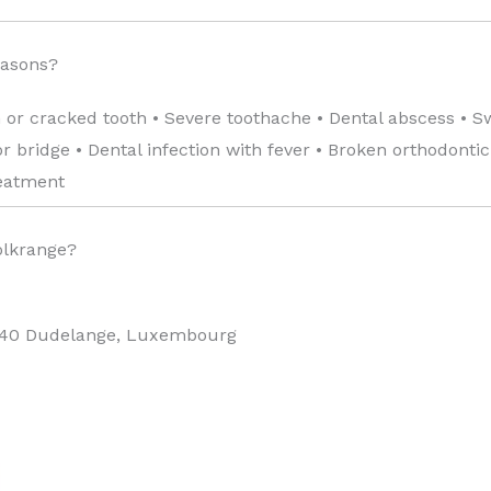
easons?
 or cracked tooth • Severe toothache • Dental abscess • S
 bridge • Dental infection with fever • Broken orthodonti
reatment
olkrange?
440 Dudelange, Luxembourg