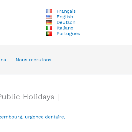
Français
English
Deutsch
Italiano
Português
ena
Nous recrutons
blic Holidays |
xembourg
,
urgence dentaire
,