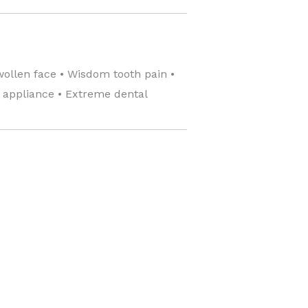
wollen face • Wisdom tooth pain •
c appliance • Extreme dental