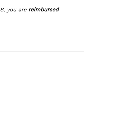
NS, you are
reimbursed