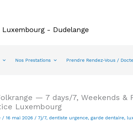
e Luxembourg - Dudelange
Nos Prestations
Prendre Rendez-Vous / Doct
lkrange — 7 days/7, Weekends & Pu
tice Luxembourg
e
/
16 mai 2026
/
7j/7
,
dentiste urgence
,
garde dentaire
,
lu