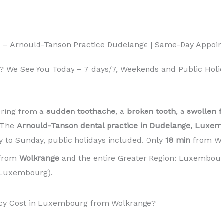
 – Arnould-Tanson Practice Dudelange | Same-Day Appoi
 We See You Today – 7 days/7, Weekends and Public Holi
ering from a
sudden toothache
, a
broken tooth
, a
swollen 
! The
Arnould-Tanson dental practice in Dudelange, Luxe
 to Sunday, public holidays included. Only
18 min
from Wo
 from
Wolkrange
and the entire Greater Region: Luxembour
Luxembourg). ️
cy Cost in Luxembourg from Wolkrange?