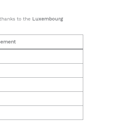
thanks to the
Luxembourg
sement