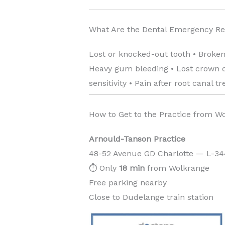
What Are the Dental Emergency R
Lost or knocked-out tooth • Broken
Heavy gum bleeding • Lost crown or
sensitivity • Pain after root canal t
How to Get to the Practice from W
Arnould-Tanson Practice
48-52 Avenue GD Charlotte — L-3
⏱️ Only
18 min
from Wolkrange
Free parking nearby
Close to Dudelange train station