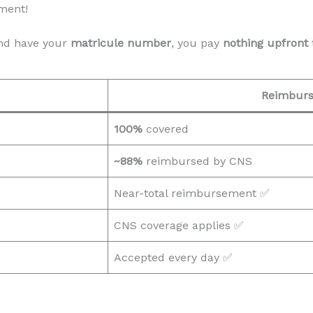
ment!
d have your
matricule number
, you pay
nothing upfront
Reimbur
100%
covered
~88%
reimbursed by CNS
Near-total reimbursement ✅
CNS coverage applies ✅
Accepted every day ✅