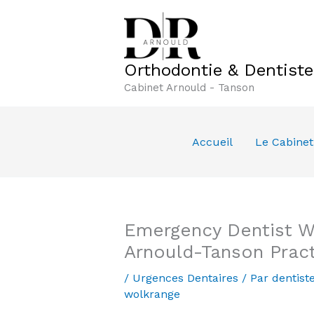
Aller
au
contenu
Orthodontie & Dentist
Cabinet Arnould - Tanson
Accueil
Le Cabinet
Emergency Dentist Wo
Arnould-Tanson Prac
/
Urgences Dentaires
/ Par
dentist
wolkrange