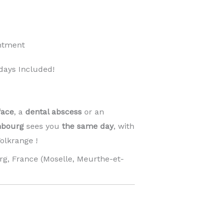
ntment
days Included!
face
, a
dental abscess
or an
mbourg
sees you
the same day
, with
lkrange !
g, France (Moselle, Meurthe-et-