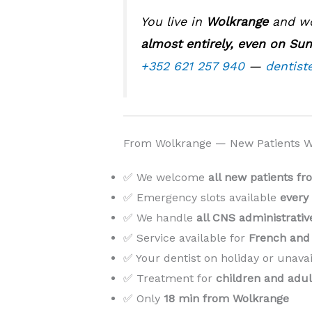
You live in
Wolkrange
and wor
almost entirely, even on Su
+352 621 257 940
—
dentist
From Wolkrange — New Patients 
✅ We welcome
all new patients f
✅ Emergency slots available
every
✅ We handle
all CNS administrati
✅ Service available for
French and 
✅ Your dentist on holiday or unava
✅ Treatment for
children and adul
✅ Only
18 min from Wolkrange