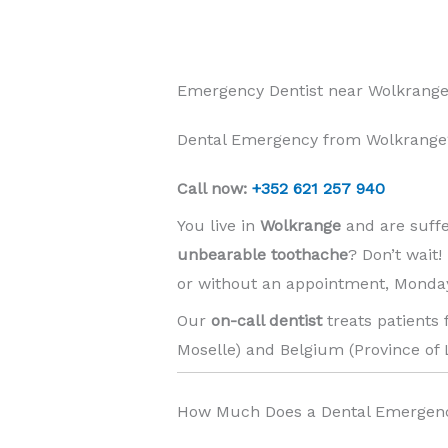
Emergency Dentist near Wolkrange
Dental Emergency from Wolkrange?
Call now:
+352 621 257 940
You live in
Wolkrange
and are suff
unbearable toothache
? Don’t wait
or without an appointment, Monday
Our
on-call dentist
treats patients
Moselle) and Belgium (Province of 
How Much Does a Dental Emergen