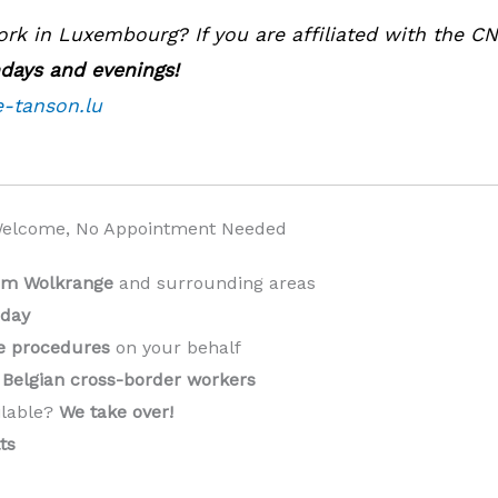
k in Luxembourg? If you are affiliated with the C
ndays and evenings!
e-tanson.lu
Welcome, No Appointment Needed
rom Wolkrange
and surrounding areas
 day
ve procedures
on your behalf
Belgian cross-border workers
ilable?
We take over!
️
ts