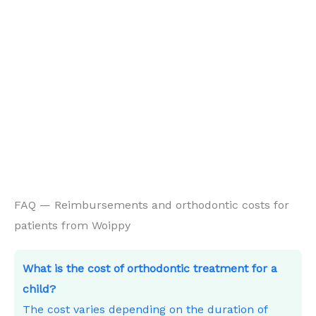
FAQ — Reimbursements and orthodontic costs for
patients from Woippy
What is the cost of orthodontic treatment for a
child?
The cost varies depending on the duration of