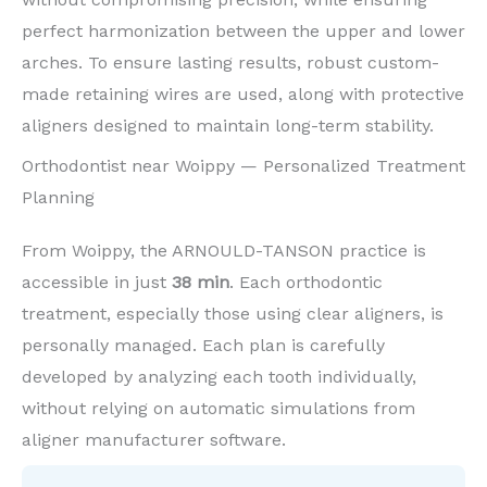
perfect harmonization between the upper and lower
arches. To ensure lasting results, robust custom-
made retaining wires are used, along with protective
aligners designed to maintain long-term stability.
Orthodontist near Woippy — Personalized Treatment
Planning
From Woippy, the ARNOULD-TANSON practice is
accessible in just
38 min
. Each orthodontic
treatment, especially those using clear aligners, is
personally managed. Each plan is carefully
developed by analyzing each tooth individually,
without relying on automatic simulations from
aligner manufacturer software.