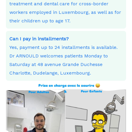
treatment and dental care for cross-border
workers employed in Luxembourg, as well as for
their children up to age 17.
Can I pay in installments?
Yes, payment up to 24 installments is available.
Dr ARNOULD welcomes patients Monday to
Saturday at 48 avenue Grande Duchesse
Charlotte, Dudelange, Luxembourg.