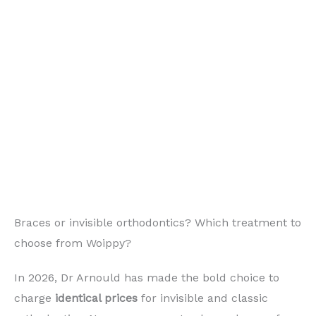
Braces or invisible orthodontics? Which treatment to
choose from Woippy?
In 2026, Dr Arnould has made the bold choice to
charge
identical prices
for invisible and classic