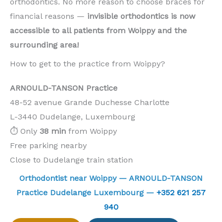
orthodontics. No more reason to choose braces for
financial reasons —
invisible orthodontics is now
accessible to all patients from Woippy and the
surrounding area!
How to get to the practice from Woippy?
ARNOULD-TANSON Practice
48-52 avenue Grande Duchesse Charlotte
L-3440 Dudelange, Luxembourg
⏱️ Only
38 min
from Woippy
Free parking nearby
Close to Dudelange train station
Orthodontist near Woippy — ARNOULD-TANSON
Practice Dudelange Luxembourg —
+352 621 257
940