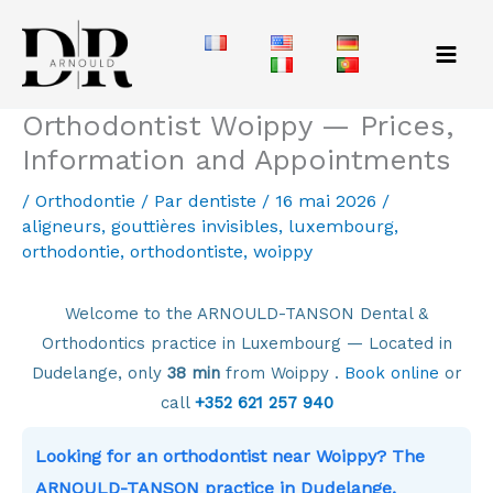
Aller
au
contenu
Orthodontist Woippy — Prices,
Information and Appointments
/
Orthodontie
/ Par
dentiste
/
16 mai 2026
/
aligneurs
,
gouttières invisibles
,
luxembourg
,
orthodontie
,
orthodontiste
,
woippy
Welcome to the ARNOULD-TANSON Dental &
Orthodontics practice in Luxembourg — Located in
Dudelange, only
38 min
from Woippy .
Book online
or
call
+352 621 257 940
Looking for an orthodontist near Woippy? The
ARNOULD-TANSON practice in Dudelange,