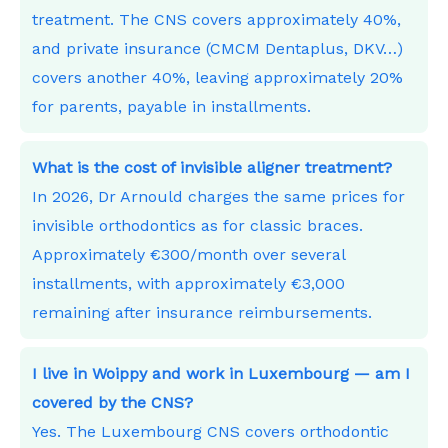
treatment. The CNS covers approximately 40%,
and private insurance (CMCM Dentaplus, DKV…)
covers another 40%, leaving approximately 20%
for parents, payable in installments.
What is the cost of invisible aligner treatment?
In 2026, Dr Arnould charges the same prices for
invisible orthodontics as for classic braces.
Approximately €300/month over several
installments, with approximately €3,000
remaining after insurance reimbursements.
I live in Woippy and work in Luxembourg — am I
covered by the CNS?
Yes. The Luxembourg CNS covers orthodontic