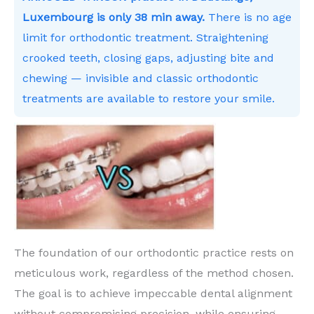
Luxembourg is only 38 min away.
There is no age
limit for orthodontic treatment. Straightening
crooked teeth, closing gaps, adjusting bite and
chewing — invisible and classic orthodontic
treatments are available to restore your smile.
The foundation of our orthodontic practice rests on
meticulous work, regardless of the method chosen.
The goal is to achieve impeccable dental alignment
without compromising precision, while ensuring