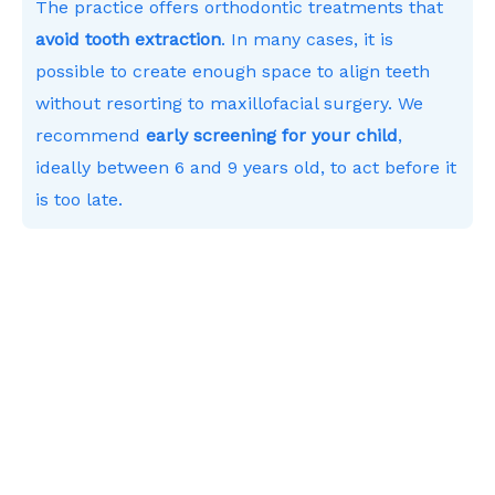
The practice offers orthodontic treatments that
avoid tooth extraction
. In many cases, it is
possible to create enough space to align teeth
without resorting to maxillofacial surgery. We
recommend
early screening for your child
,
ideally between 6 and 9 years old, to act before it
is too late.