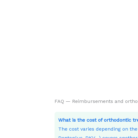
FAQ — Reimbursements and orthodo
What is the cost of orthodontic t
The cost varies depending on th
Dentaplus, DKV…) covers another 