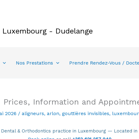
e Luxembourg - Dudelange
Nos Prestations
Prendre Rendez-Vous / Doct
 Prices, Information and Appointm
ai 2026
/
aligneurs
,
arlon
,
gouttières invisibles
,
luxembour
ntal & Orthodontics practice in Luxembourg — Located in