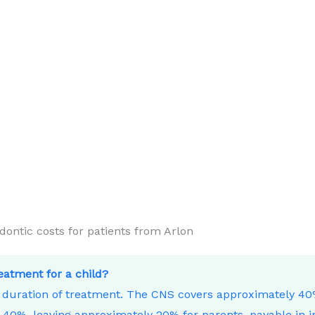
ntic costs for patients from Arlon
reatment for a child?
e duration of treatment. The CNS covers approximately 4
40%, leaving approximately 20% for parents, payable in i