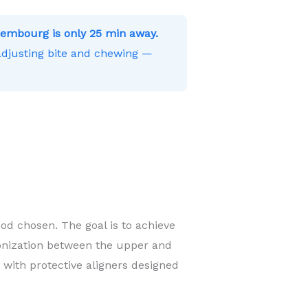
embourg is only 25 min away.
 adjusting bite and chewing —
od chosen. The goal is to achieve
onization between the upper and
 with protective aligners designed