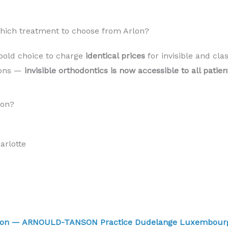
Which treatment to choose from Arlon?
bold choice to charge
identical prices
for invisible and cla
sons —
invisible orthodontics is now accessible to all pati
lon?
rlotte
Arlon — ARNOULD-TANSON Practice Dudelange Luxembou