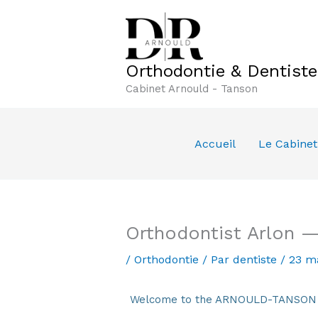
Aller
au
contenu
Orthodontie & Dentist
Cabinet Arnould - Tanson
Accueil
Le Cabinet
Orthodontist Arlon —
/
Orthodontie
/ Par
dentiste
/
23 m
Welcome to the ARNOULD-TANSON De