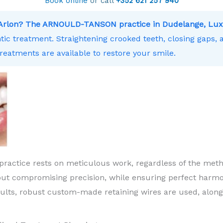
Book online
or call
+352 621 257 940
r Arlon? The ARNOULD-TANSON practice in Dudelange, Lux
ntic treatment. Straightening crooked teeth, closing gaps,
treatments are available to restore your smile.
practice rests on meticulous work, regardless of the meth
ut compromising precision, while ensuring perfect harm
sults, robust custom-made retaining wires are used, along