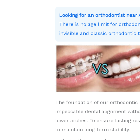
Looking for an orthodontist nea
There is no age limit for orthodo
invisible and classic orthodontic 
The foundation of our orthodontic 
impeccable dental alignment witho
lower arches. To ensure lasting re
to maintain long-term stability.