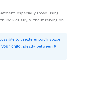
eatment, especially those using
h individually, without relying on
s possible to create enough space
 your child
, ideally between 6