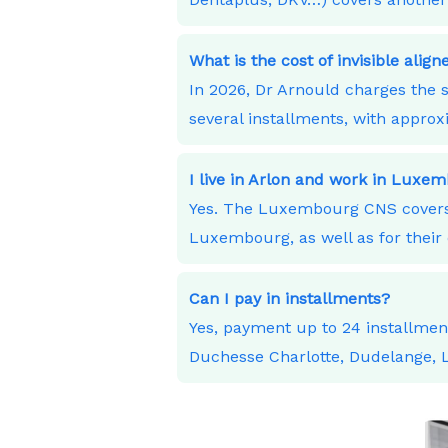
What is the cost of invisible alig
In 2026, Dr Arnould charges the s
several installments, with appro
I live in Arlon and work in Lux
Yes. The Luxembourg CNS covers 
Luxembourg, as well as for their 
Can I pay in installments?
Yes, payment up to 24 installme
Duchesse Charlotte, Dudelange,