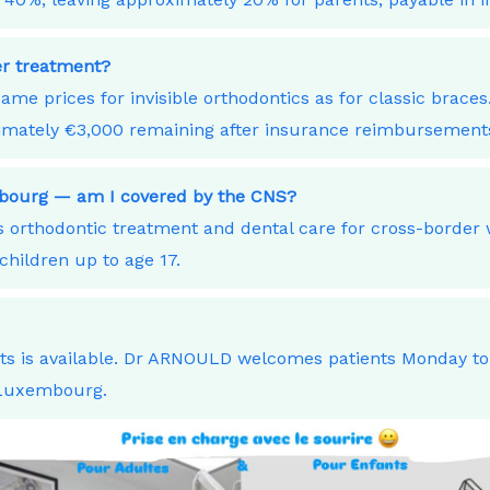
ner treatment?
ame prices for invisible orthodontics as for classic bra
ximately €3,000 remaining after insurance reimbursement
embourg — am I covered by the CNS?
orthodontic treatment and dental care for cross-border
children up to age 17.
nts is available. Dr ARNOULD welcomes patients Monday t
 Luxembourg.