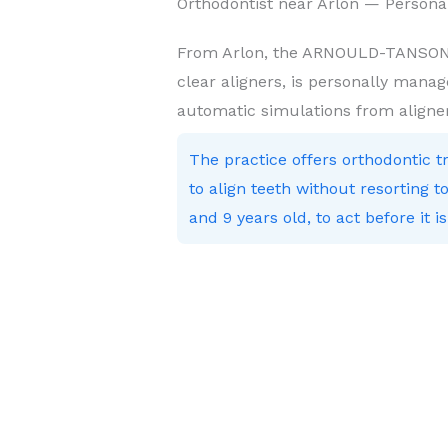
Orthodontist near Arlon — Persona
From Arlon, the ARNOULD-TANSON p
clear aligners, is personally manag
automatic simulations from aligne
The practice offers orthodontic 
to align teeth without resorting
and 9 years old, to act before it is