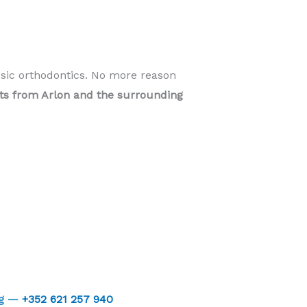
ssic orthodontics. No more reason
ents from Arlon and the surrounding
rg —
+352 621 257 940