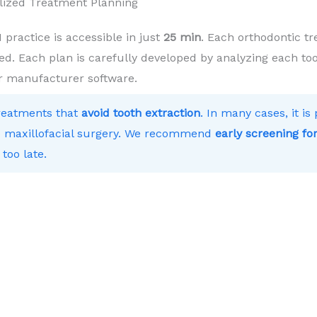
lized Treatment Planning
ractice is accessible in just
25 min
. Each orthodontic tr
ed. Each plan is carefully developed by analyzing each toot
r manufacturer software.
treatments that
avoid tooth extraction
. In many cases, it i
 to maxillofacial surgery. We recommend
early screening for
 too late.