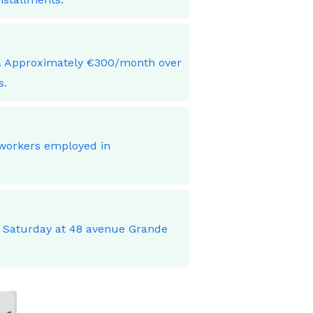
ces. Approximately €300/month over
s.
 workers employed in
o Saturday at 48 avenue Grande