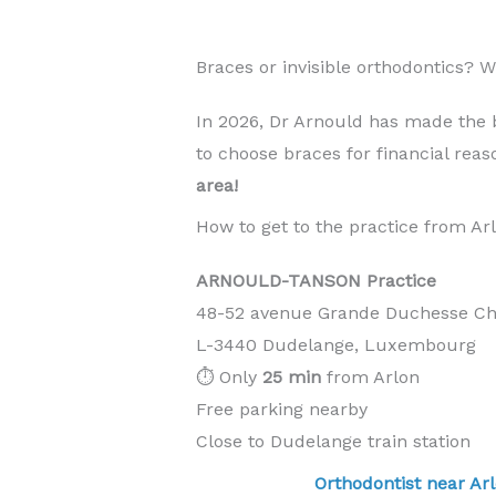
Braces or invisible orthodontics? 
In 2026, Dr Arnould has made the 
to choose braces for financial rea
area!
How to get to the practice from Ar
ARNOULD-TANSON Practice
48-52 avenue Grande Duchesse Cha
L-3440 Dudelange, Luxembourg
⏱️ Only
25 min
from Arlon
Free parking nearby
Close to Dudelange train station
Orthodontist near 