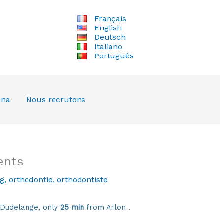
Français
English
Deutsch
Italiano
Português
ena
Nous recrutons
ents
g
,
orthodontie
,
orthodontiste
 Dudelange, only
25 min
from Arlon .