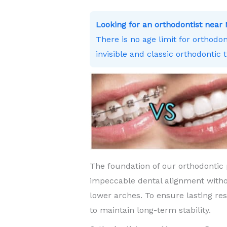
Looking for an orthodontist ne
There is no age limit for orthodo
invisible and classic orthodontic 
The foundation of our orthodontic 
impeccable dental alignment witho
lower arches. To ensure lasting re
to maintain long-term stability.