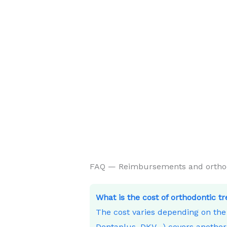
FAQ — Reimbursements and orthodo
What is the cost of orthodontic t
The cost varies depending on th
Dentaplus, DKV…) covers another 