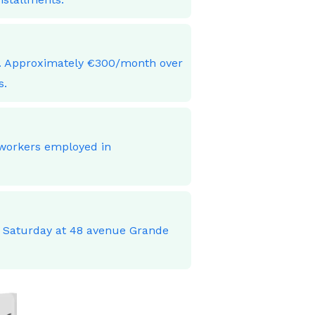
ces. Approximately €300/month over
s.
 workers employed in
o Saturday at 48 avenue Grande