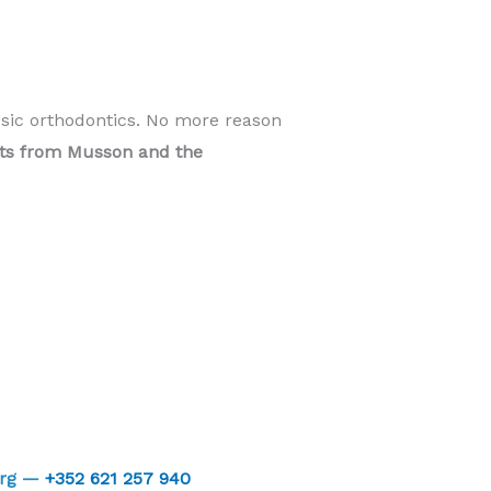
ssic orthodontics. No more reason
ents from Musson and the
urg —
+352 621 257 940