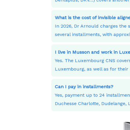
What is the cost of invisible alig
In 2026, Dr Arnould charges the s
several installments, with appro
I live in Musson and work in Lu
Yes. The Luxembourg CNS covers 
Luxembourg, as well as for their 
Can I pay in installments?
Yes, payment up to 24 installme
Duchesse Charlotte, Dudelange,