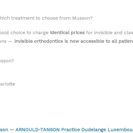
 Which treatment to choose from Musson?
bold choice to charge
identical prices
for invisible and cla
sons —
invisible orthodontics is now accessible to all pati
usson?
rlotte
usson — ARNOULD-TANSON Practice Dudelange Luxembo