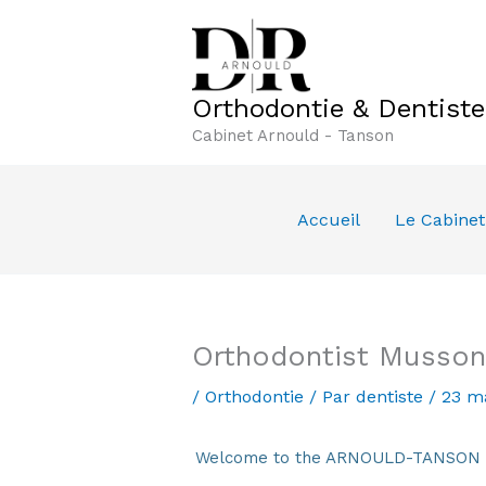
Aller
au
contenu
Orthodontie & Dentist
Cabinet Arnould - Tanson
Accueil
Le Cabinet
Orthodontist Musson
/
Orthodontie
/ Par
dentiste
/
23 m
Welcome to the ARNOULD-TANSON Den