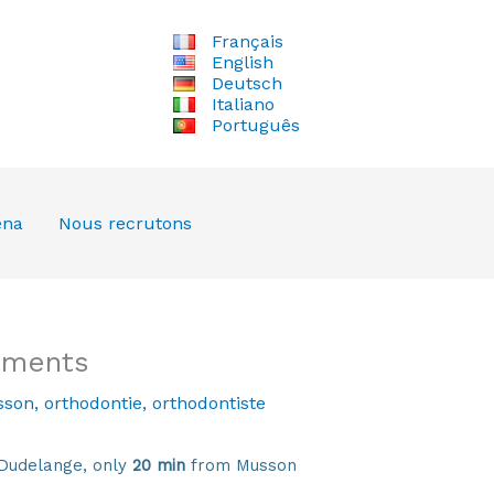
Français
English
Deutsch
Italiano
Português
ena
Nous recrutons
tments
son
,
orthodontie
,
orthodontiste
Dudelange, only
20 min
from Musson