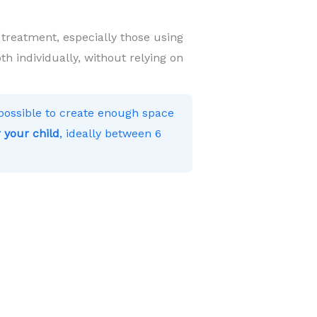
 treatment, especially those using
h individually, without relying on
s possible to create enough space
 your child
, ideally between 6