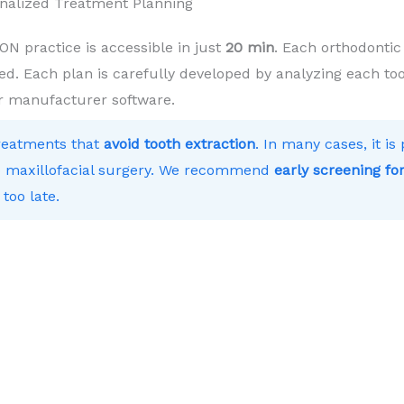
nalized Treatment Planning
practice is accessible in just
20 min
. Each orthodontic
ed. Each plan is carefully developed by analyzing each toot
r manufacturer software.
treatments that
avoid tooth extraction
. In many cases, it i
 to maxillofacial surgery. We recommend
early screening for
 too late.