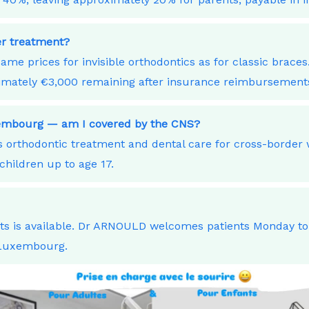
ner treatment?
ame prices for invisible orthodontics as for classic bra
ximately €3,000 remaining after insurance reimbursement
xembourg — am I covered by the CNS?
orthodontic treatment and dental care for cross-border
children up to age 17.
nts is available. Dr ARNOULD welcomes patients Monday t
 Luxembourg.