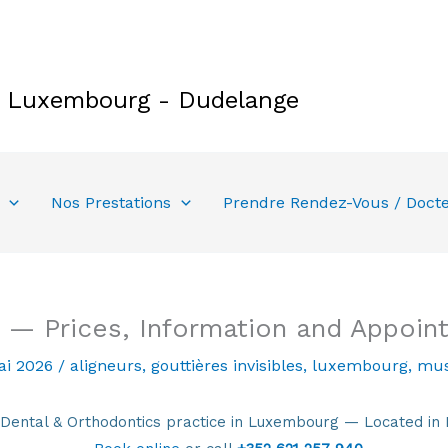
e Luxembourg - Dudelange
Nos Prestations
Prendre Rendez-Vous / Doct
 — Prices, Information and Appoin
ai 2026
/
aligneurs
,
gouttières invisibles
,
luxembourg
,
mus
tal & Orthodontics practice in Luxembourg — Located in 