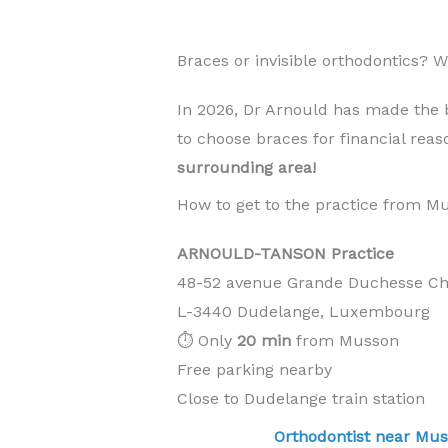
Braces or invisible orthodontics?
In 2026, Dr Arnould has made the 
to choose braces for financial rea
surrounding area!
How to get to the practice from M
ARNOULD-TANSON Practice
48-52 avenue Grande Duchesse Cha
L-3440 Dudelange, Luxembourg
⏱️ Only
20 min
from Musson
Free parking nearby
Close to Dudelange train station
Orthodontist near M