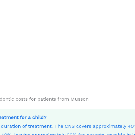
ntic costs for patients from Musson
reatment for a child?
e duration of treatment. The CNS covers approximately 4
40%, leaving approximately 20% for parents, payable in i