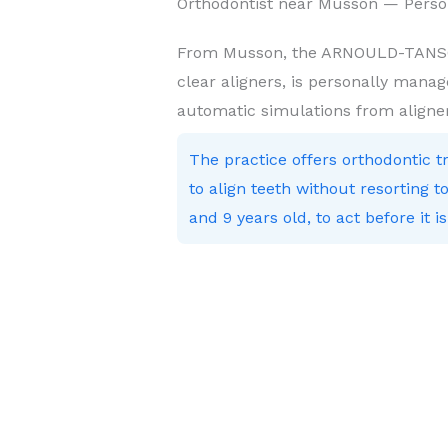
Orthodontist near Musson — Perso
From Musson, the ARNOULD-TANSON 
clear aligners, is personally manag
automatic simulations from aligne
The practice offers orthodontic 
to align teeth without resorting
and 9 years old, to act before it is