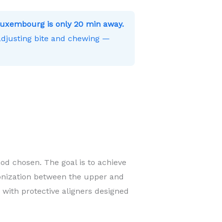
uxembourg is only 20 min away.
 adjusting bite and chewing —
od chosen. The goal is to achieve
onization between the upper and
 with protective aligners designed