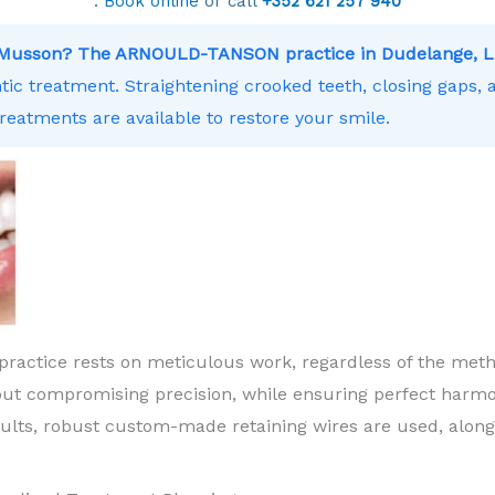
.
Book online
or call
+352 621 257 940
ar Musson? The ARNOULD-TANSON practice in Dudelange, L
ntic treatment. Straightening crooked teeth, closing gaps,
treatments are available to restore your smile.
practice rests on meticulous work, regardless of the meth
ut compromising precision, while ensuring perfect harm
sults, robust custom-made retaining wires are used, along