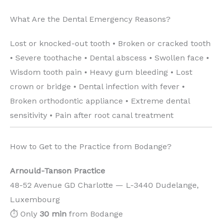
What Are the Dental Emergency Reasons?
Lost or knocked-out tooth • Broken or cracked tooth
• Severe toothache • Dental abscess • Swollen face •
Wisdom tooth pain • Heavy gum bleeding • Lost
crown or bridge • Dental infection with fever •
Broken orthodontic appliance • Extreme dental
sensitivity • Pain after root canal treatment
How to Get to the Practice from Bodange?
Arnould-Tanson Practice
48-52 Avenue GD Charlotte — L-3440 Dudelange,
Luxembourg
⏱️ Only
30 min
from Bodange