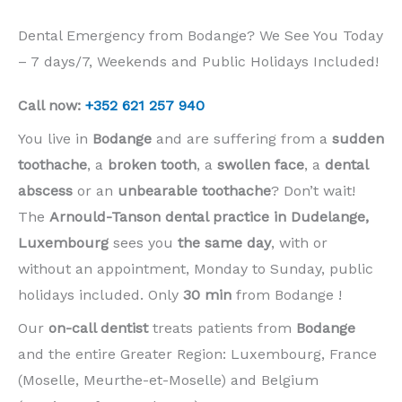
Dental Emergency from Bodange? We See You Today
– 7 days/7, Weekends and Public Holidays Included!
Call now:
+352 621 257 940
You live in
Bodange
and are suffering from a
sudden
toothache
, a
broken tooth
, a
swollen face
, a
dental
abscess
or an
unbearable toothache
? Don’t wait!
The
Arnould-Tanson dental practice in Dudelange,
Luxembourg
sees you
the same day
, with or
without an appointment, Monday to Sunday, public
holidays included. Only
30 min
from Bodange !
Our
on-call dentist
treats patients from
Bodange
and the entire Greater Region: Luxembourg, France
(Moselle, Meurthe-et-Moselle) and Belgium