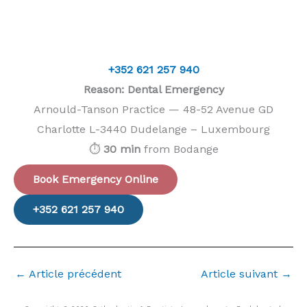
+352 621 257 940
Reason: Dental Emergency
Arnould-Tanson Practice — 48-52 Avenue GD
Charlotte L-3440 Dudelange – Luxembourg
⏱️
30 min
from Bodange
Book Emergency Online
+352 621 257 940
←
Article précédent
Article suivant
→