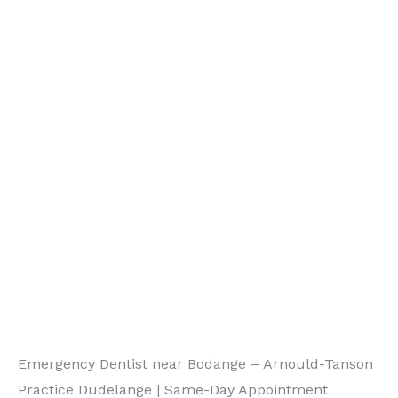
Emergency Dentist near Bodange – Arnould-Tanson
Practice Dudelange | Same-Day Appointment