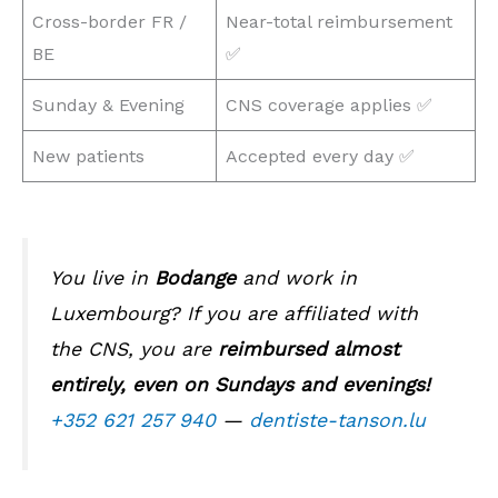
Cross-border FR /
Near-total reimbursement
BE
✅
Sunday & Evening
CNS coverage applies ✅
New patients
Accepted every day ✅
You live in
Bodange
and work in
Luxembourg? If you are affiliated with
the CNS, you are
reimbursed almost
entirely, even on Sundays and evenings!
+352 621 257 940
—
dentiste-tanson.lu