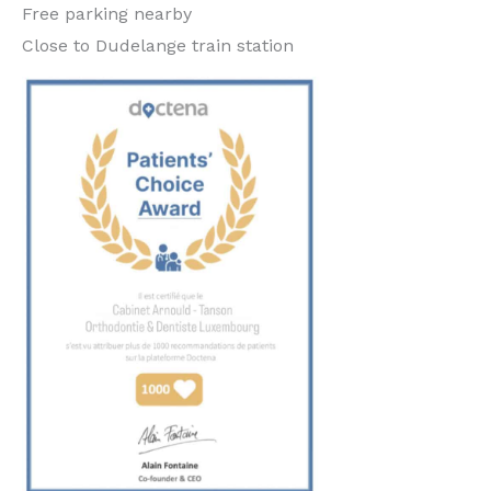
Free parking nearby
Close to Dudelange train station