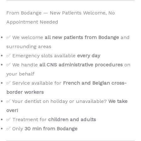
From Bodange — New Patients Welcome, No
Appointment Needed
✅ We welcome
all new patients from Bodange
and
surrounding areas
✅ Emergency slots available
every day
✅ We handle
all CNS administrative procedures
on
your behalf
✅ Service available for
French and Belgian cross-
border workers
✅ Your dentist on holiday or unavailable?
We take
over!
️
✅ Treatment for
children and adults
✅ Only
30 min from Bodange