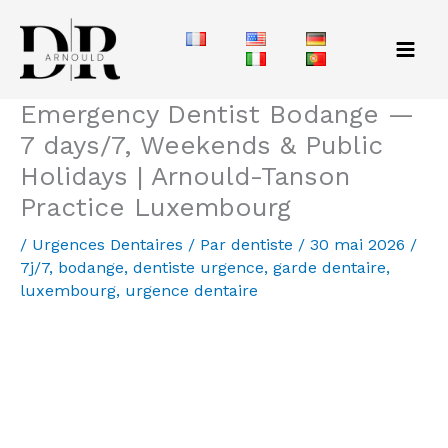
Aller
au
contenu
Emergency Dentist Bodange —
7 days/7, Weekends & Public
Holidays | Arnould-Tanson
Practice Luxembourg
/
Urgences Dentaires
/ Par
dentiste
/
30 mai 2026
/
7j/7
,
bodange
,
dentiste urgence
,
garde dentaire
,
luxembourg
,
urgence dentaire