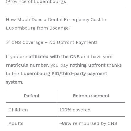
(Province of Luxembourg). ️
How Much Does a Dental Emergency Cost in
Luxembourg from Bodange?
✅ CNS Coverage – No Upfront Payment!
If you are
affiliated with the CNS
and have your
matricule number
, you pay
nothing upfront
thanks
to the
Luxembourg PID/third-party payment
system
.
Patient
Reimbursement
Children
100%
covered
Adults
~88%
reimbursed by CNS