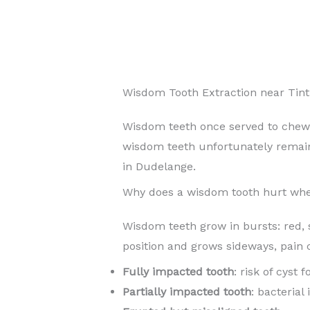
Wisdom Tooth Extraction near Tin
Wisdom teeth once served to chew
wisdom teeth unfortunately rema
in Dudelange.
Why does a wisdom tooth hurt whe
Wisdom teeth grow in bursts: red, 
position and grows sideways, pain 
Fully impacted tooth
: risk of cyst
Partially impacted tooth
: bacterial