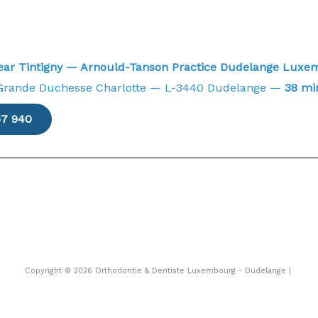
near Tintigny — Arnould-Tanson Practice Dudelange Lux
Grande Duchesse Charlotte — L-3440 Dudelange —
38 mi
57 940
Copyright © 2026 Orthodontie & Dentiste Luxembourg - Dudelange |