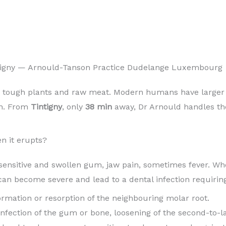
tigny — Arnould-Tanson Practice Dudelange Luxembourg
 tough plants and raw meat. Modern humans have larger b
in. From
Tintigny
, only
38 min
away, Dr Arnould handles thei
n it erupts?
sensitive and swollen gum, jaw pain, sometimes fever. When
can become severe and lead to a dental infection requirin
 formation or resorption of the neighbouring molar root.
 infection of the gum or bone, loosening of the second-to-l