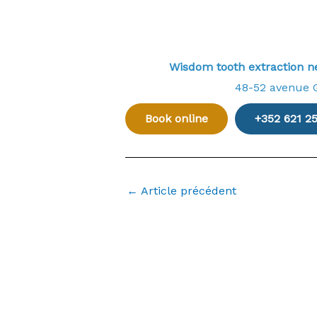
Wisdom tooth extraction 
48-52 avenue 
Book online
+352 621 2
←
Article précédent