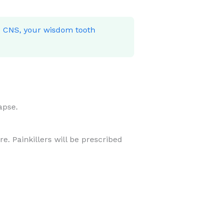
he CNS, your wisdom tooth
apse.
e. Painkillers will be prescribed