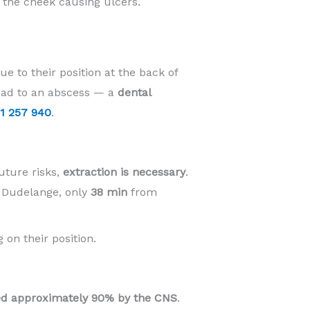
t the cheek causing ulcers.
e to their position at the back of
lead to an abscess — a
dental
1 257 940
.
uture risks,
extraction is necessary
.
n Dudelange, only
38 min
from
 on their position.
d approximately 90% by the CNS
.