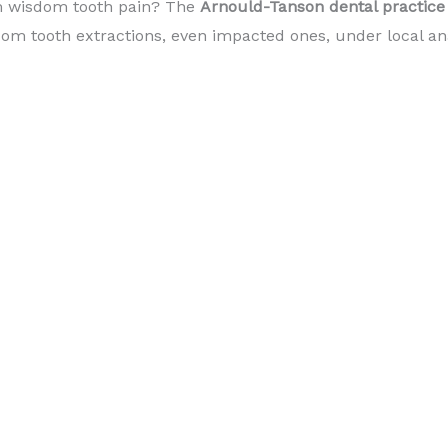
m wisdom tooth pain? The
Arnould-Tanson dental practic
om tooth extractions, even impacted ones, under local an