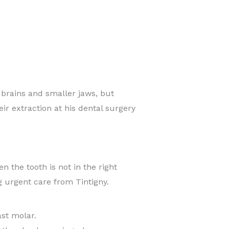
rains and smaller jaws, but
r extraction at his dental surgery
 the tooth is not in the right
g urgent care from Tintigny.
ast molar.