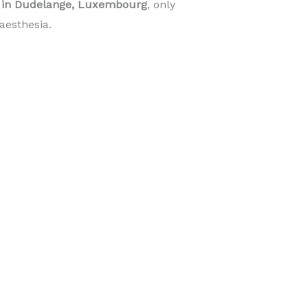
e in Dudelange, Luxembourg
, only
aesthesia.