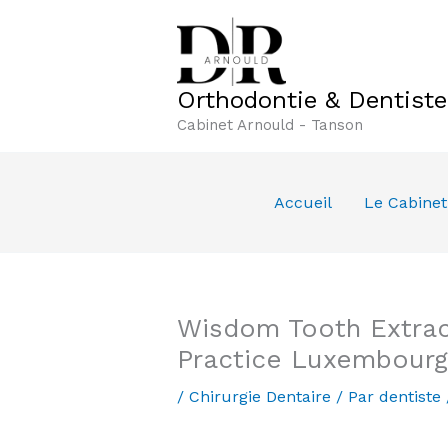
Aller
au
contenu
Orthodontie & Dentist
Cabinet Arnould - Tanson
Accueil
Le Cabinet
Wisdom Tooth Extract
Practice Luxembourg
/
Chirurgie Dentaire
/ Par
dentiste