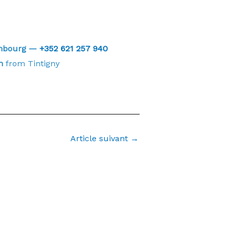
embourg —
+352 621 257 940
n
from Tintigny
Article suivant
→