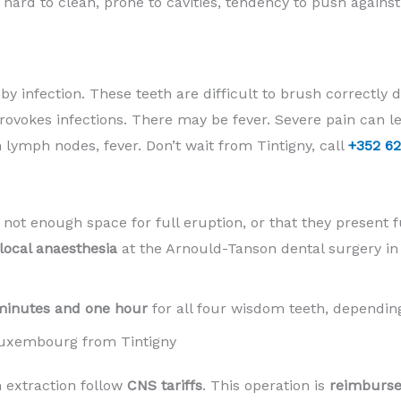
y hard to clean, prone to cavities, tendency to push agains
y infection. These teeth are difficult to brush correctly du
rovokes infections. There may be fever. Severe pain can 
 lymph nodes, fever. Don’t wait from Tintigny, call
+352 62
 not enough space for full eruption, or that they present f
local anaesthesia
at the Arnould-Tanson dental surgery i
minutes and one hour
for all four wisdom teeth, depending
Luxembourg from Tintigny
 extraction follow
CNS tariffs
. This operation is
reimburse