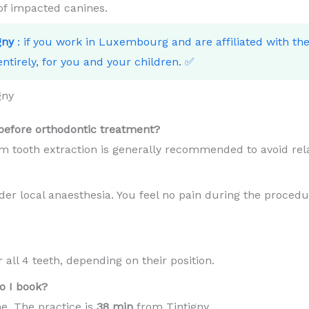
 of impacted canines.
gny
: if you work in Luxembourg and are affiliated with t
ntirely, for you and your children. ✅
gny
efore orthodontic treatment?
m tooth extraction is generally recommended to avoid rel
er local anaesthesia. You feel no pain during the procedur
all 4 teeth, depending on their position.
o I book?
e. The practice is
38 min
from Tintigny .