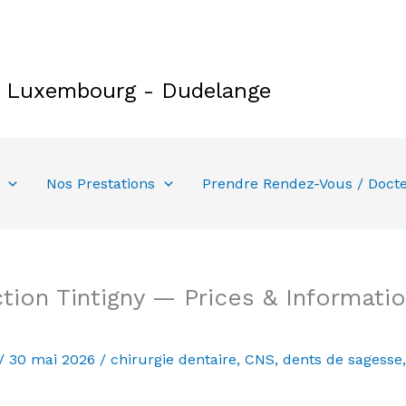
e Luxembourg - Dudelange
Nos Prestations
Prendre Rendez-Vous / Doct
ion Tintigny — Prices & Informatio
/
30 mai 2026
/
chirurgie dentaire
,
CNS
,
dents de sagesse