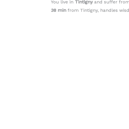
You live in
Tintigny
and suffer fro
38 min
from Tintigny, handles wisd