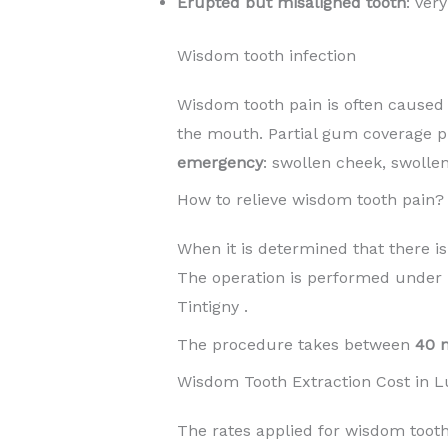
Erupted but misaligned tooth
: ver
Wisdom tooth infection
Wisdom tooth pain is often caused b
the mouth. Partial gum coverage p
emergency
: swollen cheek, swollen
How to relieve wisdom tooth pain?
When it is determined that there is
The operation is performed under
Tintigny .
The procedure takes between
40 
Wisdom Tooth Extraction Cost in 
The rates applied for wisdom tooth