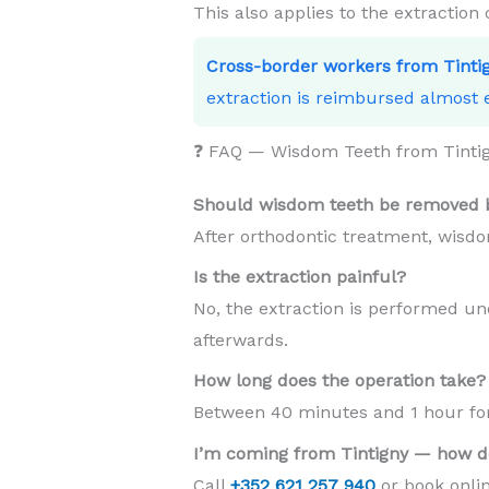
This also applies to the extraction
Cross-border workers from Tinti
extraction is reimbursed almost e
❓ FAQ — Wisdom Teeth from Tinti
Should wisdom teeth be removed b
After orthodontic treatment, wisdo
Is the extraction painful?
No, the extraction is performed und
afterwards.
How long does the operation take?
Between 40 minutes and 1 hour for 
I’m coming from Tintigny — how d
Call
+352 621 257 940
or book onlin