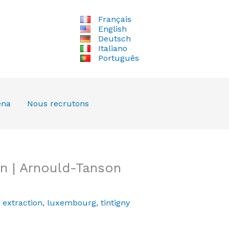
Français
English
Deutsch
Italiano
Português
ena
Nous recrutons
n | Arnould-Tanson
,
extraction
,
luxembourg
,
tintigny