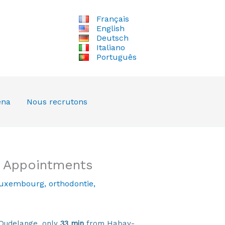
Français
English
Deutsch
Italiano
Português
ena
Nous recrutons
d Appointments
luxembourg
,
orthodontie
,
Dudelange, only
33 min
from Habay-