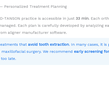
e — Personalized Treatment Planning
D-TANSON practice is accessible in just
33 min
. Each ort
 managed. Each plan is carefully developed by analyzing ea
from aligner manufacturer software.
treatments that
avoid tooth extraction
. In many cases, it i
 to maxillofacial surgery. We recommend
early screening for
 too late.