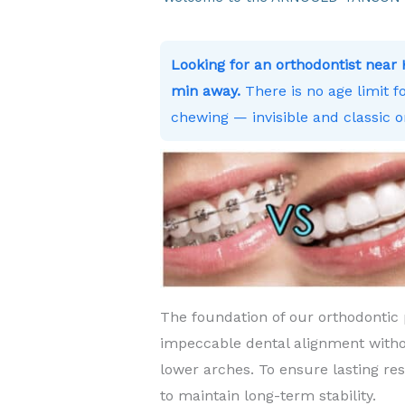
Looking for an orthodontist nea
min away.
There is no age limit f
chewing — invisible and classic o
The foundation of our orthodontic 
impeccable dental alignment witho
lower arches. To ensure lasting re
to maintain long-term stability.