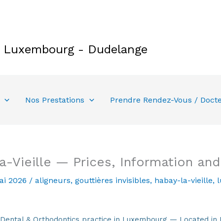
e Luxembourg - Dudelange
Nos Prestations
Prendre Rendez-Vous / Doct
a-Vieille — Prices, Information an
ai 2026
/
aligneurs
,
gouttières invisibles
,
habay-la-vieille
,
tal & Orthodontics practice in Luxembourg — Located in 