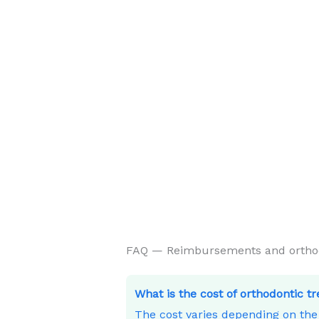
FAQ — Reimbursements and orthodon
What is the cost of orthodontic t
The cost varies depending on th