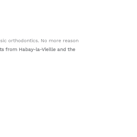
ssic orthodontics. No more reason
nts from Habay-la-Vieille and the