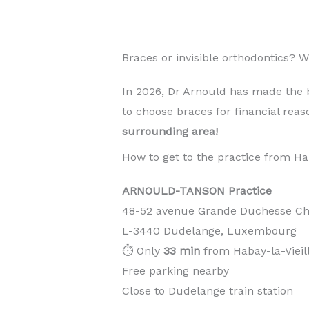
Braces or invisible orthodontics? 
In 2026, Dr Arnould has made the 
to choose braces for financial rea
surrounding area!
How to get to the practice from Hab
ARNOULD-TANSON Practice
48-52 avenue Grande Duchesse Cha
L-3440 Dudelange, Luxembourg
⏱️ Only
33 min
from Habay-la-Vieil
Free parking nearby
Close to Dudelange train station