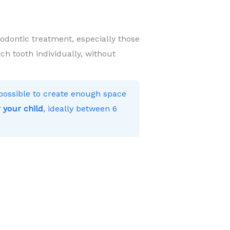
hodontic treatment, especially those
ch tooth individually, without
s possible to create enough space
 your child
, ideally between 6