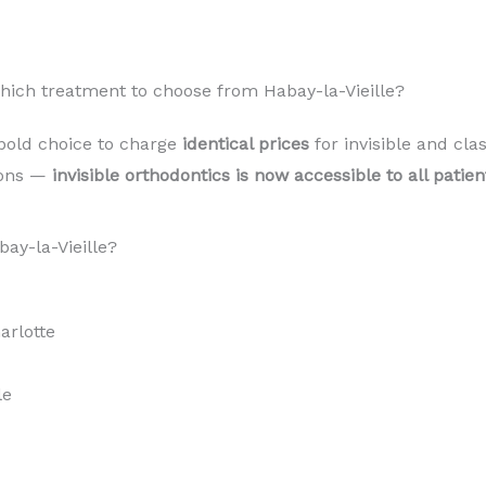
Which treatment to choose from Habay-la-Vieille?
bold choice to charge
identical prices
for invisible and cla
sons —
invisible orthodontics is now accessible to all patie
ay-la-Vieille?
rlotte
le