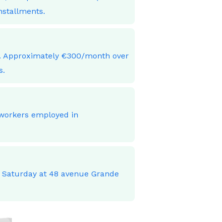
nstallments.
ces. Approximately €300/month over
s.
 workers employed in
o Saturday at 48 avenue Grande