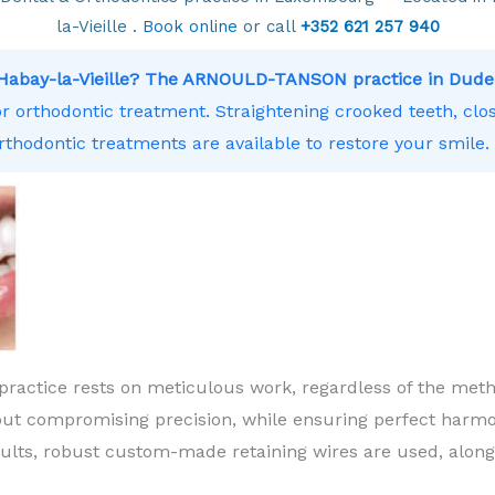
la-Vieille .
Book online
or call
+352 621 257 940
r Habay-la-Vieille? The ARNOULD-TANSON practice in Dude
or orthodontic treatment. Straightening crooked teeth, clos
rthodontic treatments are available to restore your smile.
practice rests on meticulous work, regardless of the meth
ut compromising precision, while ensuring perfect harm
sults, robust custom-made retaining wires are used, along