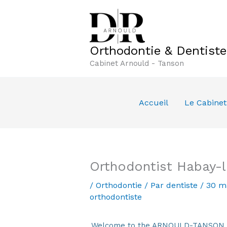
Aller
au
contenu
Orthodontie & Dentist
Cabinet Arnould - Tanson
Accueil
Le Cabinet
Orthodontist Habay-l
/
Orthodontie
/ Par
dentiste
/
30 m
orthodontiste
Welcome to the ARNOULD-TANSON Den