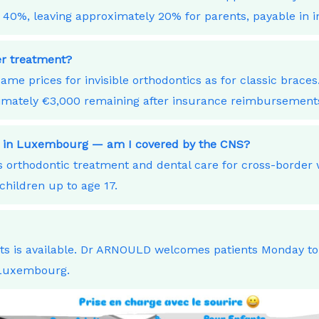
40%, leaving approximately 20% for parents, payable in i
ner treatment?
ame prices for invisible orthodontics as for classic bra
ximately €3,000 remaining after insurance reimbursement
ork in Luxembourg — am I covered by the CNS?
orthodontic treatment and dental care for cross-border
children up to age 17.
nts is available. Dr ARNOULD welcomes patients Monday t
 Luxembourg.