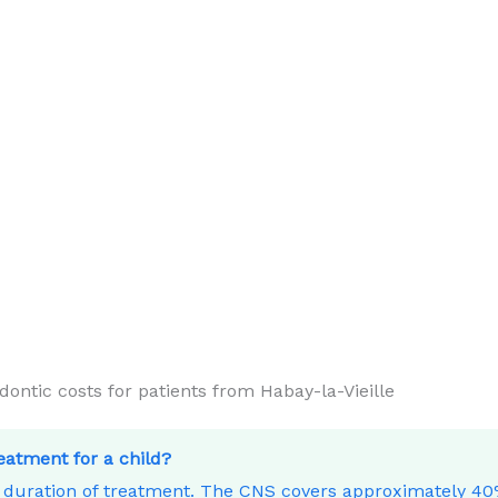
tic costs for patients from Habay-la-Vieille
reatment for a child?
e duration of treatment. The CNS covers approximately 4