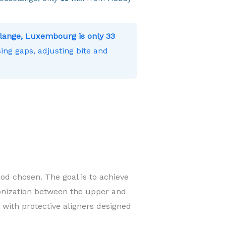
lange, Luxembourg is only 33
ing gaps, adjusting bite and
od chosen. The goal is to achieve
onization between the upper and
 with protective aligners designed