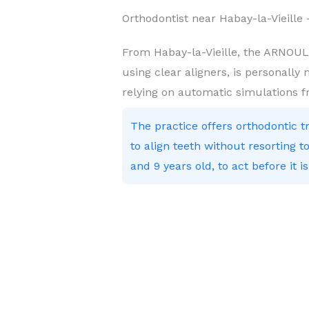
Orthodontist near Habay-la-Vieill
From Habay-la-Vieille, the ARNOUL
using clear aligners, is personally
relying on automatic simulations 
The practice offers orthodontic 
to align teeth without resorting
and 9 years old, to act before it is