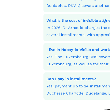
Dentaplus, DKV…) covers another 
What is the cost of invisible alig
In 2026, Dr Arnould charges the s
several installments, with appro
I live in Habay-la-Vieille and w
Yes. The Luxembourg CNS covers 
Luxembourg, as well as for their 
Can I pay in installments?
Yes, payment up to 24 installme
Duchesse Charlotte, Dudelange,