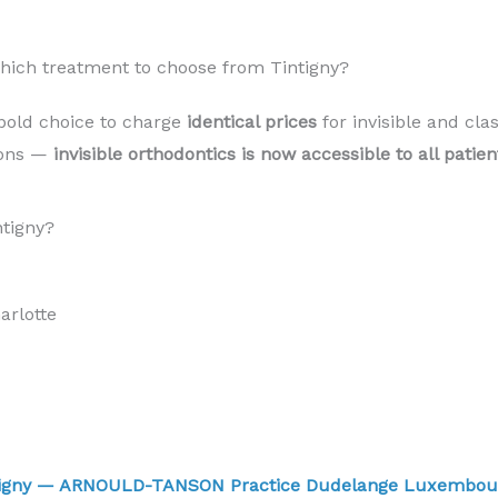
Which treatment to choose from Tintigny?
bold choice to charge
identical prices
for invisible and cla
sons —
invisible orthodontics is now accessible to all patie
ntigny?
rlotte
intigny — ARNOULD-TANSON Practice Dudelange Luxembo