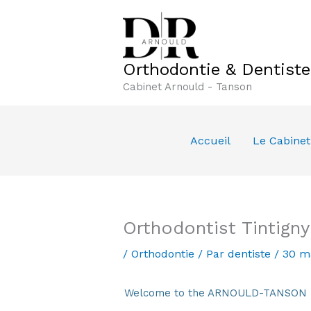
Aller
au
contenu
Orthodontie & Dentist
Cabinet Arnould - Tanson
Accueil
Le Cabinet
Orthodontist Tintign
/
Orthodontie
/ Par
dentiste
/
30 m
Welcome to the ARNOULD-TANSON Den