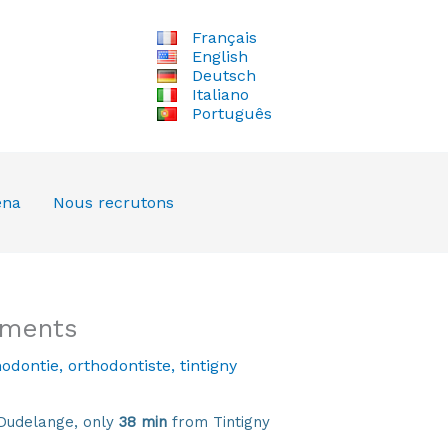
Français
English
Deutsch
Italiano
Português
ena
Nous recrutons
tments
hodontie
,
orthodontiste
,
tintigny
Dudelange, only
38 min
from Tintigny