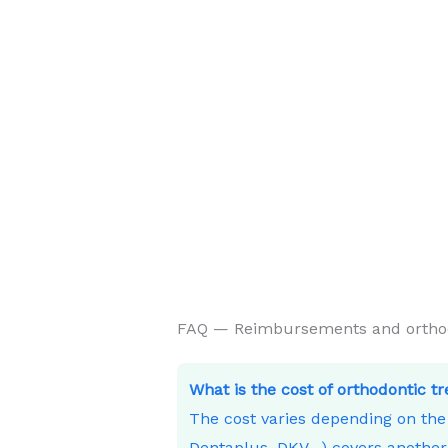
FAQ — Reimbursements and orthodon
What is the cost of orthodontic t
The cost varies depending on th
Dentaplus, DKV…) covers another 