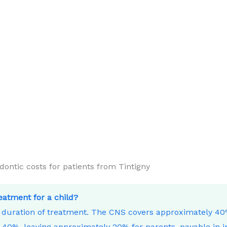
tic costs for patients from Tintigny
reatment for a child?
e duration of treatment. The CNS covers approximately 4
40%, leaving approximately 20% for parents, payable in i