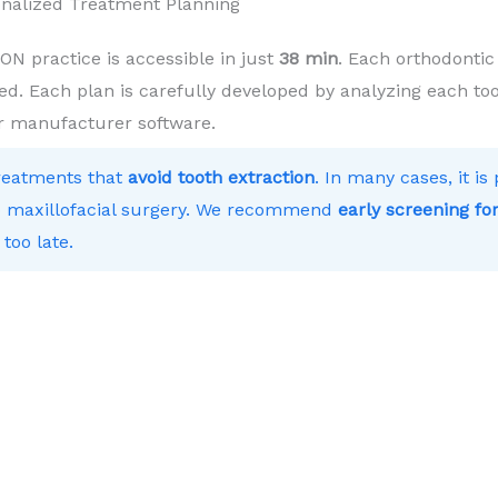
onalized Treatment Planning
 practice is accessible in just
38 min
. Each orthodontic
ed. Each plan is carefully developed by analyzing each toot
r manufacturer software.
treatments that
avoid tooth extraction
. In many cases, it i
 to maxillofacial surgery. We recommend
early screening for
 too late.