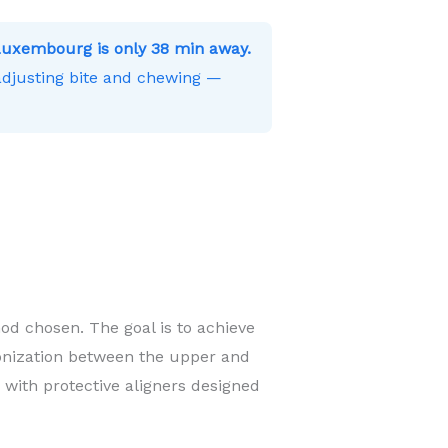
Luxembourg is only 38 min away.
 adjusting bite and chewing —
od chosen. The goal is to achieve
onization between the upper and
 with protective aligners designed