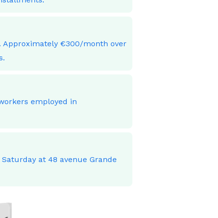
ces. Approximately €300/month over
s.
 workers employed in
o Saturday at 48 avenue Grande