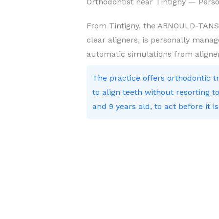
Orthodontist near Tintigny — Pers
From Tintigny, the ARNOULD-TANSON
clear aligners, is personally manag
automatic simulations from aligne
The practice offers orthodontic 
to align teeth without resorting
and 9 years old, to act before it is