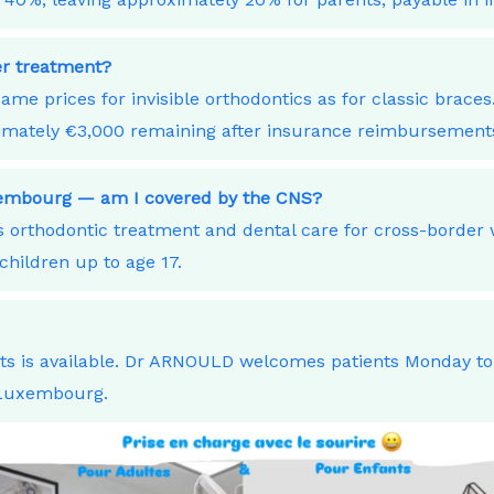
ner treatment?
ame prices for invisible orthodontics as for classic bra
ximately €3,000 remaining after insurance reimbursement
uxembourg — am I covered by the CNS?
orthodontic treatment and dental care for cross-border
children up to age 17.
nts is available. Dr ARNOULD welcomes patients Monday t
 Luxembourg.