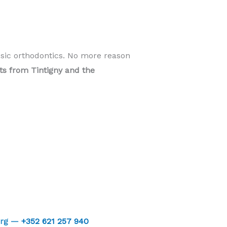
ssic orthodontics. No more reason
nts from Tintigny and the
urg —
+352 621 257 940