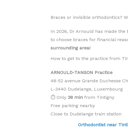
Braces or invisible orthodontics? 
In 2026, Dr Arnould has made the 
to choose braces for financial rea
surrounding area!
How to get to the practice from Ti
ARNOULD-TANSON Practice
48-52 avenue Grande Duchesse Cha
L-3440 Dudelange, Luxembourg
⏱️ Only
38 min
from Tintigny
Free parking nearby
Close to Dudelange train station
Orthodontist near T