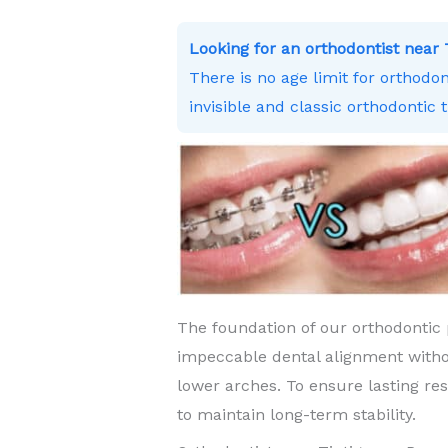
Looking for an orthodontist nea
There is no age limit for orthodo
invisible and classic orthodontic 
The foundation of our orthodontic 
impeccable dental alignment witho
lower arches. To ensure lasting re
to maintain long-term stability.