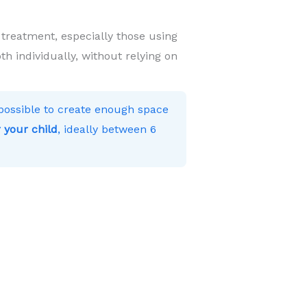
 treatment, especially those using
h individually, without relying on
s possible to create enough space
 your child
, ideally between 6