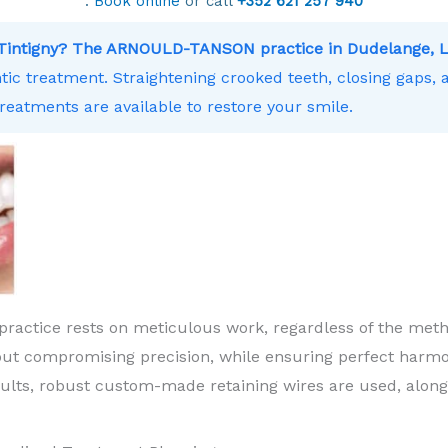
.
Book online
or call
+352 621 257 940
r Tintigny? The ARNOULD-TANSON practice in Dudelange, 
ntic treatment. Straightening crooked teeth, closing gaps,
treatments are available to restore your smile.
practice rests on meticulous work, regardless of the meth
ut compromising precision, while ensuring perfect harm
sults, robust custom-made retaining wires are used, along