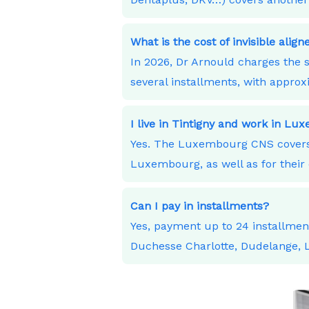
What is the cost of invisible alig
In 2026, Dr Arnould charges the s
several installments, with appro
I live in Tintigny and work in L
Yes. The Luxembourg CNS covers 
Luxembourg, as well as for their 
Can I pay in installments?
Yes, payment up to 24 installme
Duchesse Charlotte, Dudelange,