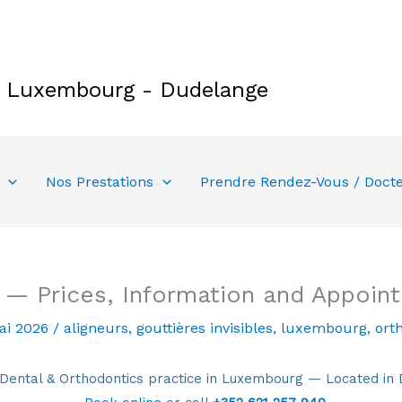
e Luxembourg - Dudelange
Nos Prestations
Prendre Rendez-Vous / Doct
y — Prices, Information and Appoin
ai 2026
/
aligneurs
,
gouttières invisibles
,
luxembourg
,
ort
tal & Orthodontics practice in Luxembourg — Located in 