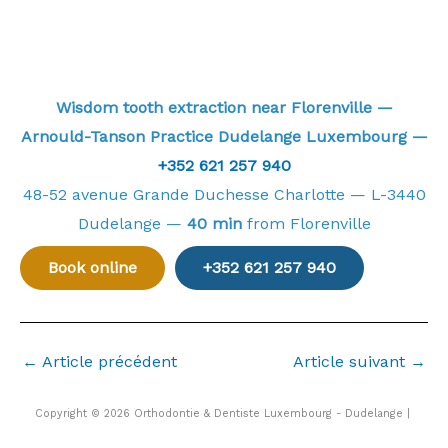
Wisdom tooth extraction near Florenville —
Arnould-Tanson Practice Dudelange Luxembourg —
+352 621 257 940
48-52 avenue Grande Duchesse Charlotte — L-3440
Dudelange —
40 min
from Florenville
Book online
+352 621 257 940
←
Article précédent
Article suivant
→
Copyright © 2026 Orthodontie & Dentiste Luxembourg - Dudelange |