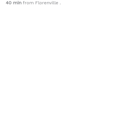
40 min
from Florenville .