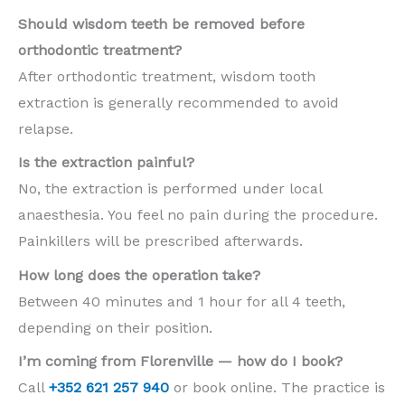
Should wisdom teeth be removed before
orthodontic treatment?
After orthodontic treatment, wisdom tooth
extraction is generally recommended to avoid
relapse.
Is the extraction painful?
No, the extraction is performed under local
anaesthesia. You feel no pain during the procedure.
Painkillers will be prescribed afterwards.
How long does the operation take?
Between 40 minutes and 1 hour for all 4 teeth,
depending on their position.
I’m coming from Florenville — how do I book?
Call
+352 621 257 940
or book online. The practice is