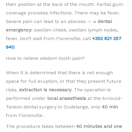
their position at the back of the mouth. Partial gum
coverage provokes infections. There may be fever.
Severe pain can lead to an abscess — a
dental
emergency
: swollen cheek, swollen lymph nodes,
fever. Don’t wait from Florenville, call
+352 621 257
940
.
How to relieve wisdom tooth pain?
When it is determined that there is not enough
space for full eruption, or that they present future
risks,
extraction is necessary
. The operation is
performed under
local anaesthesia
at the Arnould-
Tanson dental surgery in Dudelange, only
40 min
from Florenville .
The procedure takes between
40 minutes and one