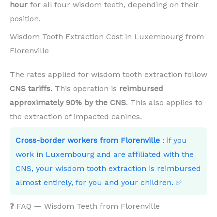
hour
for all four wisdom teeth, depending on their
position.
Wisdom Tooth Extraction Cost in Luxembourg from
Florenville
The rates applied for wisdom tooth extraction follow
CNS tariffs
. This operation is
reimbursed
approximately 90% by the CNS
. This also applies to
the extraction of impacted canines.
Cross-border workers from Florenville
: if you
work in Luxembourg and are affiliated with the
CNS, your wisdom tooth extraction is reimbursed
almost entirely, for you and your children. ✅
❓ FAQ — Wisdom Teeth from Florenville