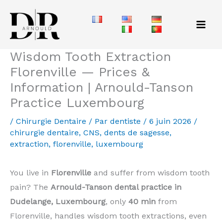
Aller
au
contenu
Wisdom Tooth Extraction
Florenville — Prices &
Information | Arnould-Tanson
Practice Luxembourg
/
Chirurgie Dentaire
/ Par
dentiste
/
6 juin 2026
/
chirurgie dentaire
,
CNS
,
dents de sagesse
,
extraction
,
florenville
,
luxembourg
You live in
Florenville
and suffer from wisdom tooth
pain? The
Arnould-Tanson dental practice in
Dudelange, Luxembourg
, only
40 min
from
Florenville, handles wisdom tooth extractions, even