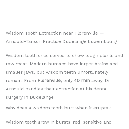
Wisdom Tooth Extraction near Florenville —
Arnould-Tanson Practice Dudelange Luxembourg
Wisdom teeth once served to chew tough plants and
raw meat. Modern humans have larger brains and
smaller jaws, but wisdom teeth unfortunately
remain. From
Florenville
, only
40 min
away, Dr
Arnould handles their extraction at his dental
surgery in Dudelange.
Why does a wisdom tooth hurt when it erupts?
Wisdom teeth grow in bursts: red, sensitive and