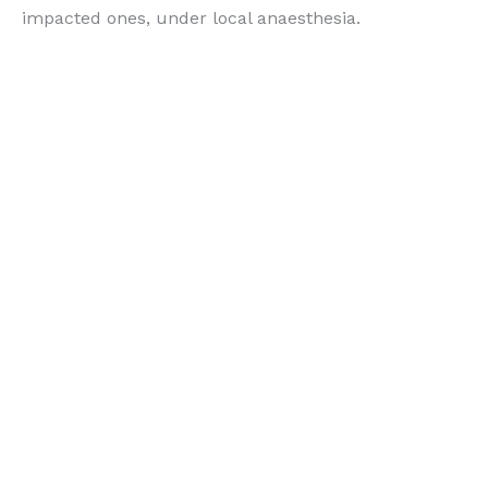
impacted ones, under local anaesthesia.