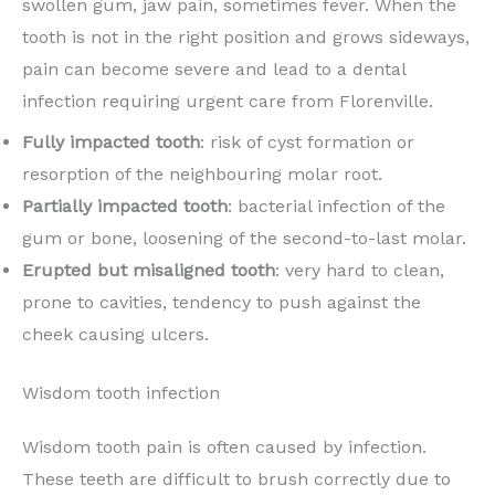
swollen gum, jaw pain, sometimes fever. When the
tooth is not in the right position and grows sideways,
pain can become severe and lead to a dental
infection requiring urgent care from Florenville.
Fully impacted tooth
: risk of cyst formation or
resorption of the neighbouring molar root.
Partially impacted tooth
: bacterial infection of the
gum or bone, loosening of the second-to-last molar.
Erupted but misaligned tooth
: very hard to clean,
prone to cavities, tendency to push against the
cheek causing ulcers.
Wisdom tooth infection
Wisdom tooth pain is often caused by infection.
These teeth are difficult to brush correctly due to