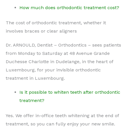
How much does orthodontic treatment cost?
The cost of orthodontic treatment, whether it
involves braces or clear aligners
Dr. ARNOULD, Dentist – Orthodontics – sees patients
from Monday to Saturday at 48 Avenue Grande
Duchesse Charlotte in Dudelange, in the heart of
Luxembourg, for your invisible orthodontic
treatment in Luxembourg.
Is it possible to whiten teeth after orthodontic
treatment?
Yes. We offer in-office teeth whitening at the end of
treatment, so you can fully enjoy your new smile.