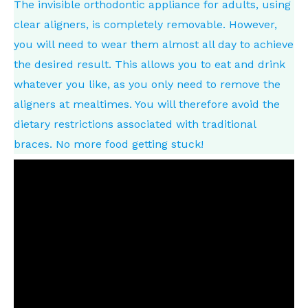
The invisible orthodontic appliance for adults, using
clear aligners, is completely removable. However,
you will need to wear them almost all day to achieve
the desired result. This allows you to eat and drink
whatever you like, as you only need to remove the
aligners at mealtimes. You will therefore avoid the
dietary restrictions associated with traditional
braces. No more food getting stuck!