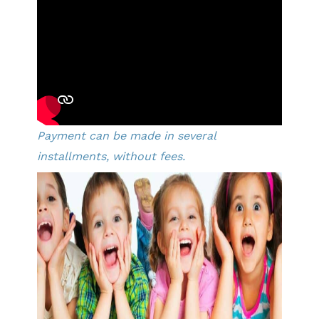
Payment can be made in several
installments, without fees.