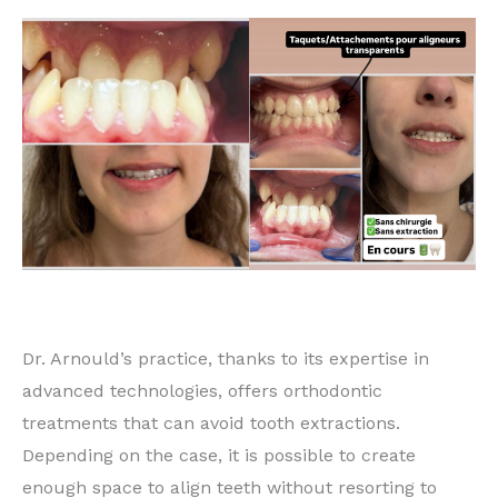
Dr. Arnould’s practice, thanks to its expertise in
advanced technologies, offers orthodontic
treatments that can avoid tooth extractions.
Depending on the case, it is possible to create
enough space to align teeth without resorting to