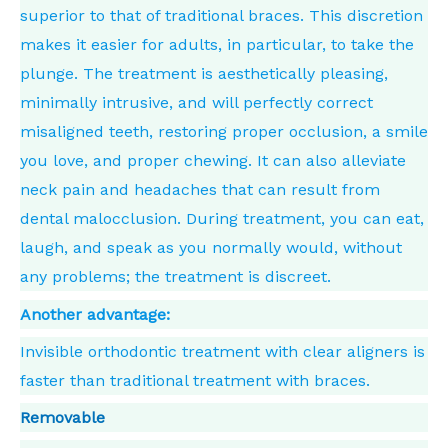
superior to that of traditional braces. This discretion
makes it easier for adults, in particular, to take the
plunge. The treatment is aesthetically pleasing,
minimally intrusive, and will perfectly correct
misaligned teeth, restoring proper occlusion, a smile
you love, and proper chewing. It can also alleviate
neck pain and headaches that can result from
dental malocclusion. During treatment, you can eat,
laugh, and speak as you normally would, without
any problems; the treatment is discreet.
Another advantage:
Invisible orthodontic treatment with clear aligners is
faster than traditional treatment with braces.
Removable