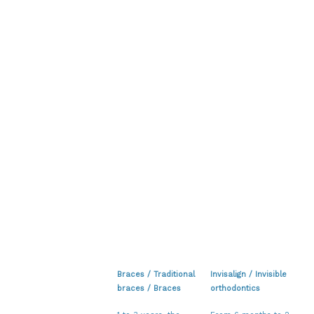
Braces / Traditional
Invisalign / Invisible
braces / Braces
orthodontics