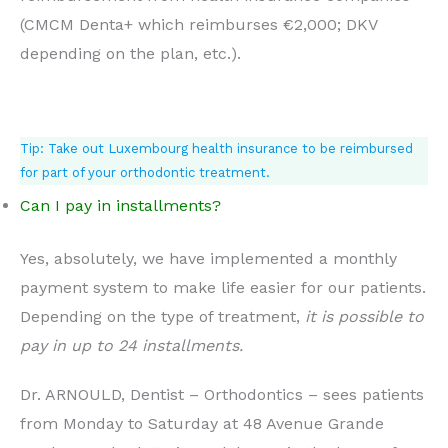
(CMCM Denta+ which reimburses €2,000; DKV
depending on the plan, etc.).
Tip: Take out Luxembourg health insurance to be reimbursed
for part of your orthodontic treatment.
Can I pay in installments?
Yes, absolutely, we have implemented a monthly
payment system to make life easier for our patients.
Depending on the type of treatment,
it is possible to
pay in up to 24 installments.
Dr. ARNOULD, Dentist – Orthodontics – sees patients
from Monday to Saturday at 48 Avenue Grande