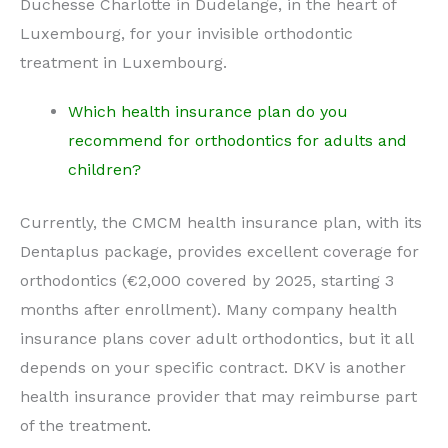
Duchesse Charlotte in Dudelange, in the heart of
Luxembourg, for your invisible orthodontic
treatment in Luxembourg.
Which health insurance plan do you
recommend for orthodontics for adults and
children?
Currently, the CMCM health insurance plan, with its
Dentaplus package, provides excellent coverage for
orthodontics (€2,000 covered by 2025, starting 3
months after enrollment). Many company health
insurance plans cover adult orthodontics, but it all
depends on your specific contract. DKV is another
health insurance provider that may reimburse part
of the treatment.