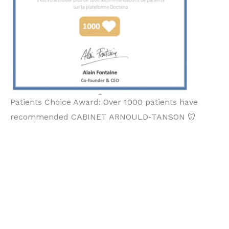
Patients Choice Award: Over 1000 patients have
recommended CABINET ARNOULD-TANSON 🦷
Orthodontiste Luxembou
rg