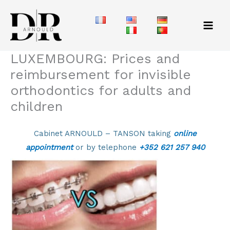
Skip
to
content
LUXEMBOURG: Prices and
reimbursement for invisible
orthodontics for adults and
children
Cabinet ARNOULD – TANSON taking
online
appointment
or by telephone
+352 621 257 940