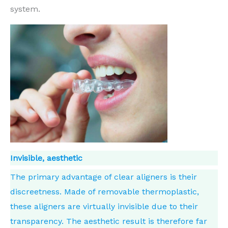
system.
Invisible, aesthetic
The primary advantage of clear aligners is their
discreetness. Made of removable thermoplastic,
these aligners are virtually invisible due to their
transparency. The aesthetic result is therefore far