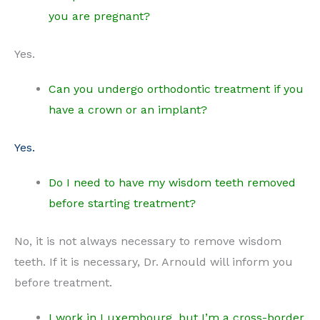
you are pregnant?
Yes.
Can you undergo orthodontic treatment if you
have a crown or an implant?
Yes.
Do I need to have my wisdom teeth removed
before starting treatment?
No, it is not always necessary to remove wisdom
teeth. If it is necessary, Dr. Arnould will inform you
before treatment.
I work in Luxembourg, but I’m a cross-border