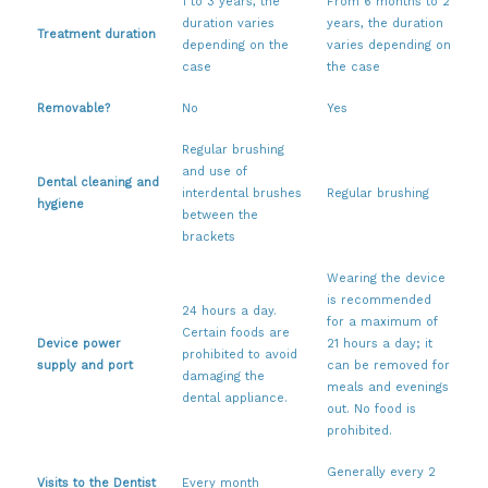
1 to 3 years, the
From 6 months to 2
duration varies
years, the duration
Treatment duration
depending on the
varies depending on
case
the case
Removable?
No
Yes
Regular brushing
and use of
Dental cleaning and
interdental brushes
Regular brushing
hygiene
between the
brackets
Wearing the device
is recommended
24 hours a day.
for a maximum of
Certain foods are
Device power
21 hours a day; it
prohibited to avoid
supply and port
can be removed for
damaging the
meals and evenings
dental appliance.
out. No food is
prohibited.
Generally every 2
Visits to the Dentist
Every month