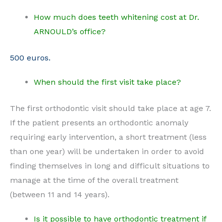
How much does teeth whitening cost at Dr.
ARNOULD’s office?
500 euros.
When should the first visit take place?
The first orthodontic visit should take place at age 7.
If the patient presents an orthodontic anomaly
requiring early intervention, a short treatment (less
than one year) will be undertaken in order to avoid
finding themselves in long and difficult situations to
manage at the time of the overall treatment
(between 11 and 14 years).
Is it possible to have orthodontic treatment if