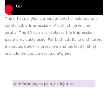
The office’s digital camera allows for painless and
comfortable impressions of both children and
adults. The 3D camera replaces the impression
paste previously used. For both adults and children,
it enables quick impressions and perfectly fitting
orthodontic appliances and aligners.
Comfortable, no pain, no injuries