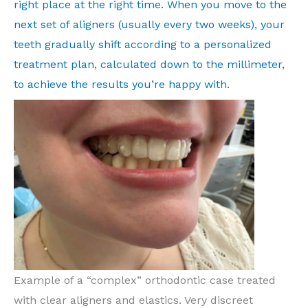
right place at the right time. When you move to the
next set of aligners (usually every two weeks), your
teeth gradually shift according to a personalized
treatment plan, calculated down to the millimeter,
to achieve the results you’re happy with.
Example of a “complex” orthodontic case treated
with clear aligners and elastics. Very discreet