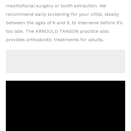
maxillofacial surgery or tooth extraction. We
recommend early screening for your child, ideally
between the ages of 6 and 9, to intervene before it’s
too late. The ARNOULD TANSON practice also
provides orthodontic treatments for adults.