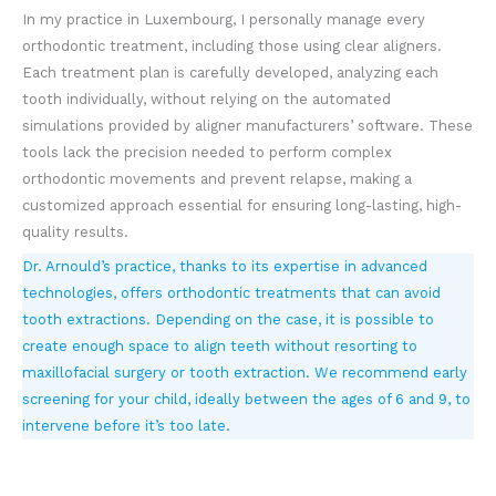
In my practice in Luxembourg, I personally manage every
orthodontic treatment, including those using clear aligners.
Each treatment plan is carefully developed, analyzing each
tooth individually, without relying on the automated
simulations provided by aligner manufacturers’ software. These
tools lack the precision needed to perform complex
orthodontic movements and prevent relapse, making a
customized approach essential for ensuring long-lasting, high-
quality results.
Dr. Arnould’s practice, thanks to its expertise in advanced
technologies, offers orthodontic treatments that can avoid
tooth extractions. Depending on the case, it is possible to
create enough space to align teeth without resorting to
maxillofacial surgery or tooth extraction. We recommend early
screening for your child, ideally between the ages of 6 and 9, to
intervene before it’s too late.