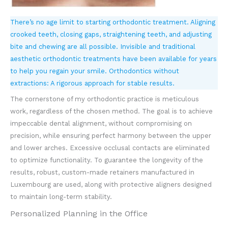
There’s no age limit to starting orthodontic treatment. Aligning
crooked teeth, closing gaps, straightening teeth, and adjusting
bite and chewing are all possible. Invisible and traditional
aesthetic orthodontic treatments have been available for years
to help you regain your smile. Orthodontics without
extractions: A rigorous approach for stable results.
The cornerstone of my orthodontic practice is meticulous
work, regardless of the chosen method. The goal is to achieve
impeccable dental alignment, without compromising on
precision, while ensuring perfect harmony between the upper
and lower arches. Excessive occlusal contacts are eliminated
to optimize functionality. To guarantee the longevity of the
results, robust, custom-made retainers manufactured in
Luxembourg are used, along with protective aligners designed
to maintain long-term stability.
Personalized Planning in the Office