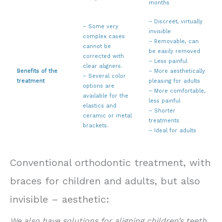
months
– Discreet, virtually
– Some very
invisible
complex cases
– Removable, can
cannot be
be easily removed
corrected with
– Less painful
clear aligners.
Benefits of the
– More aesthetically
– Several color
treatment
pleasing for adults
options are
– More comfortable,
available for the
less painful
elastics and
– Shorter
ceramic or metal
treatments
brackets.
– Ideal for adults
Prix et remboursement appareil dentaire Luxembourg. Invisalign Prix Luxembourg.
Conventional orthodontic treatment, with
braces for children and adults, but also
invisible – aesthetic:
We also have solutions for aligning children’s teeth,