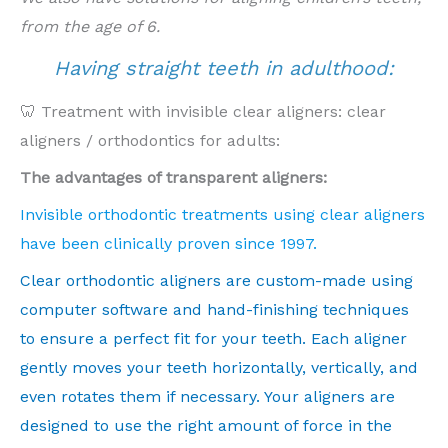
from the age of 6.
Having straight teeth in adulthood:
🦷 Treatment with invisible clear aligners: clear
aligners / orthodontics for adults:
The advantages of transparent aligners:
Invisible orthodontic treatments using clear aligners
have been clinically proven since 1997.
Clear orthodontic aligners are custom-made using
computer software and hand-finishing techniques
to ensure a perfect fit for your teeth. Each aligner
gently moves your teeth horizontally, vertically, and
even rotates them if necessary. Your aligners are
designed to use the right amount of force in the