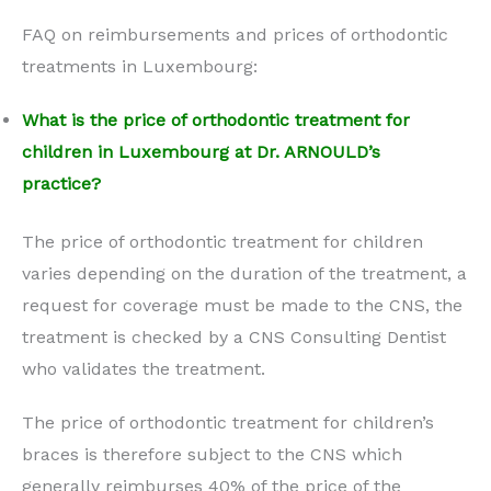
FAQ on reimbursements and prices of orthodontic
treatments in Luxembourg:
What is the price of orthodontic treatment for
children in Luxembourg at Dr. ARNOULD’s
practice?
The price of orthodontic treatment for children
varies depending on the duration of the treatment, a
request for coverage must be made to the CNS, the
treatment is checked by a CNS Consulting Dentist
who validates the treatment.
The price of orthodontic treatment for children’s
braces is therefore subject to the CNS which
generally reimburses 40% of the price of the