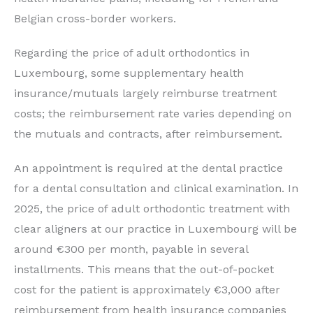
Belgian cross-border workers.
Regarding the price of adult orthodontics in
Luxembourg, some supplementary health
insurance/mutuals largely reimburse treatment
costs; the reimbursement rate varies depending on
the mutuals and contracts, after reimbursement.
An appointment is required at the dental practice
for a dental consultation and clinical examination. In
2025, the price of adult orthodontic treatment with
clear aligners at our practice in Luxembourg will be
around €300 per month, payable in several
installments. This means that the out-of-pocket
cost for the patient is approximately €3,000 after
reimbursement from health insurance companies