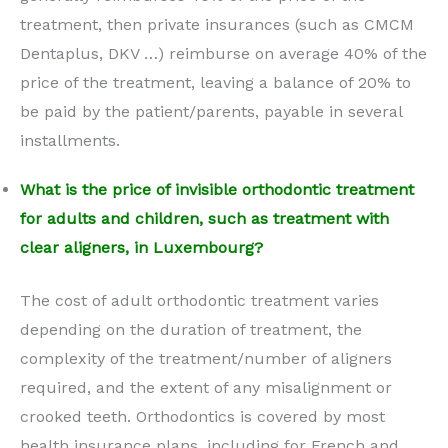
treatment, then private insurances (such as CMCM
Dentaplus, DKV …) reimburse on average 40% of the
price of the treatment, leaving a balance of 20% to
be paid by the patient/parents, payable in several
installments.
What is the price of invisible orthodontic treatment
for adults and children, such as treatment with
clear aligners, in Luxembourg?
The cost of adult orthodontic treatment varies
depending on the duration of treatment, the
complexity of the treatment/number of aligners
required, and the extent of any misalignment or
crooked teeth. Orthodontics is covered by most
health insurance plans, including for French and