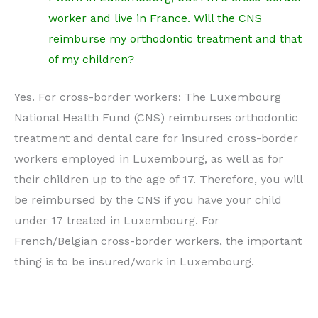
worker and live in France. Will the CNS
reimburse my orthodontic treatment and that
of my children?
Yes. For cross-border workers: The Luxembourg
National Health Fund (CNS) reimburses orthodontic
treatment and dental care for insured cross-border
workers employed in Luxembourg, as well as for
their children up to the age of 17. Therefore, you will
be reimbursed by the CNS if you have your child
under 17 treated in Luxembourg. For
French/Belgian cross-border workers, the important
thing is to be insured/work in Luxembourg.