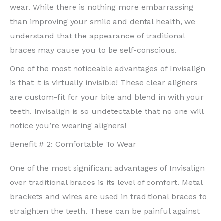
wear. While there is nothing more embarrassing
than improving your smile and dental health, we
understand that the appearance of traditional
braces may cause you to be self-conscious.
One of the most noticeable advantages of Invisalign
is that it is virtually invisible! These clear aligners
are custom-fit for your bite and blend in with your
teeth. Invisalign is so undetectable that no one will
notice you’re wearing aligners!
Benefit # 2: Comfortable To Wear
One of the most significant advantages of Invisalign
over traditional braces is its level of comfort. Metal
brackets and wires are used in traditional braces to
straighten the teeth. These can be painful against