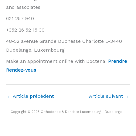
and associates,
621 257 940
+352 26 52 15 30
48-52 avenue Grande Duchesse Charlotte L-3440
Dudelange, Luxembourg
Make an appointment online with Doctena:
Prendre
Rendez-vous
←
Article précédent
Article suivant
→
Copyright © 2026 Orthodontie & Dentiste Luxembourg - Dudelange |