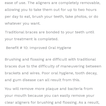
ease of use. The aligners are completely removable,
allowing you to take them out for up to two hours
per day to eat, brush your teeth, take photos, or do
whatever you want.
Traditional braces are bonded to your teeth until
your treatment is completed.
Benefit # 10: Improved Oral Hygiene
Brushing and flossing are difficult with traditional
braces due to the difficulty of maneuvering between
brackets and wires. Poor oral hygiene, tooth decay,
and gum disease can all result from this.
You will remove more plaque and bacteria from
your mouth because you can easily remove your
clear aligners for brushing and flossing. As a result,