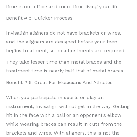
time in our office and more time living your life.
Benefit # 5: Quicker Process
Invisalign aligners do not have brackets or wires,
and the aligners are designed before your teen
begins treatment, so no adjustments are required.
They take lesser time than metal braces and the
treatment time is nearly half that of metal braces.
Benefit # 6: Great For Musicians And Athletes
When you participate in sports or play an
instrument, Invisalign will not get in the way. Getting
hit in the face with a ball or an opponent’s elbow
while wearing braces can result in cuts from the
brackets and wires. With aligners, this is not the