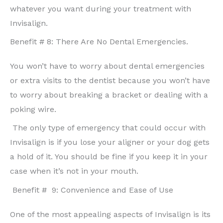
whatever you want during your treatment with
Invisalign.
Benefit # 8: There Are No Dental Emergencies.
You won’t have to worry about dental emergencies
or extra visits to the dentist because you won’t have
to worry about breaking a bracket or dealing with a
poking wire.
The only type of emergency that could occur with
Invisalign is if you lose your aligner or your dog gets
a hold of it. You should be fine if you keep it in your
case when it’s not in your mouth.
Benefit # 9: Convenience and Ease of Use
One of the most appealing aspects of Invisalign is its