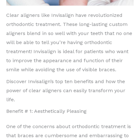
Clear aligners like Invisalign have revolutionized
orthodontic treatment. These long-lasting custom
aligners blend in so well with your teeth that no one
will be able to tell you’re having orthodontic
treatment! Invisalign is ideal for patients who want
to improve the appearance and function of their
smile while avoiding the use of visible braces.
Discover Invisalign’s top ten benefits and how the
power of clear aligners can easily transform your
life.
Benefit # 1: Aesthetically Pleasing
One of the concerns about orthodontic treatment is
that braces are cumbersome and embarrassing to