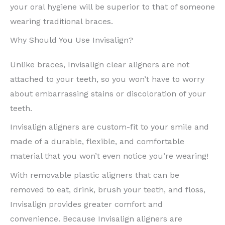
your oral hygiene will be superior to that of someone
wearing traditional braces.
Why Should You Use Invisalign?
Unlike braces, Invisalign clear aligners are not
attached to your teeth, so you won’t have to worry
about embarrassing stains or discoloration of your
teeth.
Invisalign aligners are custom-fit to your smile and
made of a durable, flexible, and comfortable
material that you won’t even notice you’re wearing!
With removable plastic aligners that can be
removed to eat, drink, brush your teeth, and floss,
Invisalign provides greater comfort and
convenience. Because Invisalign aligners are