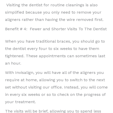
Visiting the dentist for routine cleanings is also
simplified because you only need to remove your
aligners rather than having the wire removed first.
Benefit # 4:
Fewer and Shorter Visits To The Dentist
When you have traditional braces, you should go to
the dentist every four to six weeks to have them
tightened. These appointments can sometimes last
an hour.
With Invisalign, you will have all of the aligners you
require at home, allowing you to switch to the next
set without visiting our office. Instead, you will come
in every six weeks or so to check on the progress of
your treatment.
The visits will be brief, allowing you to spend less