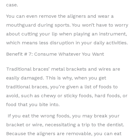
case.
You can even remove the aligners and wear a
mouthguard during sports. You won’t have to worry
about cutting your lip when playing an instrument,
which means less disruption in your daily activities.
Benefit # 7: Consume Whatever You Want
Traditional braces’ metal brackets and wires are
easily damaged. This is why, when you get
traditional braces, you’re given a list of foods to
avoid, such as chewy or sticky foods, hard foods, or
food that you bite into.
If you eat the wrong foods, you may break your
bracket or wire, necessitating a trip to the dentist.
Because the aligners are removable, you can eat