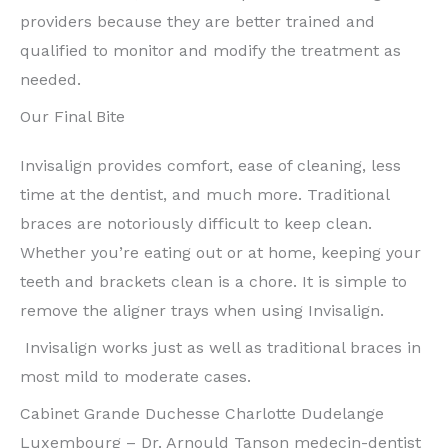
providers because they are better trained and
qualified to monitor and modify the treatment as
needed.
Our Final Bite
Invisalign provides comfort, ease of cleaning, less
time at the dentist, and much more. Traditional
braces are notoriously difficult to keep clean.
Whether you’re eating out or at home, keeping your
teeth and brackets clean is a chore. It is simple to
remove the aligner trays when using Invisalign.
Invisalign works just as well as traditional braces in
most mild to moderate cases.
Cabinet Grande Duchesse Charlotte Dudelange
Luxembourg – Dr. Arnould Tanson medecin-dentist