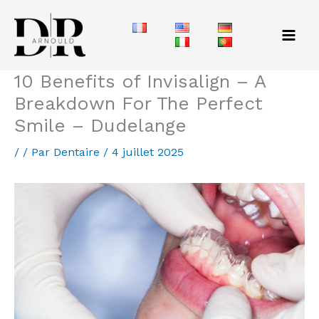
Aller
au
contenu
10 Benefits of Invisalign – A
Breakdown For The Perfect
Smile – Dudelange
/
/ Par
Dentaire
/
4 juillet 2025