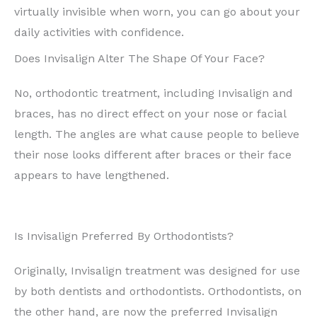
virtually invisible when worn, you can go about your
daily activities with confidence.
Does Invisalign Alter The Shape Of Your Face?
No, orthodontic treatment, including Invisalign and
braces, has no direct effect on your nose or facial
length. The angles are what cause people to believe
their nose looks different after braces or their face
appears to have lengthened.
Is Invisalign Preferred By Orthodontists?
Originally, Invisalign treatment was designed for use
by both dentists and orthodontists. Orthodontists, on
the other hand, are now the preferred Invisalign