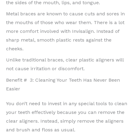
the sides of the mouth, lips, and tongue.
Metal braces are known to cause cuts and sores in
the mouths of those who wear them. There is a lot
more comfort involved with Invisalign. Instead of
sharp metal, smooth plastic rests against the
cheeks.
Unlike traditional braces, clear plastic aligners will
not cause irritation or discomfort.
Benefit # 3: Cleaning Your Teeth Has Never Been
Easier
You don’t need to invest in any special tools to clean
your teeth effectively because you can remove the
clear aligners. Instead, simply remove the aligners
and brush and floss as usual.