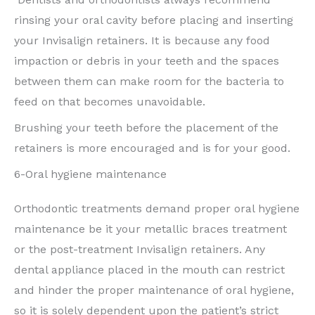
rinsing your oral cavity before placing and inserting
your Invisalign retainers. It is because any food
impaction or debris in your teeth and the spaces
between them can make room for the bacteria to
feed on that becomes unavoidable.
Brushing your teeth before the placement of the
retainers is more encouraged and is for your good.
6-Oral hygiene maintenance
Orthodontic treatments demand proper oral hygiene
maintenance be it your metallic braces treatment
or the post-treatment Invisalign retainers. Any
dental appliance placed in the mouth can restrict
and hinder the proper maintenance of oral hygiene,
so it is solely dependent upon the patient’s strict