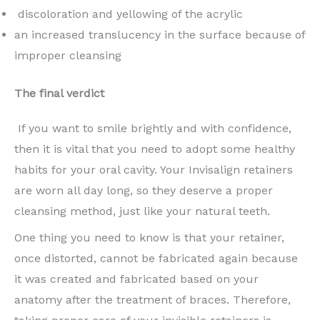
discoloration and yellowing of the acrylic
an increased translucency in the surface because of
improper cleansing
The final verdict
If you want to smile brightly and with confidence,
then it is vital that you need to adopt some healthy
habits for your oral cavity. Your Invisalign retainers
are worn all day long, so they deserve a proper
cleansing method, just like your natural teeth.
One thing you need to know is that your retainer,
once distorted, cannot be fabricated again because
it was created and fabricated based on your
anatomy after the treatment of braces. Therefore,