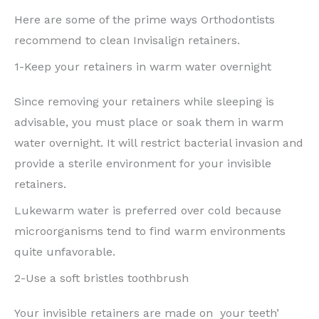
Here are some of the prime ways Orthodontists
recommend to clean Invisalign retainers.
1-Keep your retainers in warm water overnight
Since removing your retainers while sleeping is
advisable, you must place or soak them in warm
water overnight. It will restrict bacterial invasion and
provide a sterile environment for your invisible
retainers.
Lukewarm water is preferred over cold because
microorganisms tend to find warm environments
quite unfavorable.
2-Use a soft bristles toothbrush
Your invisible retainers are made on your teeth’