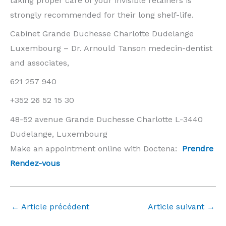
taking proper care of your invisible retainers is
strongly recommended for their long shelf-life.
Cabinet Grande Duchesse Charlotte Dudelange
Luxembourg – Dr. Arnould Tanson medecin-dentist
and associates,
621 257 940
+352 26 52 15 30
48-52 avenue Grande Duchesse Charlotte L-3440
Dudelange, Luxembourg
Make an appointment online with Doctena:
Prendre
Rendez-vous
←
Article précédent
Article suivant
→