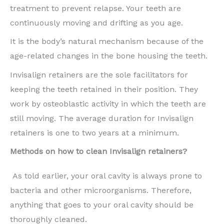
treatment to prevent relapse. Your teeth are
continuously moving and drifting as you age.
It is the body’s natural mechanism because of the
age-related changes in the bone housing the teeth.
Invisalign retainers are the sole facilitators for
keeping the teeth retained in their position. They
work by osteoblastic activity in which the teeth are
still moving. The average duration for Invisalign
retainers is one to two years at a minimum.
Methods on how to clean Invisalign retainers?
As told earlier, your oral cavity is always prone to
bacteria and other microorganisms. Therefore,
anything that goes to your oral cavity should be
thoroughly cleaned.