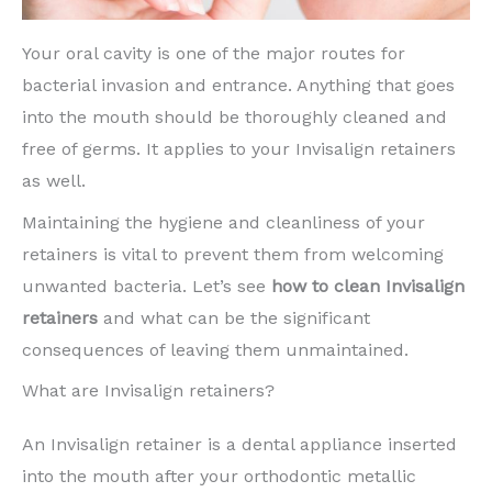
Your oral cavity is one of the major routes for
bacterial invasion and entrance. Anything that goes
into the mouth should be thoroughly cleaned and
free of germs. It applies to your Invisalign retainers
as well.
Maintaining the hygiene and cleanliness of your
retainers is vital to prevent them from welcoming
unwanted bacteria. Let’s see
how to clean Invisalign
retainers
and what can be the significant
consequences of leaving them unmaintained.
What are Invisalign retainers?
An Invisalign retainer is a dental appliance inserted
into the mouth after your orthodontic metallic