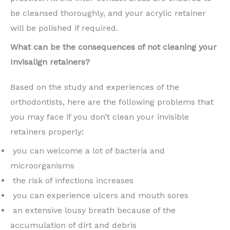
be cleansed thoroughly, and your acrylic retainer
will be polished if required.
What can be the consequences of not cleaning your
Invisalign retainers?
Based on the study and experiences of the
orthodontists, here are the following problems that
you may face if you don’t clean your invisible
retainers properly:
you can welcome a lot of bacteria and
microorganisms
the risk of infections increases
you can experience ulcers and mouth sores
an extensive lousy breath because of the
accumulation of dirt and debris