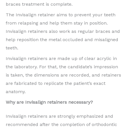
braces treatment is complete.
The Invisalign retainer aims to prevent your teeth
from relapsing and help them stay in position.
Invisalign retainers also work as regular braces and
help reposition the metal occluded and misaligned
teeth.
Invisalign retainers are made up of clear acrylic in
the laboratory. For that, the candidate’s impression
is taken, the dimensions are recorded, and retainers
are fabricated to replicate the patient’s exact
anatomy.
Why are Invisalign retainers necessary?
Invisalign retainers are strongly emphasized and
recommended after the completion of orthodontic