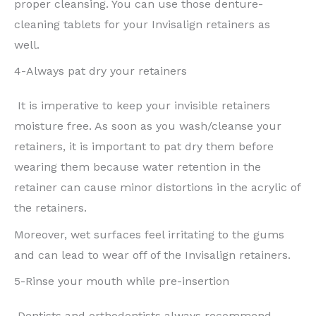
proper cleansing. You can use those denture-
cleaning tablets for your Invisalign retainers as
well.
4-Always pat dry your retainers
It is imperative to keep your invisible retainers
moisture free. As soon as you wash/cleanse your
retainers, it is important to pat dry them before
wearing them because water retention in the
retainer can cause minor distortions in the acrylic of
the retainers.
Moreover, wet surfaces feel irritating to the gums
and can lead to wear off of the Invisalign retainers.
5-Rinse your mouth while pre-insertion
Dentists and orthodontists always recommend