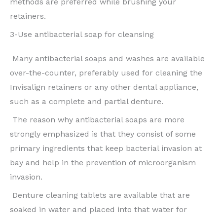
methods are preferred while brushing your
retainers.
3-Use antibacterial soap for cleansing
Many antibacterial soaps and washes are available
over-the-counter, preferably used for cleaning the
Invisalign retainers or any other dental appliance,
such as a complete and partial denture.
The reason why antibacterial soaps are more
strongly emphasized is that they consist of some
primary ingredients that keep bacterial invasion at
bay and help in the prevention of microorganism
invasion.
Denture cleaning tablets are available that are
soaked in water and placed into that water for