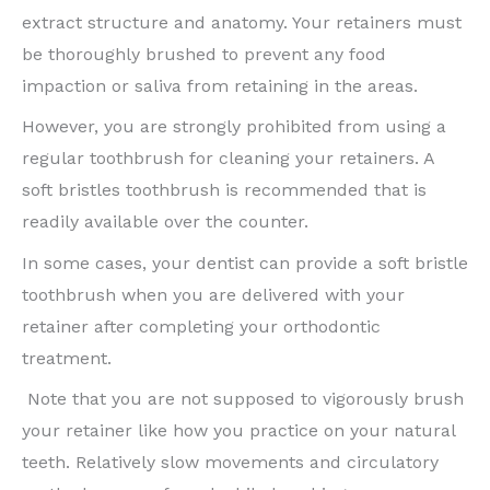
extract structure and anatomy. Your retainers must
be thoroughly brushed to prevent any food
impaction or saliva from retaining in the areas.
However, you are strongly prohibited from using a
regular toothbrush for cleaning your retainers. A
soft bristles toothbrush is recommended that is
readily available over the counter.
In some cases, your dentist can provide a soft bristle
toothbrush when you are delivered with your
retainer after completing your orthodontic
treatment.
Note that you are not supposed to vigorously brush
your retainer like how you practice on your natural
teeth. Relatively slow movements and circulatory