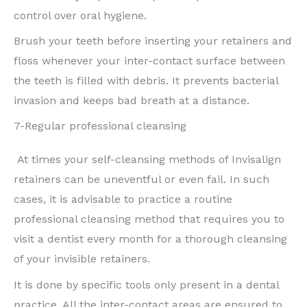
control over oral hygiene.
Brush your teeth before inserting your retainers and
floss whenever your inter-contact surface between
the teeth is filled with debris. It prevents bacterial
invasion and keeps bad breath at a distance.
7-Regular professional cleansing
At times your self-cleansing methods of Invisalign
retainers can be uneventful or even fail. In such
cases, it is advisable to practice a routine
professional cleansing method that requires you to
visit a dentist every month for a thorough cleansing
of your invisible retainers.
It is done by specific tools only present in a dental
practice. All the inter-contact areas are ensured to