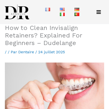
Aller
au
contenu
How to Clean Invisalign
Retainers? Explained For
Beginners – Dudelange
/
/ Par
Dentaire
/
24 juillet 2025