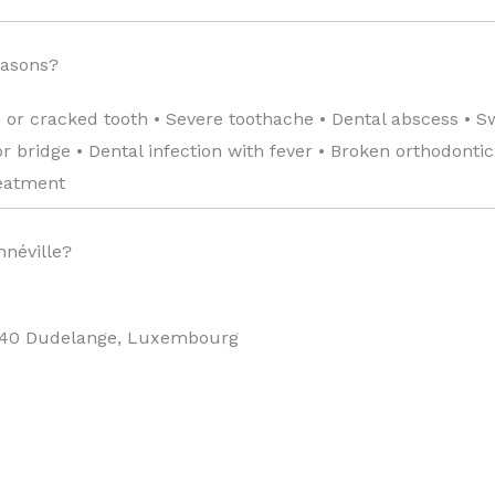
easons?
 or cracked tooth • Severe toothache • Dental abscess • S
 bridge • Dental infection with fever • Broken orthodonti
reatment
mnéville?
440 Dudelange, Luxembourg