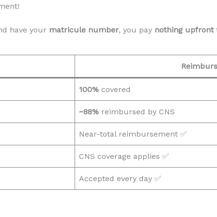
ment!
d have your
matricule number
, you pay
nothing upfront
Reimbur
100%
covered
~88%
reimbursed by CNS
Near-total reimbursement ✅
CNS coverage applies ✅
Accepted every day ✅