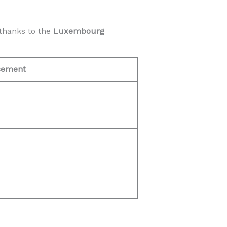
thanks to the
Luxembourg
sement