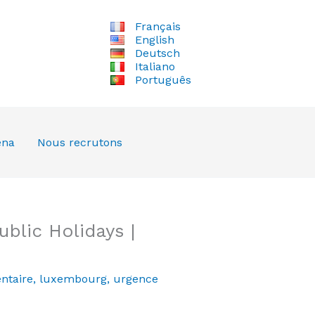
Français
English
Deutsch
Italiano
Português
ena
Nous recrutons
blic Holidays |
ntaire
,
luxembourg
,
urgence