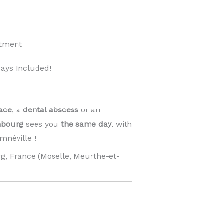
ntment
ays Included!
ace
, a
dental abscess
or an
mbourg
sees you
the same day
, with
néville !
g, France (Moselle, Meurthe-et-