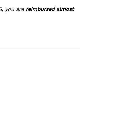
S, you are
reimbursed almost