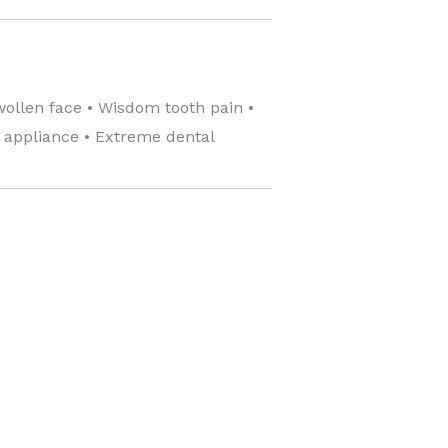
wollen face • Wisdom tooth pain •
c appliance • Extreme dental