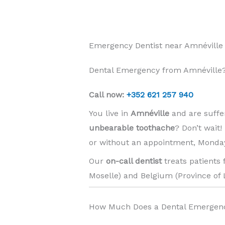
Emergency Dentist near Amnéville
Dental Emergency from Amnéville?
Call now:
+352 621 257 940
You live in
Amnéville
and are suffe
unbearable toothache
? Don’t wait
or without an appointment, Monday
Our
on-call dentist
treats patients
Moselle) and Belgium (Province of 
How Much Does a Dental Emergenc