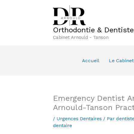
Aller
au
contenu
Orthodontie & Dentist
Cabinet Arnould - Tanson
Accueil
Le Cabinet
Emergency Dentist Am
Arnould-Tanson Prac
/
Urgences Dentaires
/ Par
dentist
dentaire