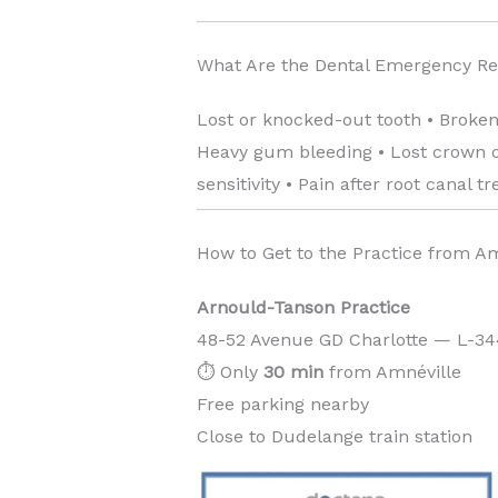
What Are the Dental Emergency R
Lost or knocked-out tooth • Broken
Heavy gum bleeding • Lost crown or
sensitivity • Pain after root canal t
How to Get to the Practice from A
Arnould-Tanson Practice
48-52 Avenue GD Charlotte — L-3
⏱️ Only
30 min
from Amnéville
Free parking nearby
Close to Dudelange train station