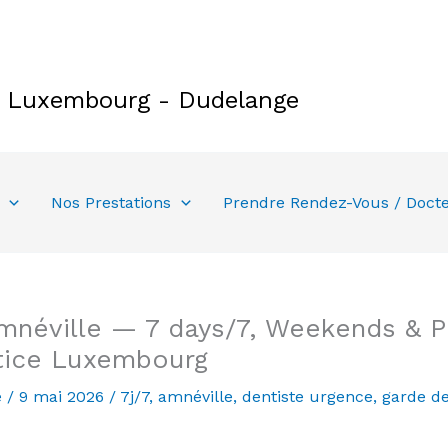
e Luxembourg - Dudelange
Nos Prestations
Prendre Rendez-Vous / Doct
néville — 7 days/7, Weekends & Pu
tice Luxembourg
e
/
9 mai 2026
/
7j/7
,
amnéville
,
dentiste urgence
,
garde de