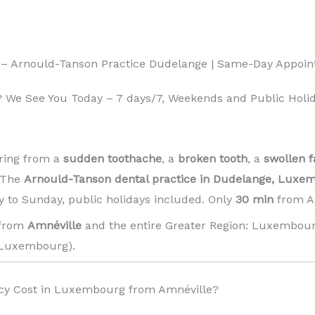
 – Arnould-Tanson Practice Dudelange | Same-Day Appoi
 We See You Today – 7 days/7, Weekends and Public Holid
ring from a
sudden toothache
, a
broken tooth
, a
swollen f
! The
Arnould-Tanson dental practice in Dudelange, Luxe
 to Sunday, public holidays included. Only
30 min
from Am
 from
Amnéville
and the entire Greater Region: Luxembour
Luxembourg). ️
y Cost in Luxembourg from Amnéville?