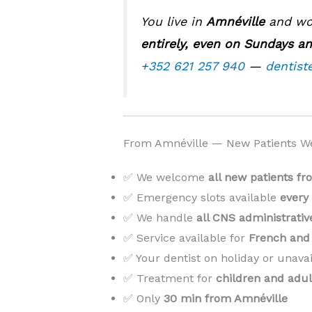
You live in
Amnéville
and wor
entirely, even on Sundays an
+352 621 257 940
—
dentist
From Amnéville — New Patients W
✅ We welcome
all new patients f
✅ Emergency slots available
every
✅ We handle
all CNS administrati
✅ Service available for
French and 
✅ Your dentist on holiday or unava
✅ Treatment for
children and adul
✅ Only
30 min from Amnéville