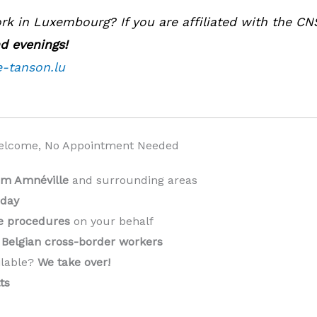
k in Luxembourg? If you are affiliated with the CN
d evenings!
e-tanson.lu
elcome, No Appointment Needed
rom Amnéville
and surrounding areas
 day
ve procedures
on your behalf
Belgian cross-border workers
ilable?
We take over!
️
ts