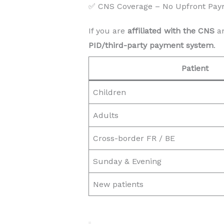
✅ CNS Coverage – No Upfront Pay
If you are
affiliated with the CNS
an
PID/third-party payment system
.
Patient
Children
Adults
Cross-border FR / BE
Sunday & Evening
New patients