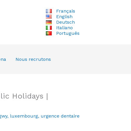
Français
English
Deutsch
Italiano
Português
ena
Nous recrutons
ic Holidays |
gwy
,
luxembourg
,
urgence dentaire