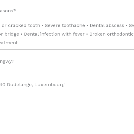
easons?
 or cracked tooth • Severe toothache • Dental abscess • S
 bridge • Dental infection with fever • Broken orthodonti
reatment
ongwy?
440 Dudelange, Luxembourg