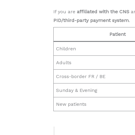
If you are
affiliated with the CNS
an
PID/third-party payment system
.
Patient
Children
Adults
Cross-border FR / BE
Sunday & Evening
New patients