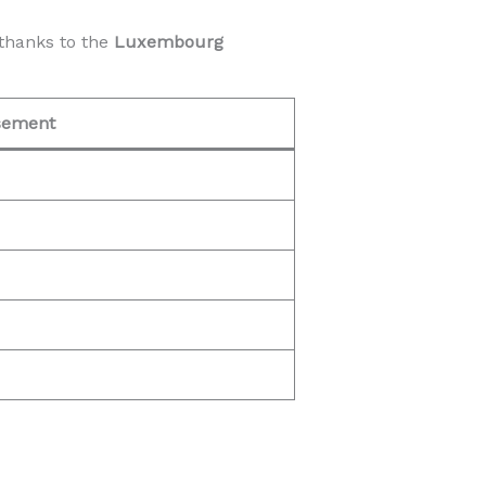
thanks to the
Luxembourg
sement