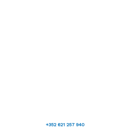
+352 621 257 940