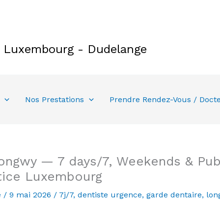
e Luxembourg - Dudelange
Nos Prestations
Prendre Rendez-Vous / Doct
ongwy — 7 days/7, Weekends & Publ
tice Luxembourg
e
/
9 mai 2026
/
7j/7
,
dentiste urgence
,
garde dentaire
,
lon