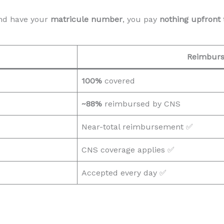
d have your
matricule number
, you pay
nothing upfront
Reimbur
100%
covered
~88%
reimbursed by CNS
Near-total reimbursement ✅
CNS coverage applies ✅
Accepted every day ✅