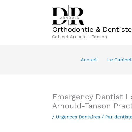
Aller
au
contenu
Orthodontie & Dentist
Cabinet Arnould - Tanson
Accueil
Le Cabinet
Emergency Dentist L
Arnould-Tanson Prac
/
Urgences Dentaires
/ Par
dentist