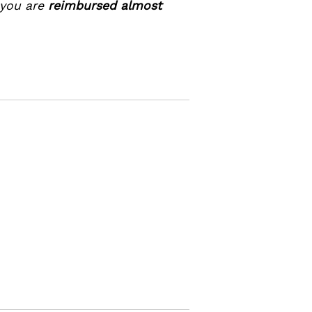
 you are
reimbursed almost