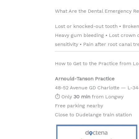
What Are the Dental Emergency R
Lost or knocked-out tooth • Broken
Heavy gum bleeding • Lost crown or
sensitivity • Pain after root canal t
How to Get to the Practice from L
Arnould-Tanson Practice
48-52 Avenue GD Charlotte — L-3
⏱️ Only
30 min
from Longwy
Free parking nearby
Close to Dudelange train station