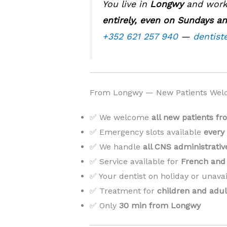
You live in
Longwy
and work 
entirely, even on Sundays an
+352 621 257 940
—
dentist
From Longwy — New Patients Wel
✅ We welcome
all new patients f
✅ Emergency slots available
every
✅ We handle
all CNS administrati
✅ Service available for
French and 
✅ Your dentist on holiday or unava
✅ Treatment for
children and adul
✅ Only
30 min from Longwy