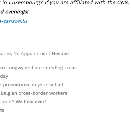
in Luxembourg? If you are affiliated with the CNS,
d evenings!
e-tanson.lu
come, No Appointment Needed
rom Longwy
and surrounding areas
 day
ve procedures
on your behalf
Belgian cross-border workers
ilable?
We take over!
️
ts