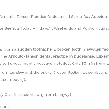
 Arnould-Tanson Practice Dudelange | Same-Day Appoint
 See You Today – 7 days/7, Weekends and Public Holiday
ng from a
sudden toothache
, a
broken tooth
, a
swollen fac
! The
Arnould-Tanson dental practice in Dudelange, Luxe
 to Sunday, public holidays included. Only
30 min
from L
 from
Longwy
and the entire Greater Region: Luxembourg, 
Luxembourg). ️
cy Cost in Luxembourg from Longwy?
ment!