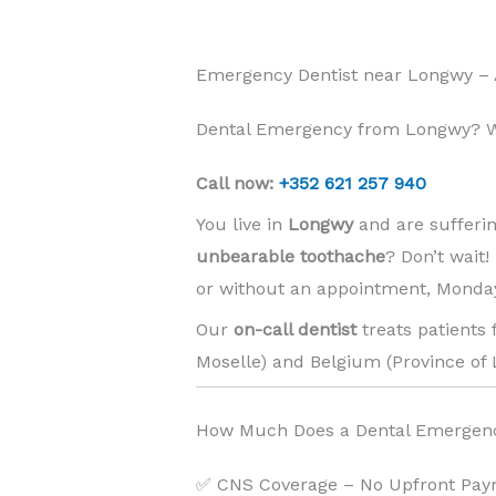
Emergency Dentist near Longwy –
Dental Emergency from Longwy? We
Call now:
+352 621 257 940
You live in
Longwy
and are sufferi
unbearable toothache
? Don’t wait
or without an appointment, Monday
Our
on-call dentist
treats patients
Moselle) and Belgium (Province of 
How Much Does a Dental Emergen
✅ CNS Coverage – No Upfront Pay