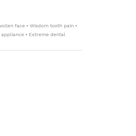
wollen face • Wisdom tooth pain •
c appliance • Extreme dental