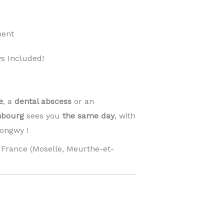
ment
s Included!
e
, a
dental abscess
or an
mbourg
sees you
the same day
, with
ongwy !
France (Moselle, Meurthe-et-