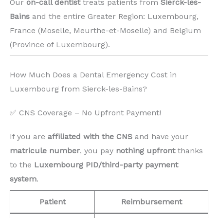
Our
on-call dentist
treats patients from
Sierck-les-
Bains
and the entire Greater Region: Luxembourg,
France (Moselle, Meurthe-et-Moselle) and Belgium
(Province of Luxembourg). ️
How Much Does a Dental Emergency Cost in
Luxembourg from Sierck-les-Bains?
✅ CNS Coverage – No Upfront Payment!
If you are
affiliated with the CNS
and have your
matricule number
, you pay
nothing upfront
thanks
to the
Luxembourg PID/third-party payment
system
.
Patient
Reimbursement