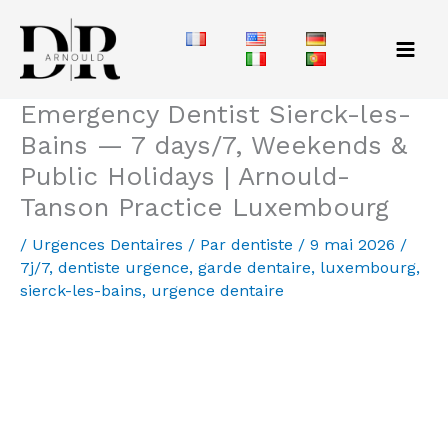
Aller
au
contenu
Emergency Dentist Sierck-les-
Bains — 7 days/7, Weekends &
Public Holidays | Arnould-
Tanson Practice Luxembourg
/
Urgences Dentaires
/ Par
dentiste
/
9 mai 2026
/
7j/7
,
dentiste urgence
,
garde dentaire
,
luxembourg
,
sierck-les-bains
,
urgence dentaire