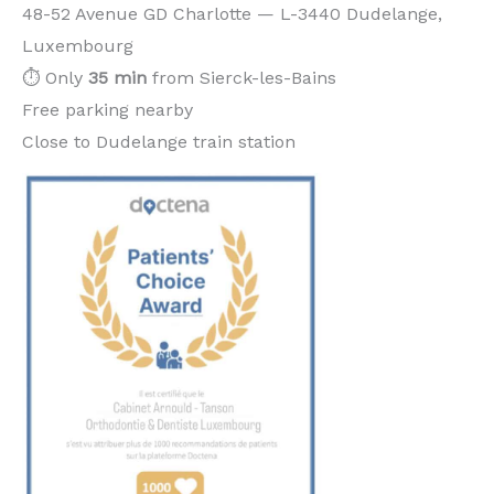
48-52 Avenue GD Charlotte — L-3440 Dudelange,
Luxembourg
⏱️ Only
35 min
from Sierck-les-Bains
Free parking nearby
Close to Dudelange train station