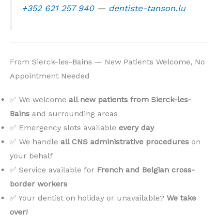
+352 621 257 940
—
dentiste-tanson.lu
From Sierck-les-Bains — New Patients Welcome, No
Appointment Needed
✅ We welcome
all new patients from Sierck-les-
Bains
and surrounding areas
✅ Emergency slots available
every day
✅ We handle
all CNS administrative procedures
on
your behalf
✅ Service available for
French and Belgian cross-
border workers
✅ Your dentist on holiday or unavailable?
We take
over!
️