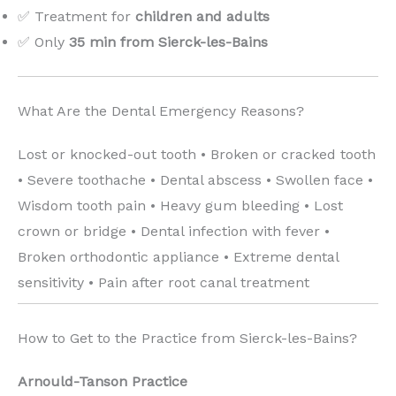
✅ Treatment for
children and adults
✅ Only
35 min from Sierck-les-Bains
What Are the Dental Emergency Reasons?
Lost or knocked-out tooth • Broken or cracked tooth
• Severe toothache • Dental abscess • Swollen face •
Wisdom tooth pain • Heavy gum bleeding • Lost
crown or bridge • Dental infection with fever •
Broken orthodontic appliance • Extreme dental
sensitivity • Pain after root canal treatment
How to Get to the Practice from Sierck-les-Bains?
Arnould-Tanson Practice