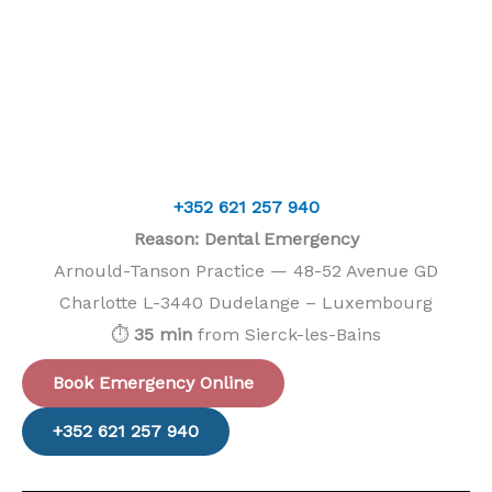
+352 621 257 940
Reason: Dental Emergency
Arnould-Tanson Practice — 48-52 Avenue GD
Charlotte L-3440 Dudelange – Luxembourg
⏱️
35 min
from Sierck-les-Bains
Book Emergency Online
+352 621 257 940