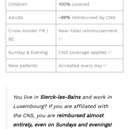
Children
100%
covered
Adults
~88%
reimbursed by CNS
Cross-border FR /
Near-total reimbursement
BE
✅
Sunday & Evening
CNS coverage applies ✅
New patients
Accepted every day ✅
You live in
Sierck-les-Bains
and work in
Luxembourg? If you are affiliated with
the CNS, you are
reimbursed almost
entirely, even on Sundays and evenings!