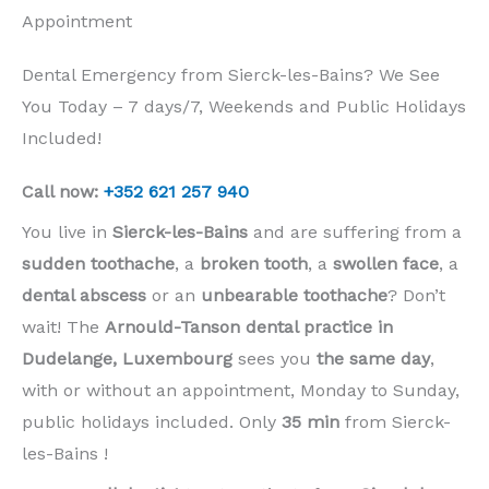
Appointment
Dental Emergency from Sierck-les-Bains? We See
You Today – 7 days/7, Weekends and Public Holidays
Included!
Call now:
+352 621 257 940
You live in
Sierck-les-Bains
and are suffering from a
sudden toothache
, a
broken tooth
, a
swollen face
, a
dental abscess
or an
unbearable toothache
? Don’t
wait! The
Arnould-Tanson dental practice in
Dudelange, Luxembourg
sees you
the same day
,
with or without an appointment, Monday to Sunday,
public holidays included. Only
35 min
from Sierck-
les-Bains !