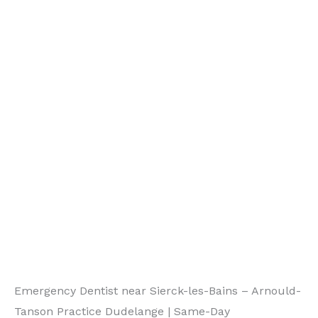
Emergency Dentist near Sierck-les-Bains – Arnould-
Tanson Practice Dudelange | Same-Day