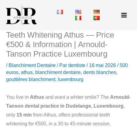
Aller
au
contenu
Teeth Whitening Athus — Price
€500 & Information | Arnould-
Tanson Practice Luxembourg
/
Blanchiment Dentaire
/ Par
dentiste
/
16 mai 2026
/
500
euros
,
athus
,
blanchiment dentaire
,
dents blanches
,
gouttières blanchiment
,
luxembourg
You live in
Athus
and want a whiter smile? The
Arnould-
Tanson dental practice in Dudelange, Luxembourg
,
only
15 min
from Athus, offers professional teeth
whitening for €500, in a 30 to 45-minute session.