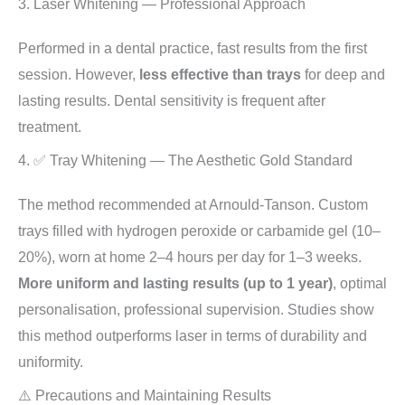
3. Laser Whitening — Professional Approach
Performed in a dental practice, fast results from the first
session. However,
less effective than trays
for deep and
lasting results. Dental sensitivity is frequent after
treatment.
4. ✅ Tray Whitening — The Aesthetic Gold Standard
The method recommended at Arnould-Tanson. Custom
trays filled with hydrogen peroxide or carbamide gel (10–
20%), worn at home 2–4 hours per day for 1–3 weeks.
More uniform and lasting results (up to 1 year)
, optimal
personalisation, professional supervision. Studies show
this method outperforms laser in terms of durability and
uniformity.
⚠️ Precautions and Maintaining Results