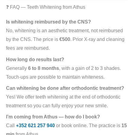
❓ FAQ — Teeth Whitening from Athus
Is whitening reimbursed by the CNS?
No, whitening is an aesthetic treatment, not reimbursed
by the CNS. The price is
€500
. Prior X-ray and cleaning
fees are reimbursed.
How long do results last?
Generally
6 to 8 months
, with a gain of 2 to 3 shades.
Touch-ups are possible to maintain whiteness.
Can whitening be done after orthodontic treatment?
Yes! We offer teeth whitening at the end of orthodontic
treatment so you can fully enjoy your new smile.
I’m coming from Athus — how do I book?
Call
+352 621 257 940
or book online. The practice is
15
min
from Athus .