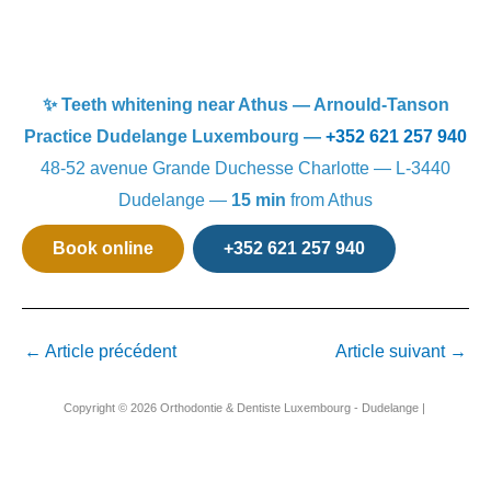
✨ Teeth whitening near Athus — Arnould-Tanson
Practice Dudelange Luxembourg —
+352 621 257 940
48-52 avenue Grande Duchesse Charlotte — L-3440
Dudelange —
15 min
from Athus
Book online
+352 621 257 940
←
Article précédent
Article suivant
→
Copyright © 2026 Orthodontie & Dentiste Luxembourg - Dudelange |