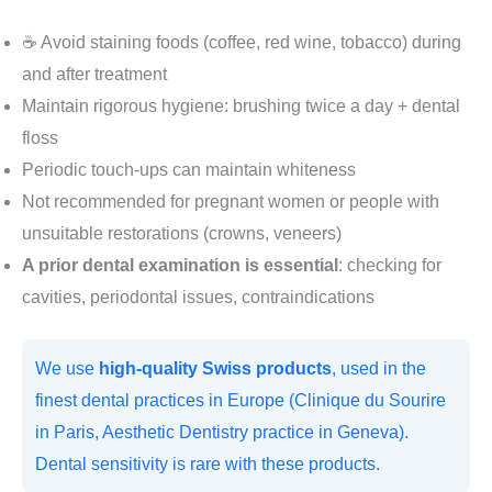
☕ Avoid staining foods (coffee, red wine, tobacco) during
and after treatment
Maintain rigorous hygiene: brushing twice a day + dental
floss
Periodic touch-ups can maintain whiteness
Not recommended for pregnant women or people with
unsuitable restorations (crowns, veneers)
A prior dental examination is essential
: checking for
cavities, periodontal issues, contraindications
We use
high-quality Swiss products
, used in the
finest dental practices in Europe (Clinique du Sourire
in Paris, Aesthetic Dentistry practice in Geneva).
Dental sensitivity is rare with these products.