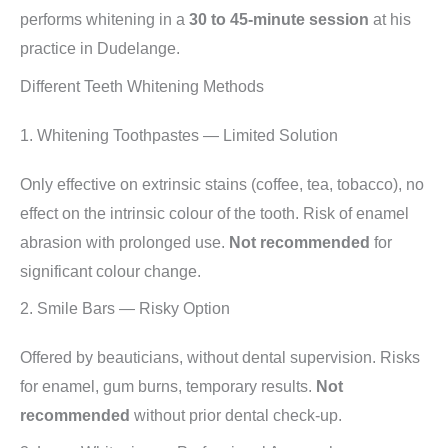
performs whitening in a
30 to 45-minute session
at his
practice in Dudelange.
Different Teeth Whitening Methods
1. Whitening Toothpastes — Limited Solution
Only effective on extrinsic stains (coffee, tea, tobacco), no
effect on the intrinsic colour of the tooth. Risk of enamel
abrasion with prolonged use.
Not recommended
for
significant colour change.
2. Smile Bars — Risky Option
Offered by beauticians, without dental supervision. Risks
for enamel, gum burns, temporary results.
Not
recommended
without prior dental check-up.