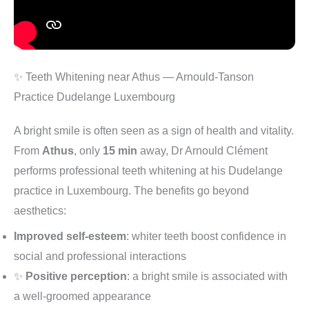
✨ Teeth Whitening near Athus — Arnould-Tanson
Practice Dudelange Luxembourg
A bright smile is often seen as a sign of health and vitality.
From
Athus
, only
15 min
away, Dr Arnould Clément
performs professional teeth whitening at his Dudelange
practice in Luxembourg. The benefits go beyond
aesthetics:
Improved self-esteem
: whiter teeth boost confidence in
social and professional interactions
✨
Positive perception
: a bright smile is associated with
a well-groomed appearance