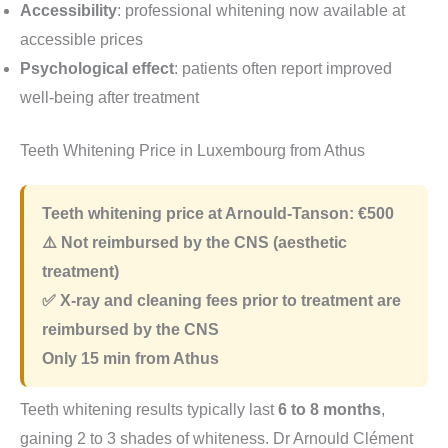
Accessibility
: professional whitening now available at
accessible prices
Psychological effect
: patients often report improved
well-being after treatment
Teeth Whitening Price in Luxembourg from Athus
Teeth whitening price at Arnould-Tanson:
€500
⚠️ Not reimbursed by the CNS (aesthetic
treatment)
✅ X-ray and cleaning fees prior to treatment are
reimbursed by the CNS
Only
15 min
from Athus
Teeth whitening results typically last
6 to 8 months
,
gaining 2 to 3 shades of whiteness. Dr Arnould Clément