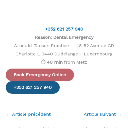
+352 621 257 940
Reason: Dental Emergency
Arnould-Tanson Practice — 48-52 Avenue GD
Charlotte L-3440 Dudelange – Luxembourg
⏱️
40 min
from Metz
Book Emergency Online
+352 621 257 940
←
Article précédent
Article suivant
→