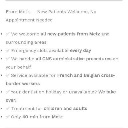
From Metz — New Patients Welcome, No
Appointment Needed
✅ We welcome
all new patients from Metz
and
surrounding areas
✅ Emergency slots available
every day
✅ We handle
all CNS administrative procedures
on
your behalf
✅ Service available for
French and Belgian cross-
border workers
✅ Your dentist on holiday or unavailable?
We take
over!
️
✅ Treatment for
children and adults
✅ Only
40 min from Metz