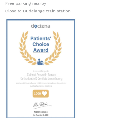
Free parking nearby
Close to Dudelange train station