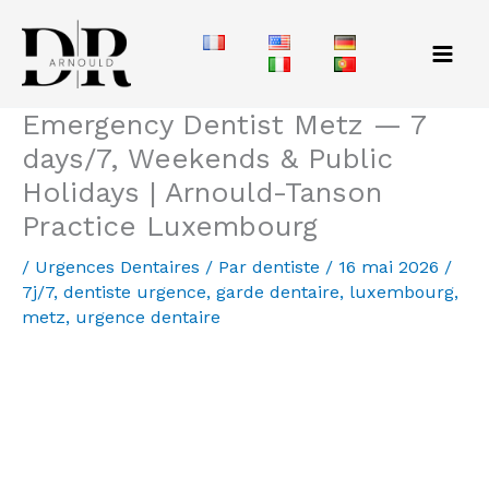
Aller
au
contenu
Emergency Dentist Metz — 7
days/7, Weekends & Public
Holidays | Arnould-Tanson
Practice Luxembourg
/
Urgences Dentaires
/ Par
dentiste
/
16 mai 2026
/
7j/7
,
dentiste urgence
,
garde dentaire
,
luxembourg
,
metz
,
urgence dentaire