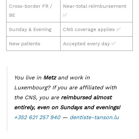
Cross-border FR /
Near-total reimbursement
BE
✅
Sunday & Evening
CNS coverage applies ✅
New patients
Accepted every day ✅
You live in
Metz
and work in
Luxembourg? If you are affiliated with
the CNS, you are
reimbursed almost
entirely, even on Sundays and evenings!
+352 621 257 940
—
dentiste-tanson.lu