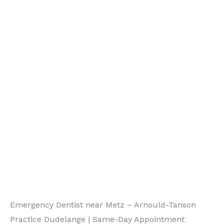
Emergency Dentist near Metz – Arnould-Tanson
Practice Dudelange | Same-Day Appointment