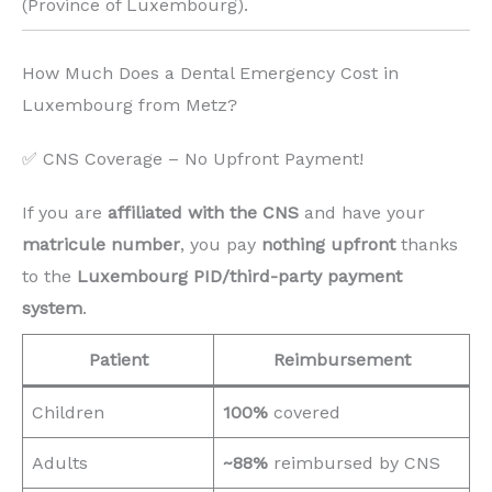
(Province of Luxembourg). ️
How Much Does a Dental Emergency Cost in
Luxembourg from Metz?
✅ CNS Coverage – No Upfront Payment!
If you are
affiliated with the CNS
and have your
matricule number
, you pay
nothing upfront
thanks
to the
Luxembourg PID/third-party payment
system
.
Patient
Reimbursement
Children
100%
covered
Adults
~88%
reimbursed by CNS