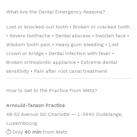
What Are the Dental Emergency Reasons?
Lost or knocked-out tooth • Broken or cracked tooth
• Severe toothache • Dental abscess • Swollen face •
Wisdom tooth pain • Heavy gum bleeding • Lost
crown or bridge • Dental infection with fever •
Broken orthodontic appliance • Extreme dental
sensitivity • Pain after root canal treatment
How to Get to the Practice from Metz?
Arnould-Tanson Practice
48-52 Avenue GD Charlotte — L-3440 Dudelange,
Luxembourg
⏱️ Only
40 min
from Metz