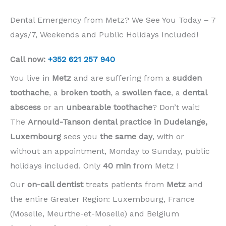
Dental Emergency from Metz? We See You Today – 7
days/7, Weekends and Public Holidays Included!
Call now:
+352 621 257 940
You live in
Metz
and are suffering from a
sudden
toothache
, a
broken tooth
, a
swollen face
, a
dental
abscess
or an
unbearable toothache
? Don’t wait!
The
Arnould-Tanson dental practice in Dudelange,
Luxembourg
sees you
the same day
, with or
without an appointment, Monday to Sunday, public
holidays included. Only
40 min
from Metz !
Our
on-call dentist
treats patients from
Metz
and
the entire Greater Region: Luxembourg, France
(Moselle, Meurthe-et-Moselle) and Belgium