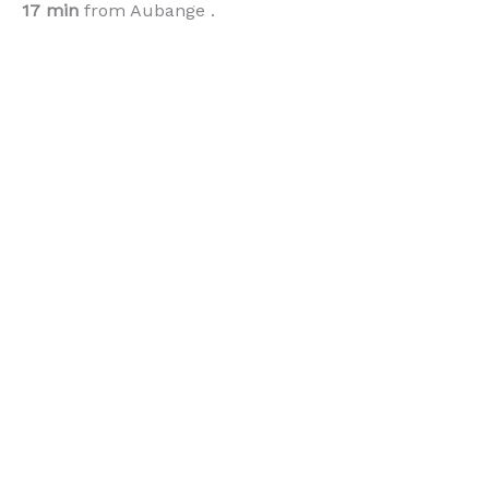
17 min
from Aubange .