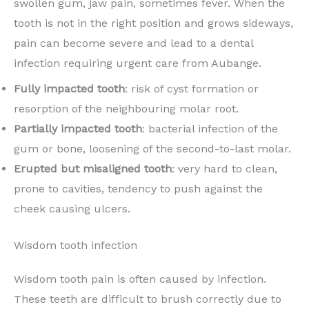
swollen gum, jaw pain, sometimes fever. When the
tooth is not in the right position and grows sideways,
pain can become severe and lead to a dental
infection requiring urgent care from Aubange.
Fully impacted tooth
: risk of cyst formation or
resorption of the neighbouring molar root.
Partially impacted tooth
: bacterial infection of the
gum or bone, loosening of the second-to-last molar.
Erupted but misaligned tooth
: very hard to clean,
prone to cavities, tendency to push against the
cheek causing ulcers.
Wisdom tooth infection
Wisdom tooth pain is often caused by infection.
These teeth are difficult to brush correctly due to