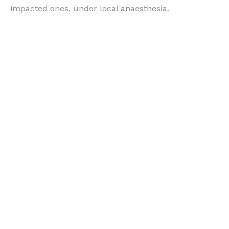
impacted ones, under local anaesthesia.