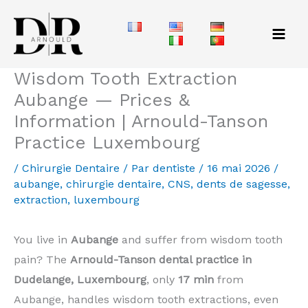
Aller
au
contenu
Wisdom Tooth Extraction
Aubange — Prices &
Information | Arnould-Tanson
Practice Luxembourg
/
Chirurgie Dentaire
/ Par
dentiste
/
16 mai 2026
/
aubange
,
chirurgie dentaire
,
CNS
,
dents de sagesse
,
extraction
,
luxembourg
You live in
Aubange
and suffer from wisdom tooth
pain? The
Arnould-Tanson dental practice in
Dudelange, Luxembourg
, only
17 min
from
Aubange, handles wisdom tooth extractions, even