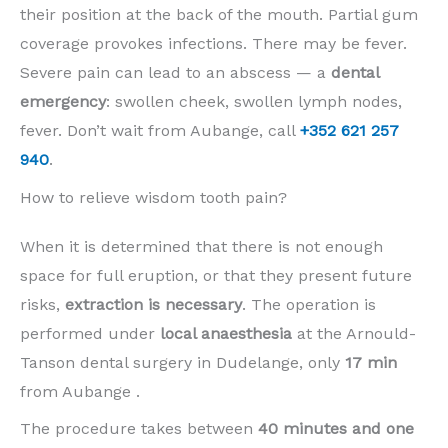
their position at the back of the mouth. Partial gum
coverage provokes infections. There may be fever.
Severe pain can lead to an abscess — a
dental
emergency
: swollen cheek, swollen lymph nodes,
fever. Don’t wait from Aubange, call
+352 621 257
940
.
How to relieve wisdom tooth pain?
When it is determined that there is not enough
space for full eruption, or that they present future
risks,
extraction is necessary
. The operation is
performed under
local anaesthesia
at the Arnould-
Tanson dental surgery in Dudelange, only
17 min
from Aubange .
The procedure takes between
40 minutes and one