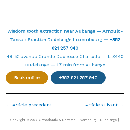
Wisdom tooth extraction near Aubange — Arnould-
Tanson Practice Dudelange Luxembourg —
+352
621 257 940
48-52 avenue Grande Duchesse Charlotte — L-3440
Dudelange —
17 min
from Aubange
Book online
+352 621 257 940
←
Article précédent
Article suivant
→
Copyright © 2026 Orthodontie & Dentiste Luxembourg - Dudelange |