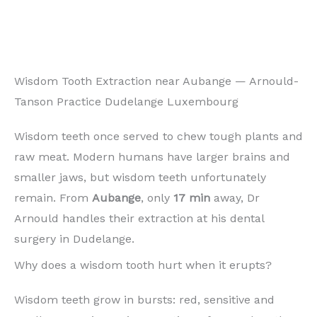
Wisdom Tooth Extraction near Aubange — Arnould-
Tanson Practice Dudelange Luxembourg
Wisdom teeth once served to chew tough plants and
raw meat. Modern humans have larger brains and
smaller jaws, but wisdom teeth unfortunately
remain. From
Aubange
, only
17 min
away, Dr
Arnould handles their extraction at his dental
surgery in Dudelange.
Why does a wisdom tooth hurt when it erupts?
Wisdom teeth grow in bursts: red, sensitive and