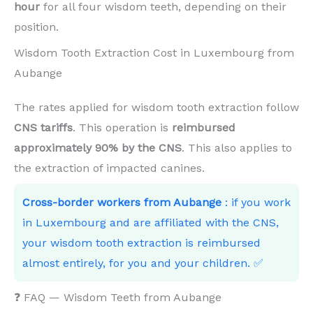
hour
for all four wisdom teeth, depending on their
position.
Wisdom Tooth Extraction Cost in Luxembourg from
Aubange
The rates applied for wisdom tooth extraction follow
CNS tariffs
. This operation is
reimbursed
approximately 90% by the CNS
. This also applies to
the extraction of impacted canines.
Cross-border workers from Aubange
: if you work
in Luxembourg and are affiliated with the CNS,
your wisdom tooth extraction is reimbursed
almost entirely, for you and your children. ✅
❓ FAQ — Wisdom Teeth from Aubange