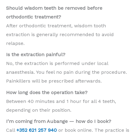
Should wisdom teeth be removed before
orthodontic treatment?
After orthodontic treatment, wisdom tooth
extraction is generally recommended to avoid
relapse.
Is the extraction painful?
No, the extraction is performed under local
anaesthesia. You feel no pain during the procedure.
Painkillers will be prescribed afterwards.
How long does the operation take?
Between 40 minutes and 1 hour for all 4 teeth,
depending on their position.
I’m coming from Aubange — how do I book?
Call
+352 621 257 940
or book online. The practice is