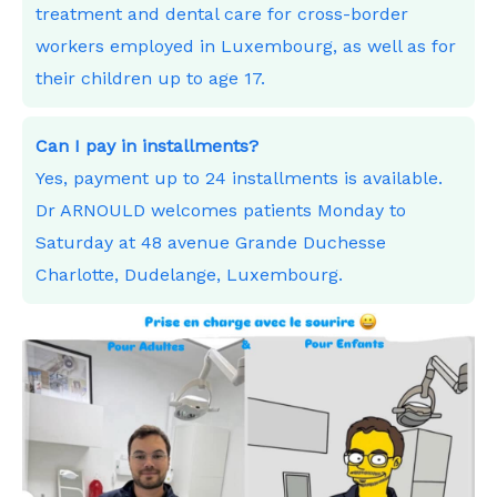
treatment and dental care for cross-border
workers employed in Luxembourg, as well as for
their children up to age 17.
Can I pay in installments?
Yes, payment up to 24 installments is available.
Dr ARNOULD welcomes patients Monday to
Saturday at 48 avenue Grande Duchesse
Charlotte, Dudelange, Luxembourg.