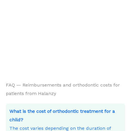
FAQ — Reimbursements and orthodontic costs for
patients from Halanzy
What is the cost of orthodontic treatment for a
child?
The cost varies depending on the duration of