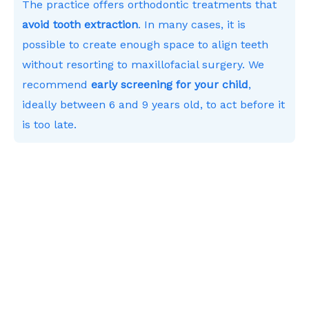
The practice offers orthodontic treatments that
avoid tooth extraction
. In many cases, it is
possible to create enough space to align teeth
without resorting to maxillofacial surgery. We
recommend
early screening for your child
,
ideally between 6 and 9 years old, to act before it
is too late.