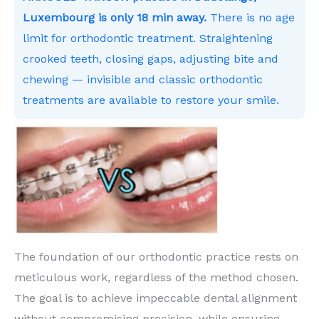
Luxembourg is only 18 min away.
There is no age
limit for orthodontic treatment. Straightening
crooked teeth, closing gaps, adjusting bite and
chewing — invisible and classic orthodontic
treatments are available to restore your smile.
The foundation of our orthodontic practice rests on
meticulous work, regardless of the method chosen.
The goal is to achieve impeccable dental alignment
without compromising precision, while ensuring