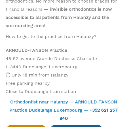
orthodontics. No more reason to choose braces for
financial reasons —
invisible orthodontics is now
accessible to all patients from Halanzy and the
surrounding area!
How to get to the practice from Halanzy?
ARNOULD-TANSON Practice
48-52 avenue Grande Duchesse Charlotte
L-3440 Dudelange, Luxembourg
⏱️ Only
18 min
from Halanzy
Free parking nearby
Close to Dudelange train station
Orthodontist near Halanzy — ARNOULD-TANSON
Practice Dudelange Luxembourg —
+352 621 257
940