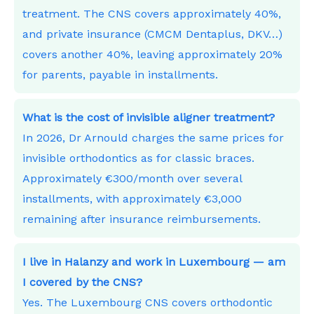
treatment. The CNS covers approximately 40%,
and private insurance (CMCM Dentaplus, DKV…)
covers another 40%, leaving approximately 20%
for parents, payable in installments.
What is the cost of invisible aligner treatment?
In 2026, Dr Arnould charges the same prices for
invisible orthodontics as for classic braces.
Approximately €300/month over several
installments, with approximately €3,000
remaining after insurance reimbursements.
I live in Halanzy and work in Luxembourg — am
I covered by the CNS?
Yes. The Luxembourg CNS covers orthodontic