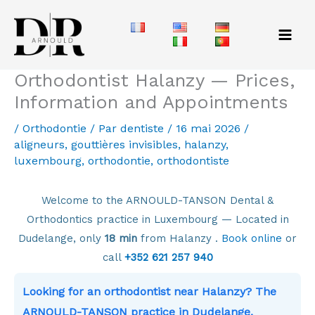
Aller
au
contenu
Orthodontist Halanzy — Prices,
Information and Appointments
/
Orthodontie
/ Par
dentiste
/
16 mai 2026
/
aligneurs
,
gouttières invisibles
,
halanzy
,
luxembourg
,
orthodontie
,
orthodontiste
Welcome to the ARNOULD-TANSON Dental &
Orthodontics practice in Luxembourg — Located in
Dudelange, only
18 min
from Halanzy .
Book online
or
call
+352 621 257 940
Looking for an orthodontist near Halanzy? The
ARNOULD-TANSON practice in Dudelange,