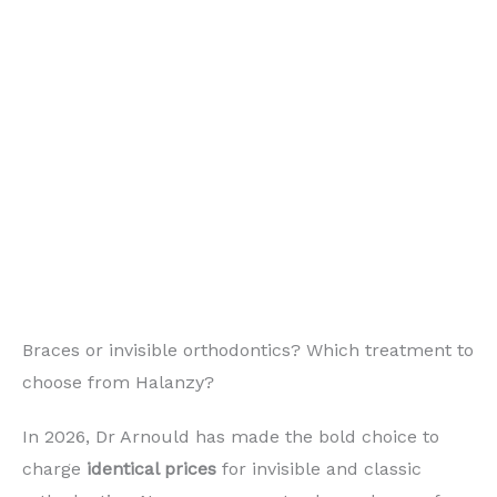
Braces or invisible orthodontics? Which treatment to
choose from Halanzy?
In 2026, Dr Arnould has made the bold choice to
charge
identical prices
for invisible and classic