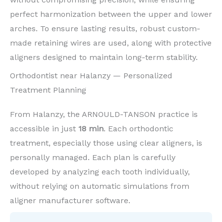
perfect harmonization between the upper and lower
arches. To ensure lasting results, robust custom-
made retaining wires are used, along with protective
aligners designed to maintain long-term stability.
Orthodontist near Halanzy — Personalized
Treatment Planning
From Halanzy, the ARNOULD-TANSON practice is
accessible in just
18 min
. Each orthodontic
treatment, especially those using clear aligners, is
personally managed. Each plan is carefully
developed by analyzing each tooth individually,
without relying on automatic simulations from
aligner manufacturer software.