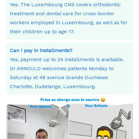
Yes. The Luxembourg CNS covers orthodontic
treatment and dental care for cross-border
workers employed in Luxembourg, as well as for
their children up to age 17.
Can I pay in installments?
Yes, payment up to 24 installments is available.
Dr ARNOULD welcomes patients Monday to
Saturday at 48 avenue Grande Duchesse
Charlotte, Dudelange, Luxembourg.