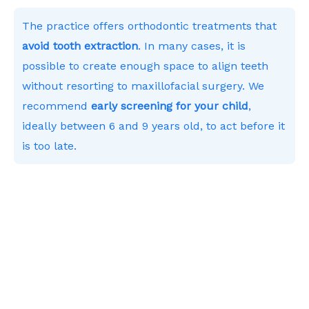
The practice offers orthodontic treatments that
avoid tooth extraction
. In many cases, it is
possible to create enough space to align teeth
without resorting to maxillofacial surgery. We
recommend
early screening for your child
,
ideally between 6 and 9 years old, to act before it
is too late.