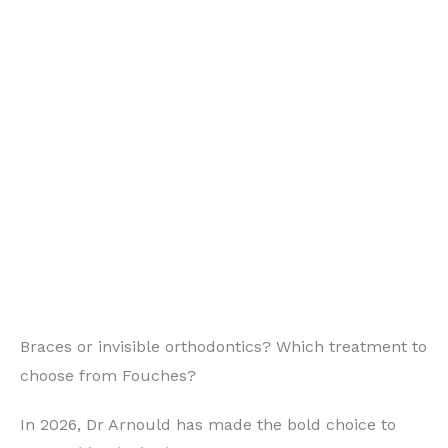
Braces or invisible orthodontics? Which treatment to
choose from Fouches?
In 2026, Dr Arnould has made the bold choice to