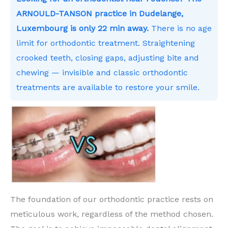
ARNOULD-TANSON practice in Dudelange,
Luxembourg is only 22 min away.
There is no age
limit for orthodontic treatment. Straightening
crooked teeth, closing gaps, adjusting bite and
chewing — invisible and classic orthodontic
treatments are available to restore your smile.
The foundation of our orthodontic practice rests on
meticulous work, regardless of the method chosen.