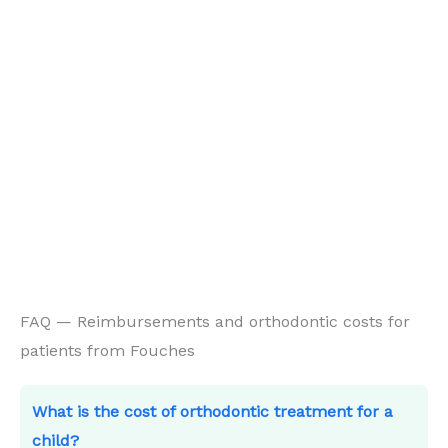
FAQ — Reimbursements and orthodontic costs for
patients from Fouches
What is the cost of orthodontic treatment for a
child?