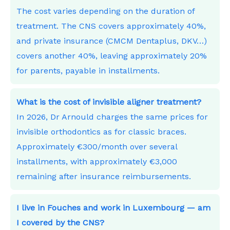
The cost varies depending on the duration of
treatment. The CNS covers approximately 40%,
and private insurance (CMCM Dentaplus, DKV…)
covers another 40%, leaving approximately 20%
for parents, payable in installments.
What is the cost of invisible aligner treatment?
In 2026, Dr Arnould charges the same prices for
invisible orthodontics as for classic braces.
Approximately €300/month over several
installments, with approximately €3,000
remaining after insurance reimbursements.
I live in Fouches and work in Luxembourg — am
I covered by the CNS?