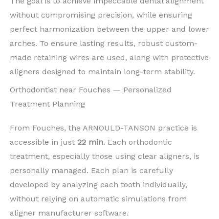
The goal is to achieve impeccable dental alignment
without compromising precision, while ensuring
perfect harmonization between the upper and lower
arches. To ensure lasting results, robust custom-
made retaining wires are used, along with protective
aligners designed to maintain long-term stability.
Orthodontist near Fouches — Personalized
Treatment Planning
From Fouches, the ARNOULD-TANSON practice is
accessible in just
22 min
. Each orthodontic
treatment, especially those using clear aligners, is
personally managed. Each plan is carefully
developed by analyzing each tooth individually,
without relying on automatic simulations from
aligner manufacturer software.