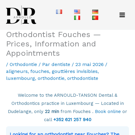
Aller
au
contenu
Orthodontist Fouches —
Prices, Information and
Appointments
/
Orthodontie
/ Par
dentiste
/
23 mai 2026
/
aligneurs
,
fouches
,
gouttières invisibles
,
luxembourg
,
orthodontie
,
orthodontiste
Welcome to the ARNOULD-TANSON Dental &
Orthodontics practice in Luxembourg — Located in
Dudelange, only
22 min
from Fouches .
Book online
or
call
+352 621 257 940
Looking for an orthodontist near Fouches? The