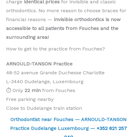
charge
identical prices
for invisible and classic
orthodontics. No more reason to choose braces for
financial reasons —
invisible orthodontics is now
accessible to all patients from Fouches and the
surrounding area!
How to get to the practice from Fouches?
ARNOULD-TANSON Practice
48-52 avenue Grande Duchesse Charlotte
L-3440 Dudelange, Luxembourg
⏱️ Only
22 min
from Fouches
Free parking nearby
Close to Dudelange train station
Orthodontist near Fouches — ARNOULD-TANSON
Practice Dudelange Luxembourg —
+352 621 257