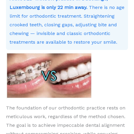
Luxembourg is only 22 min away.
There is no age
limit for orthodontic treatment. Straightening
crooked teeth, closing gaps, adjusting bite and
chewing — invisible and classic orthodontic
treatments are available to restore your smile.
The foundation of our orthodontic practice rests on
meticulous work, regardless of the method chosen.
The goal is to achieve impeccable dental alignment
without compromising precision, while ensuring