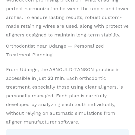
perfect harmonization between the upper and lower
arches. To ensure lasting results, robust custom-
made retaining wires are used, along with protective
aligners designed to maintain long-term stability.
Orthodontist near Udange — Personalized
Treatment Planning
From Udange, the ARNOULD-TANSON practice is
accessible in just
22 min
. Each orthodontic
treatment, especially those using clear aligners, is
personally managed. Each plan is carefully
developed by analyzing each tooth individually,
without relying on automatic simulations from
aligner manufacturer software.