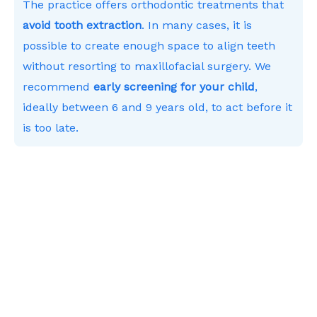
The practice offers orthodontic treatments that
avoid tooth extraction
. In many cases, it is
possible to create enough space to align teeth
without resorting to maxillofacial surgery. We
recommend
early screening for your child
,
ideally between 6 and 9 years old, to act before it
is too late.