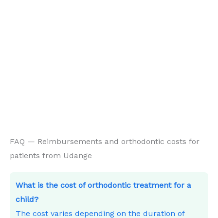
FAQ — Reimbursements and orthodontic costs for
patients from Udange
What is the cost of orthodontic treatment for a
child?
The cost varies depending on the duration of