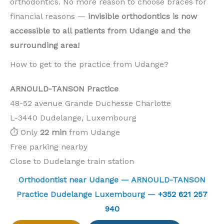
orthodontics. No more reason to choose braces for
financial reasons —
invisible orthodontics is now
accessible to all patients from Udange and the
surrounding area!
How to get to the practice from Udange?
ARNOULD-TANSON Practice
48-52 avenue Grande Duchesse Charlotte
L-3440 Dudelange, Luxembourg
⏱️ Only
22 min
from Udange
Free parking nearby
Close to Dudelange train station
Orthodontist near Udange — ARNOULD-TANSON
Practice Dudelange Luxembourg —
+352 621 257
940