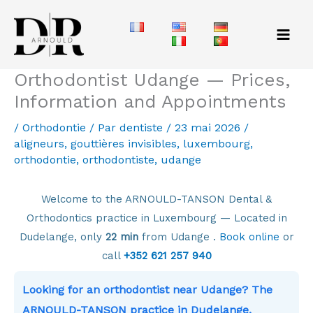
Aller
au
contenu
Orthodontist Udange — Prices,
Information and Appointments
/
Orthodontie
/ Par
dentiste
/
23 mai 2026
/
aligneurs
,
gouttières invisibles
,
luxembourg
,
orthodontie
,
orthodontiste
,
udange
Welcome to the ARNOULD-TANSON Dental &
Orthodontics practice in Luxembourg — Located in
Dudelange, only
22 min
from Udange .
Book online
or
call
+352 621 257 940
Looking for an orthodontist near Udange? The
ARNOULD-TANSON practice in Dudelange,