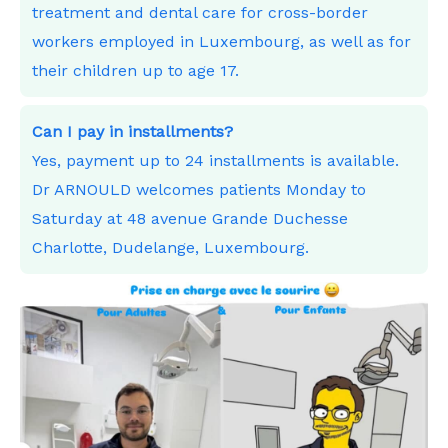
treatment and dental care for cross-border
workers employed in Luxembourg, as well as for
their children up to age 17.
Can I pay in installments?
Yes, payment up to 24 installments is available.
Dr ARNOULD welcomes patients Monday to
Saturday at 48 avenue Grande Duchesse
Charlotte, Dudelange, Luxembourg.