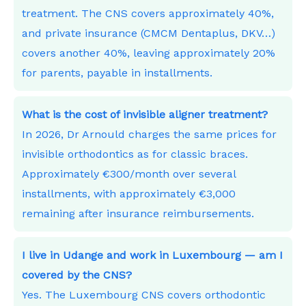
treatment. The CNS covers approximately 40%,
and private insurance (CMCM Dentaplus, DKV…)
covers another 40%, leaving approximately 20%
for parents, payable in installments.
What is the cost of invisible aligner treatment?
In 2026, Dr Arnould charges the same prices for
invisible orthodontics as for classic braces.
Approximately €300/month over several
installments, with approximately €3,000
remaining after insurance reimbursements.
I live in Udange and work in Luxembourg — am I
covered by the CNS?
Yes. The Luxembourg CNS covers orthodontic