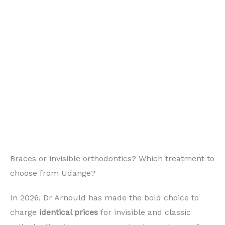
Braces or invisible orthodontics? Which treatment to
choose from Udange?
In 2026, Dr Arnould has made the bold choice to
charge
identical prices
for invisible and classic