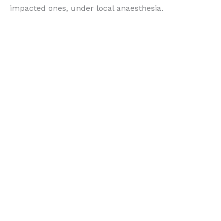
impacted ones, under local anaesthesia.