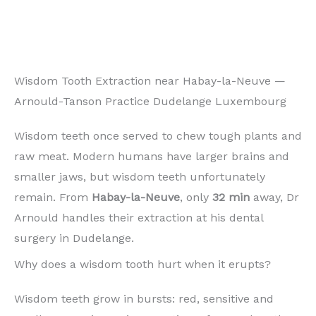
Wisdom Tooth Extraction near Habay-la-Neuve —
Arnould-Tanson Practice Dudelange Luxembourg
Wisdom teeth once served to chew tough plants and
raw meat. Modern humans have larger brains and
smaller jaws, but wisdom teeth unfortunately
remain. From
Habay-la-Neuve
, only
32 min
away, Dr
Arnould handles their extraction at his dental
surgery in Dudelange.
Why does a wisdom tooth hurt when it erupts?
Wisdom teeth grow in bursts: red, sensitive and