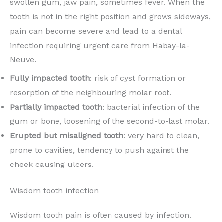
swollen gum, jaw pain, sometimes fever. When the
tooth is not in the right position and grows sideways,
pain can become severe and lead to a dental
infection requiring urgent care from Habay-la-
Neuve.
Fully impacted tooth
: risk of cyst formation or
resorption of the neighbouring molar root.
Partially impacted tooth
: bacterial infection of the
gum or bone, loosening of the second-to-last molar.
Erupted but misaligned tooth
: very hard to clean,
prone to cavities, tendency to push against the
cheek causing ulcers.
Wisdom tooth infection
Wisdom tooth pain is often caused by infection.