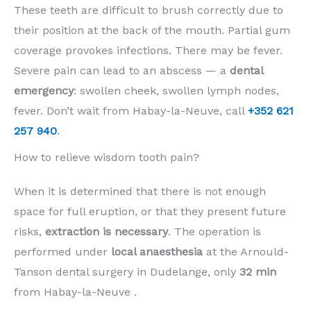
These teeth are difficult to brush correctly due to
their position at the back of the mouth. Partial gum
coverage provokes infections. There may be fever.
Severe pain can lead to an abscess — a
dental
emergency
: swollen cheek, swollen lymph nodes,
fever. Don’t wait from Habay-la-Neuve, call
+352 621
257 940
.
How to relieve wisdom tooth pain?
When it is determined that there is not enough
space for full eruption, or that they present future
risks,
extraction is necessary
. The operation is
performed under
local anaesthesia
at the Arnould-
Tanson dental surgery in Dudelange, only
32 min
from Habay-la-Neuve .