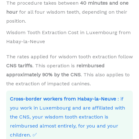
The procedure takes between
40 minutes and one
hour
for all four wisdom teeth, depending on their
position.
Wisdom Tooth Extraction Cost in Luxembourg from
Habay-la-Neuve
The rates applied for wisdom tooth extraction follow
CNS tariffs
. This operation is
reimbursed
approximately 90% by the CNS
. This also applies to
the extraction of impacted canines.
Cross-border workers from Habay-la-Neuve
: if
you work in Luxembourg and are affiliated with
the CNS, your wisdom tooth extraction is
reimbursed almost entirely, for you and your
children. ✅