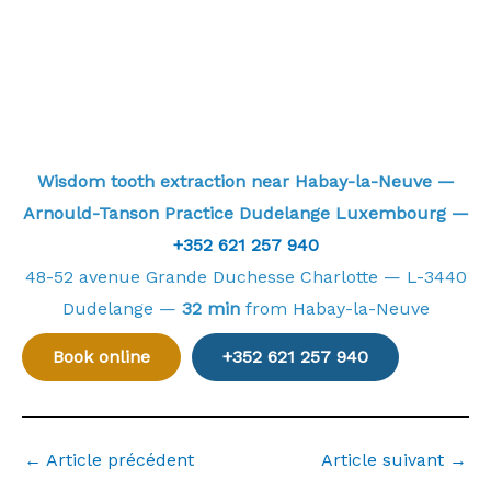
Wisdom tooth extraction near Habay-la-Neuve —
Arnould-Tanson Practice Dudelange Luxembourg —
+352 621 257 940
48-52 avenue Grande Duchesse Charlotte — L-3440
Dudelange —
32 min
from Habay-la-Neuve
Book online
+352 621 257 940
←
Article précédent
Article suivant
→