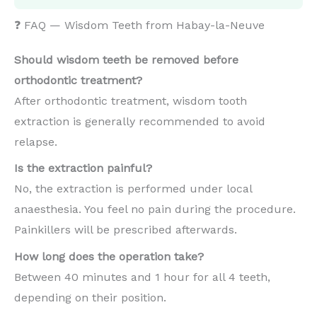
❓ FAQ — Wisdom Teeth from Habay-la-Neuve
Should wisdom teeth be removed before
orthodontic treatment?
After orthodontic treatment, wisdom tooth
extraction is generally recommended to avoid
relapse.
Is the extraction painful?
No, the extraction is performed under local
anaesthesia. You feel no pain during the procedure.
Painkillers will be prescribed afterwards.
How long does the operation take?
Between 40 minutes and 1 hour for all 4 teeth,
depending on their position.