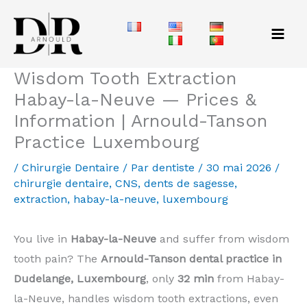
Aller
au
contenu
Wisdom Tooth Extraction
Habay-la-Neuve — Prices &
Information | Arnould-Tanson
Practice Luxembourg
/
Chirurgie Dentaire
/ Par
dentiste
/
30 mai 2026
/
chirurgie dentaire
,
CNS
,
dents de sagesse
,
extraction
,
habay-la-neuve
,
luxembourg
You live in
Habay-la-Neuve
and suffer from wisdom
tooth pain? The
Arnould-Tanson dental practice in
Dudelange, Luxembourg
, only
32 min
from Habay-
la-Neuve, handles wisdom tooth extractions, even