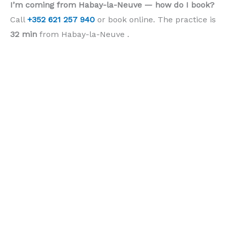
I’m coming from Habay-la-Neuve — how do I book?
Call
+352 621 257 940
or book online. The practice is
32 min
from Habay-la-Neuve .