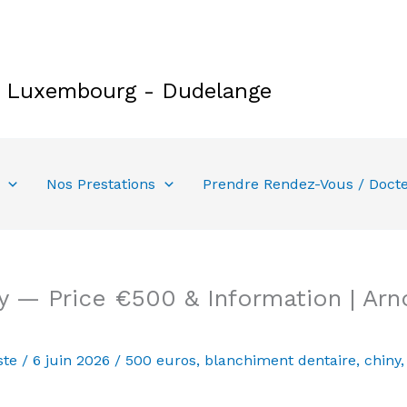
e Luxembourg - Dudelange
Nos Prestations
Prendre Rendez-Vous / Doct
y — Price €500 & Information | Arn
ste
/
6 juin 2026
/
500 euros
,
blanchiment dentaire
,
chiny