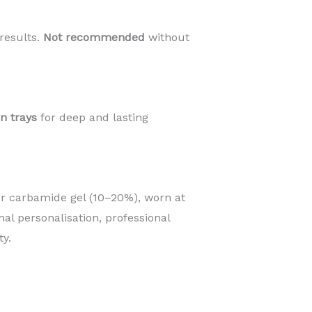
results.
Not recommended
without
an trays
for deep and lasting
r carbamide gel (10–20%), worn at
mal personalisation, professional
y.