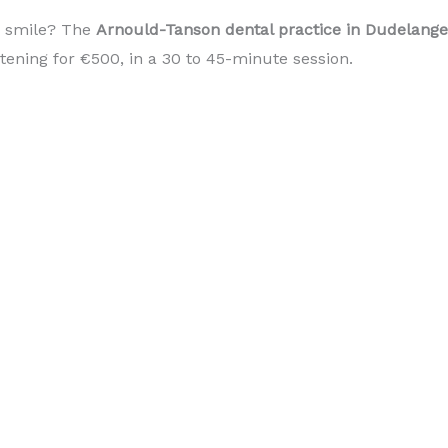
r smile? The
Arnould-Tanson dental practice in Dudelan
itening for €500, in a 30 to 45-minute session.