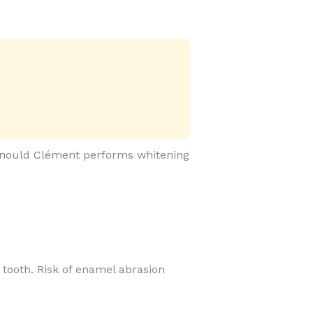
 Arnould Clément performs whitening
he tooth. Risk of enamel abrasion