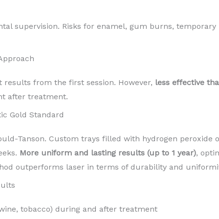
ntal supervision. Risks for enamel, gum burns, temporary 
 Approach
t results from the first session. However,
less effective th
nt after treatment.
ic Gold Standard
d-Tanson. Custom trays filled with hydrogen peroxide o
eeks.
More uniform and lasting results (up to 1 year)
, opti
hod outperforms laser in terms of durability and uniformit
ults
 wine, tobacco) during and after treatment