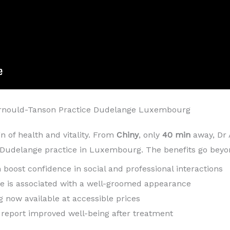
Arnould-Tanson Practice Dudelange Luxembourg
gn of health and vitality. From
Chiny
, only
40 min
away, Dr
s Dudelange practice in Luxembourg. The benefits go beyo
h boost confidence in social and professional interactions
ile is associated with a well-groomed appearance
g now available at accessible prices
n report improved well-being after treatment