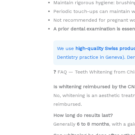
Maintain rigorous hygiene: brushing
Periodic touch-ups can maintain w
Not recommended for pregnant wom
A prior dental examination is essen
We use
high-quality Swiss produ
Dentistry practice in Geneva). Den
❓ FAQ — Teeth Whitening from Chi
Is whitening reimbursed by the C
No, whitening is an aesthetic trea
reimbursed.
How long do results last?
Generally
6 to 8 months
, with a ga