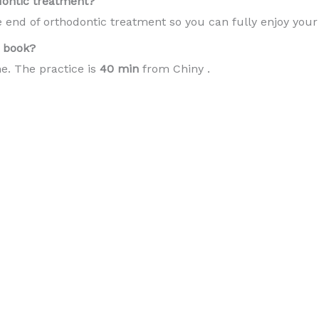
dontic treatment?
e end of orthodontic treatment so you can fully enjoy you
 book?
e. The practice is
40 min
from Chiny .