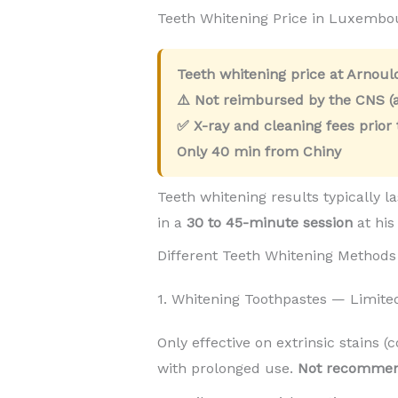
Teeth Whitening Price in Luxembo
Teeth whitening price at Arnou
⚠️ Not reimbursed by the CNS (a
✅ X-ray and cleaning fees prior
Only
40 min
from Chiny
Teeth whitening results typically l
in a
30 to 45-minute session
at his
Different Teeth Whitening Methods
1. Whitening Toothpastes — Limite
Only effective on extrinsic stains (
with prolonged use.
Not recomme