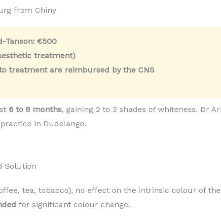
urg from Chiny
ld-Tanson:
€500
esthetic treatment)
 to treatment are reimbursed by the CNS
ast
6 to 8 months
, gaining 2 to 3 shades of whiteness. Dr
 practice in Dudelange.
d Solution
coffee, tea, tobacco), no effect on the intrinsic colour of t
nded
for significant colour change.