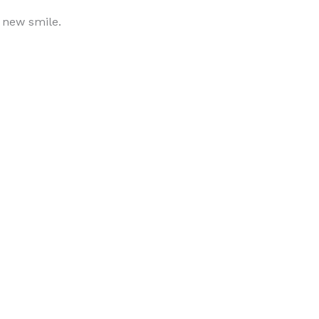
r new smile.