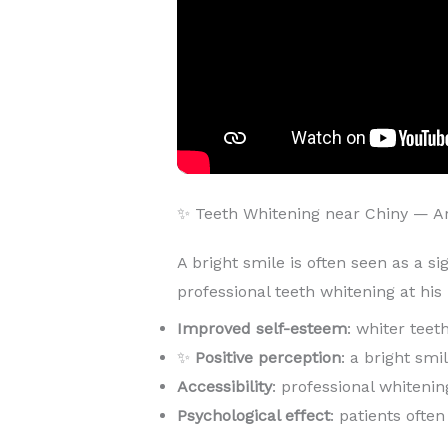
✨ Teeth Whitening near Chiny — 
A bright smile is often seen as a si
professional teeth whitening at hi
Improved self-esteem
: whiter teet
✨
Positive perception
: a bright sm
Accessibility
: professional whitenin
Psychological effect
: patients ofte