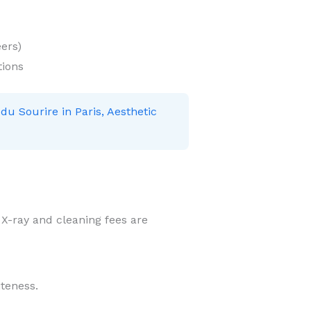
ers)
tions
 du Sourire in Paris, Aesthetic
r X-ray and cleaning fees are
iteness.