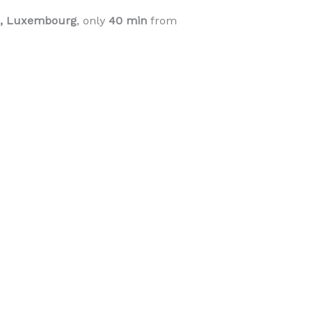
ge, Luxembourg
, only
40 min
from