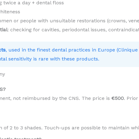
 twice a day + dental floss
hiteness
en or people with unsuitable restorations (crowns, vene
tial
: checking for cavities, periodontal issues, contraindica
cts
, used in the finest dental practices in Europe (Clinique
tal sensitivity is rare with these products.
ny
NS?
tment, not reimbursed by the CNS. The price is
€500
. Prio
in of 2 to 3 shades. Touch-ups are possible to maintain wh