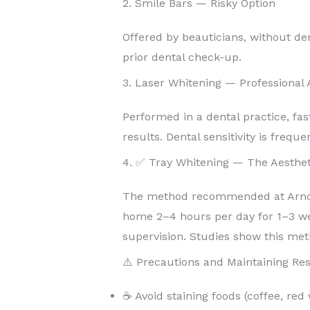
2. Smile Bars — Risky Option
Offered by beauticians, without de
prior dental check-up.
3. Laser Whitening — Professional
Performed in a dental practice, fas
results. Dental sensitivity is freque
4. ✅ Tray Whitening — The Aesthet
The method recommended at Arnoul
home 2–4 hours per day for 1–3 w
supervision. Studies show this met
⚠️ Precautions and Maintaining Res
☕ Avoid staining foods (coffee, red