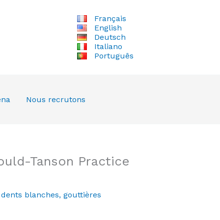
Français
English
Deutsch
Italiano
Português
ena
Nous recrutons
ould-Tanson Practice
,
dents blanches
,
gouttières