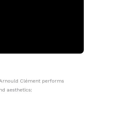
 Arnould Clément performs
nd aesthetics: