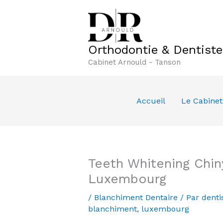
Aller
au
contenu
Orthodontie & Dentist
Cabinet Arnould - Tanson
Accueil
Le Cabinet
Teeth Whitening Chin
Luxembourg
/
Blanchiment Dentaire
/ Par
denti
blanchiment
,
luxembourg