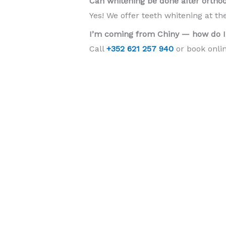
Can whitening be done after ortho
Yes! We offer teeth whitening at th
I’m coming from Chiny — how do I
Call
+352 621 257 940
or book onlin