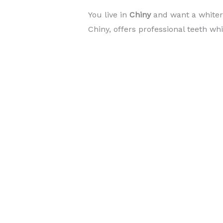
You live in
Chiny
and want a white
Chiny, offers professional teeth wh