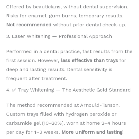
Offered by beauticians, without dental supervision.
Risks for enamel, gum burns, temporary results.
Not recommended
without prior dental check-up.
3. Laser Whitening — Professional Approach
Performed in a dental practice, fast results from the
first session. However,
less effective than trays
for
deep and lasting results. Dental sensitivity is
frequent after treatment.
4. ✅ Tray Whitening — The Aesthetic Gold Standard
The method recommended at Arnould-Tanson.
Custom trays filled with hydrogen peroxide or
carbamide gel (10–20%), worn at home 2–4 hours
per day for 1–3 weeks.
More uniform and lasting