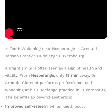
✨ Teeth Whitening near Hesperange — Arnould-
Tanson Practice Dudelange Luxembourg
A bright smile is often seen as a sign of health and
vitality. From
Hesperange
, only
18 min
away, Dr
Arnould Clément performs professional teeth
whitening at his Dudelange practice in Luxembourg.
The benefits go beyond aesthetics:
Improved self-esteem
: whiter teeth boost