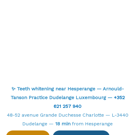
✨ Teeth whitening near Hesperange — Arnould-
Tanson Practice Dudelange Luxembourg —
+352
621 257 940
48-52 avenue Grande Duchesse Charlotte — L-3440
Dudelange —
18 min
from Hesperange