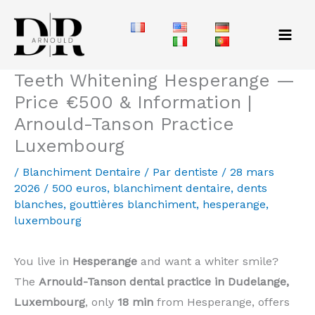
Aller
au
contenu
Teeth Whitening Hesperange —
Price €500 & Information |
Arnould-Tanson Practice
Luxembourg
/
Blanchiment Dentaire
/ Par
dentiste
/
28 mars
2026
/
500 euros
,
blanchiment dentaire
,
dents
blanches
,
gouttières blanchiment
,
hesperange
,
luxembourg
You live in
Hesperange
and want a whiter smile?
The
Arnould-Tanson dental practice in Dudelange,
Luxembourg
, only
18 min
from Hesperange, offers