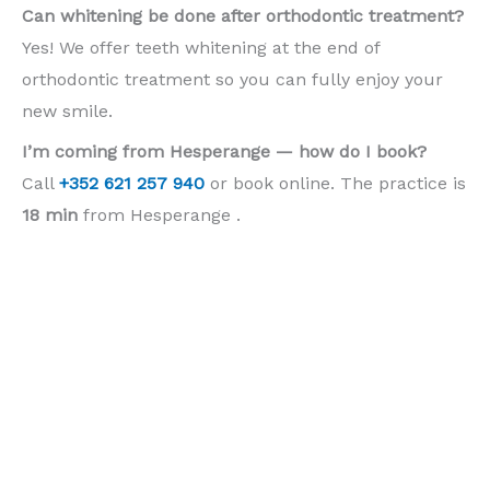
Can whitening be done after orthodontic treatment?
Yes! We offer teeth whitening at the end of
orthodontic treatment so you can fully enjoy your
new smile.
I’m coming from Hesperange — how do I book?
Call
+352 621 257 940
or book online. The practice is
18 min
from Hesperange .