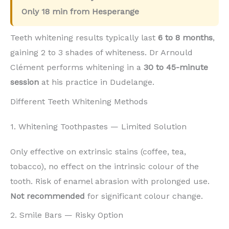
Only
18 min
from Hesperange
Teeth whitening results typically last
6 to 8 months
,
gaining 2 to 3 shades of whiteness. Dr Arnould
Clément performs whitening in a
30 to 45-minute
session
at his practice in Dudelange.
Different Teeth Whitening Methods
1. Whitening Toothpastes — Limited Solution
Only effective on extrinsic stains (coffee, tea,
tobacco), no effect on the intrinsic colour of the
tooth. Risk of enamel abrasion with prolonged use.
Not recommended
for significant colour change.
2. Smile Bars — Risky Option