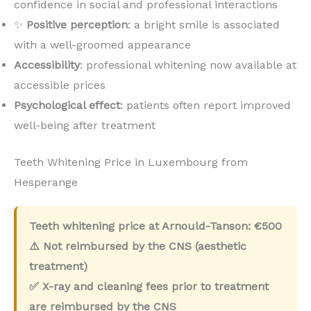
confidence in social and professional interactions
✨
Positive perception
: a bright smile is associated
with a well-groomed appearance
Accessibility
: professional whitening now available at
accessible prices
Psychological effect
: patients often report improved
well-being after treatment
Teeth Whitening Price in Luxembourg from
Hesperange
Teeth whitening price at Arnould-Tanson:
€500
⚠️ Not reimbursed by the CNS (aesthetic
treatment)
✅ X-ray and cleaning fees prior to treatment
are reimbursed by the CNS