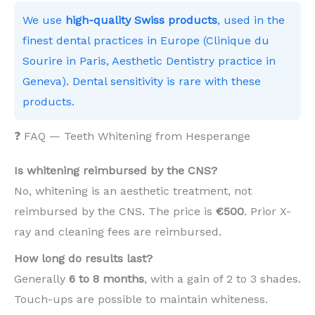
We use
high-quality Swiss products
, used in the
finest dental practices in Europe (Clinique du
Sourire in Paris, Aesthetic Dentistry practice in
Geneva). Dental sensitivity is rare with these
products.
❓ FAQ — Teeth Whitening from Hesperange
Is whitening reimbursed by the CNS?
No, whitening is an aesthetic treatment, not
reimbursed by the CNS. The price is
€500
. Prior X-
ray and cleaning fees are reimbursed.
How long do results last?
Generally
6 to 8 months
, with a gain of 2 to 3 shades.
Touch-ups are possible to maintain whiteness.