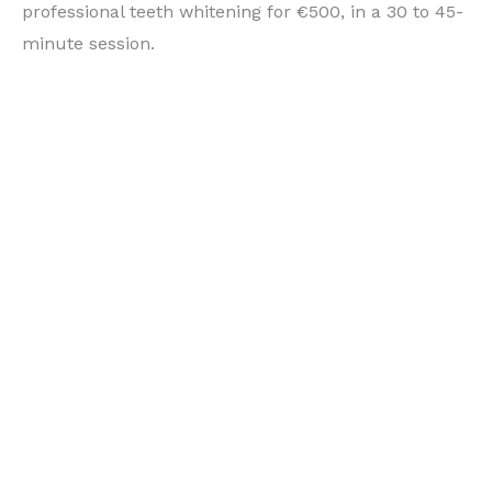
professional teeth whitening for €500, in a 30 to 45-
minute session.