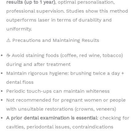
results (up to 1 year)
, optimal personalisation,
professional supervision. Studies show this method
outperforms laser in terms of durability and
uniformity.
⚠️ Precautions and Maintaining Results
☕ Avoid staining foods (coffee, red wine, tobacco)
during and after treatment
Maintain rigorous hygiene: brushing twice a day +
dental floss
Periodic touch-ups can maintain whiteness
Not recommended for pregnant women or people
with unsuitable restorations (crowns, veneers)
A prior dental examination is essential
: checking for
cavities, periodontal issues, contraindications